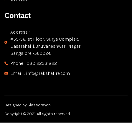
Contact
Address :
#55-56,1st Floor, Surya Complex,
Dasarahalli,Bhuvaneshwari Nagar
Bangalore -560024.
Phone : 080 22331822
Email : info@rakshafire.com
Designed by Glasscrayon.
Copyright © 2021. All rights reserved.