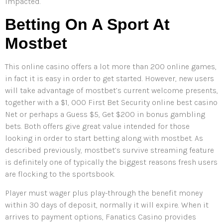
impacted.
Betting On A Sport At
Mostbet
This online casino offers a lot more than 200 online games,
in fact it is easy in order to get started. However, new users
will take advantage of mostbet’s current welcome presents,
together with a $1, 000 First Bet Security online best casino
Net or perhaps a Guess $5, Get $200 in bonus gambling
bets. Both offers give great value intended for those
looking in order to start betting along with mostbet. As
described previously, mostbet’s survive streaming feature
is definitely one of typically the biggest reasons fresh users
are flocking to the sportsbook.
Player must wager plus play-through the benefit money
within 30 days of deposit, normally it will expire. When it
arrives to payment options, Fanatics Casino provides