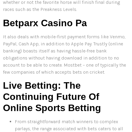
whether or not the favorite horse will finish final during
races such as the Preakness Levels.
Betparx Casino Pa
It also deals with mobile-first payment forms like Venmo,
PayPal, Cash App, in addition to Apple Pay. Trustly (online
banking) boasts itself as having hassle-free bank
obligations without having download in addition to no
account to be able to create. Mostbet – one of typically the
few companies of which accepts bets on cricket.
Live Betting: The
Continuing Future Of
Online Sports Betting
From straightforward match winners to complex
parlays, the range associated with bets caters to all