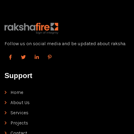
Follow us on social media and be updated about raksha.
Support
Home
About Us
Services
Projects
Contact