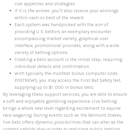
risk appetites and strategies.
If it is the winner, you’ll also receive your winnings
within cash on best of the reward.
Each system was handpicked with the aim of
providing U. S. bettors an exemplary encounter
encompassing market variety, graphical user
interface, promotional provides, along with a wide
variety of betting options.
Creating a bets account is the initial step, requiring
individual details and confirmation.
With typically the mostbet bonus computer code
POSTNEWS, you may access the First Bet Safety Net,
supplying up to $1, 000 in bonus bets.
By leveraging these support services, you are able to ensure
a soft and enjoyable gambling experience. Live betting
brings a whole new level regarding excitement to equine
race wagering. During events such as the Belmont Stakes,
live bets offers dynamic possibilities that can alter as the
contest unfolds due in order to real-time public betting.