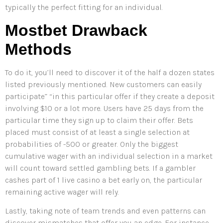
typically the perfect fitting for an individual.
Mostbet Drawback
Methods
To do it, you’ll need to discover it of the half a dozen states
listed previously mentioned. New customers can easily
participate” “in this particular offer if they create a deposit
involving $10 or a lot more. Users have 25 days from the
particular time they sign up to claim their offer. Bets
placed must consist of at least a single selection at
probabilities of -500 or greater. Only the biggest
cumulative wager with an individual selection in a market
will count toward settled gambling bets. If a gambler
cashes part of 1 live casino a bet early on, the particular
remaining active wager will rely.
Lastly, taking note of team trends and even patterns can
discover mismatches that offer you an edge. For instance,