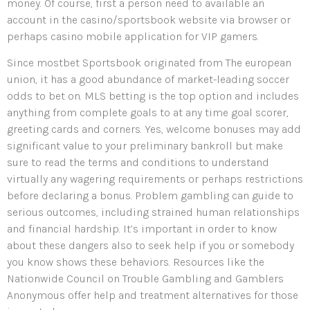
money. Of course, first a person need to available an
account in the casino/sportsbook website via browser or
perhaps casino mobile application for VIP gamers.
Since mostbet Sportsbook originated from The european
union, it has a good abundance of market-leading soccer
odds to bet on. MLS betting is the top option and includes
anything from complete goals to at any time goal scorer,
greeting cards and corners. Yes, welcome bonuses may add
significant value to your preliminary bankroll but make
sure to read the terms and conditions to understand
virtually any wagering requirements or perhaps restrictions
before declaring a bonus. Problem gambling can guide to
serious outcomes, including strained human relationships
and financial hardship. It’s important in order to know
about these dangers also to seek help if you or somebody
you know shows these behaviors. Resources like the
Nationwide Council on Trouble Gambling and Gamblers
Anonymous offer help and treatment alternatives for those