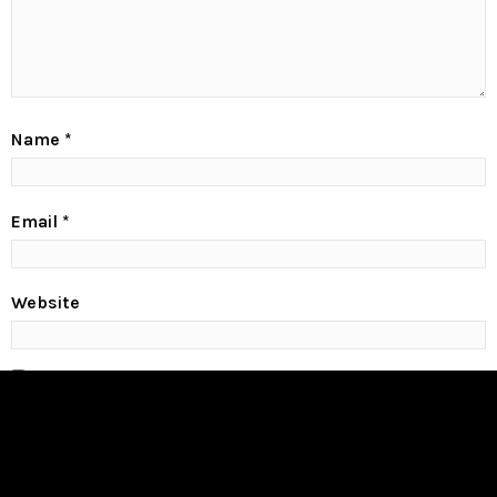
Name
*
Email
*
Website
Save my name, email, and website in this browser for
the next time I comment.