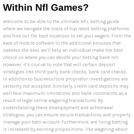
Within Nfl Games?
Welcome to be able to the ultimate NFL betting guide
where we navigate the maze of top rated betting platforms
and find out the best locations to set your wagers. From the
ease of mobile software to the additional bonuses that
sweeten the deal, we’ll help an individual make the best
choice on where you can devote your betting bank roll.
However, it’s crucial to note that will certain deposit
strategies like third-party bank checks, bank card checks,
in addition to business/sole proprietor investigations are
certainly not accepted. Similarly, credit card deposits may
well face maximum limitations and bank constraints as a
result of legal online wagering transactions. By
understanding these downpayment and withdrawal
strategies, you can ensure secure transactions and properly
manage your bets account. Furthermore, are living betting
is increased by exciting propositions, like wagering about