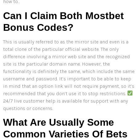
how to…
Can I Claim Both Mostbet
Bonus Codes?
This is usually referred to as the mirror site and even is a
total clone of the particular official website. The only
difference involving a mirror web site and the recognized
site is the particular domain name. However, the
functionality is definitely the same, which include the same
username and password. It’s important to be able to keep
in mind that an option link will not require payment, so it’s
recommended that you don’t use it to stop restrictions.
24/7 live customer help is available for support with any
questions or concerns.
What Are Usually Some
Common Varieties Of Bets