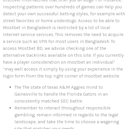
inspecting patterns over hundreds of games can help you
detect your own successful betting styles, for example with
street favorites or home underdogs. Access to be able to
Mostbet in Bangladesh is restricted by a lot of local
Internet service services. This removes the need to acquire
a service such as VPN for most users in Bangladesh. To
access Mostbet BD, we advise checking one of the
alternative backlinks available on this site. If you currently
have a player consideration on mostbet an individual”
“may well access it simply by using your experience in the
login form from the top right corner of mostbet website.
The The state of texas A&M Aggies mind to
Gainesville to handle the Florida Gators in an
consistently matched SEC battle.
Remember to interact throughout responsible
gambling, remain informed in regards to the legal
landscape, and take the time to choose a wagering
site that matches your needs.