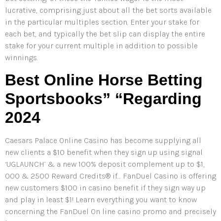
lucrative, comprising just about all the bet sorts available
in the particular multiples section. Enter your stake for
each bet, and typically the bet slip can display the entire
stake for your current multiple in addition to possible
winnings.
Best Online Horse Betting
Sportsbooks” “Regarding
2024
Caesars Palace Online Casino has become supplying all
new clients a $10 benefit when they sign up using signal
‘UGLAUNCH’ & a new 100% deposit complement up to $1,
000 & 2500 Reward Credits® if… FanDuel Casino is offering
new customers $100 in casino benefit if they sign way up
and play in least $1! Learn everything you want to know
concerning the FanDuel On line casino promo and precisely