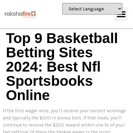
Top 9 Basketball
Betting Sites
2024: Best Nfl
Sportsbooks
Online
If the first wager wins, you’ll receive your current winnings
and typically the $200 in bonus bets. If that loses, you’ll
continue to receive the $200 reward within one hr of your
bet settling. Of these the Yankee wager is the most