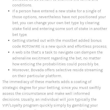
conditions.
If a person have entered a new stake for a single of
those options, nevertheless have not positioned your
bet, you can change your own bet type by clearing
stake field and entering some sort of stake in another
bet type.
Getting started out with the mostbet added bonus
code ROTOWIRE is a new quick and effortless process.
A web site that’s a task to navigate can dampen the
adrenaline excitment regarding the bet, no matter
how enticing the probabilities could possibly be.
Moreover, Bovada offers selective reside streaming
on their particular platform.
The immediacy of these markets adds a coating of
strategic degree for your betting, since you must swiftly
assess the circumstance and make well informed
decisions. Usually, an individual will join typically the
VIP/Loyalty program quickly simply by gambling your