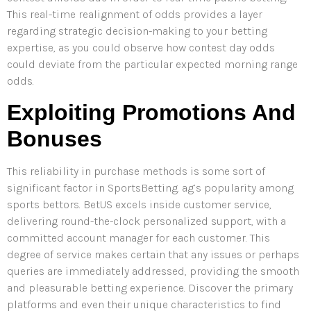
This real-time realignment of odds provides a layer
regarding strategic decision-making to your betting
expertise, as you could observe how contest day odds
could deviate from the particular expected morning range
odds.
Exploiting Promotions And
Bonuses
This reliability in purchase methods is some sort of
significant factor in SportsBetting. ag’s popularity among
sports bettors. BetUS excels inside customer service,
delivering round-the-clock personalized support, with a
committed account manager for each customer. This
degree of service makes certain that any issues or perhaps
queries are immediately addressed, providing the smooth
and pleasurable betting experience. Discover the primary
platforms and even their unique characteristics to find