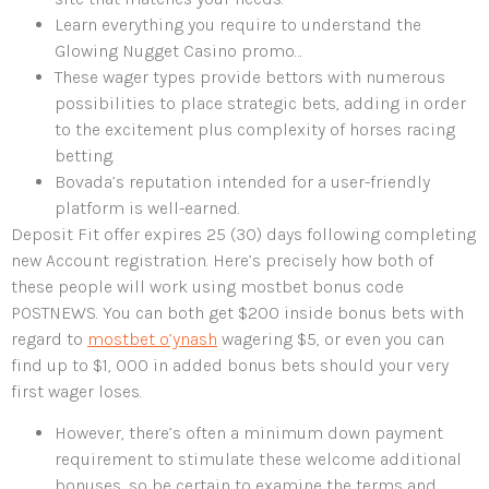
Learn everything you require to understand the
Glowing Nugget Casino promo…
These wager types provide bettors with numerous
possibilities to place strategic bets, adding in order
to the excitement plus complexity of horses racing
betting.
Bovada’s reputation intended for a user-friendly
platform is well-earned.
Deposit Fit offer expires 25 (30) days following completing
new Account registration. Here’s precisely how both of
these people will work using mostbet bonus code
POSTNEWS. You can both get $200 inside bonus bets with
regard to
mostbet o’ynash
wagering $5, or even you can
find up to $1, 000 in added bonus bets should your very
first wager loses.
However, there’s often a minimum down payment
requirement to stimulate these welcome additional
bonuses, so be certain to examine the terms and