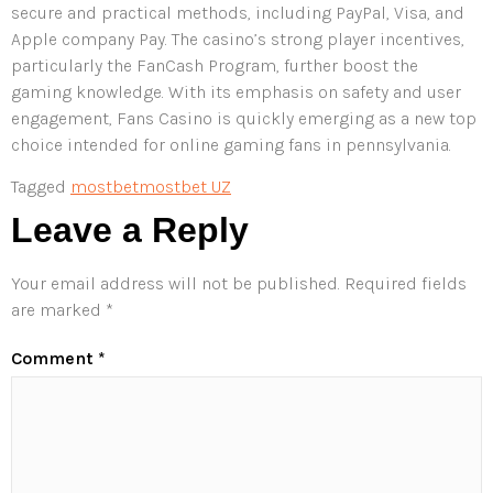
secure and practical methods, including PayPal, Visa, and
Apple company Pay. The casino’s strong player incentives,
particularly the FanCash Program, further boost the
gaming knowledge. With its emphasis on safety and user
engagement, Fans Casino is quickly emerging as a new top
choice intended for online gaming fans in pennsylvania.
Tagged
mostbet
mostbet UZ
Leave a Reply
Your email address will not be published.
Required fields
are marked
*
Comment
*