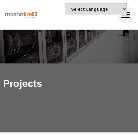
Projects