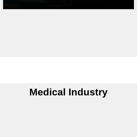
Medical Industry