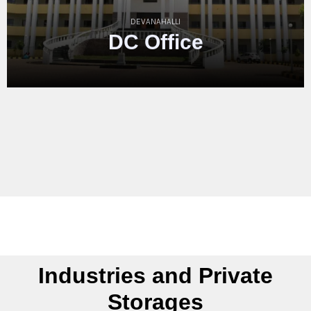
HASSAN
Hassan
Cou
Complex
Industries and Private
Storages