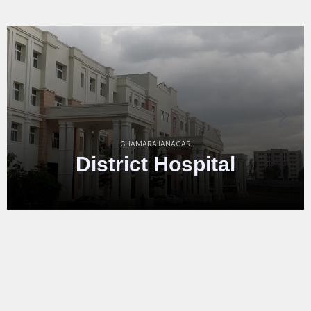
MYSORE
District
Hospita