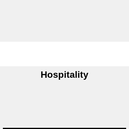
Hospitality