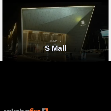
Taj
2