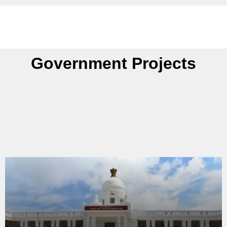
Government Projects