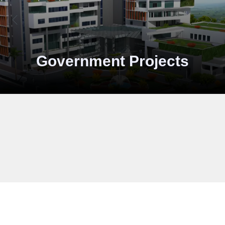
Industries
And Pri
Storage