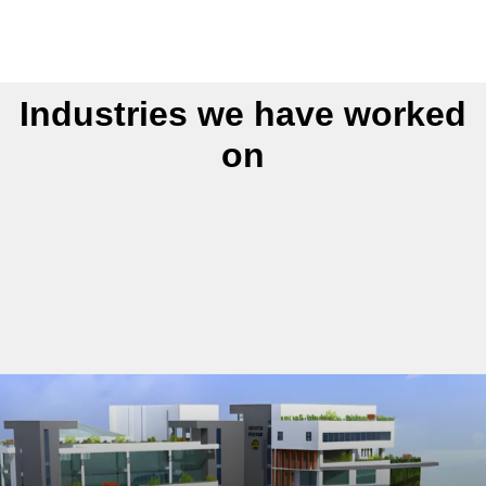
Industries we have worked
on