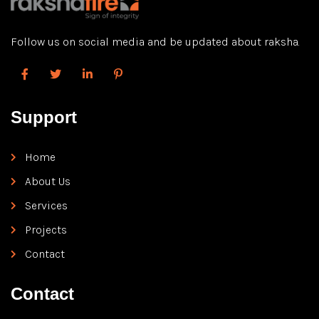
Follow us on social media and be updated about raksha.
Support
Home
About Us
Services
Projects
Contact
Contact