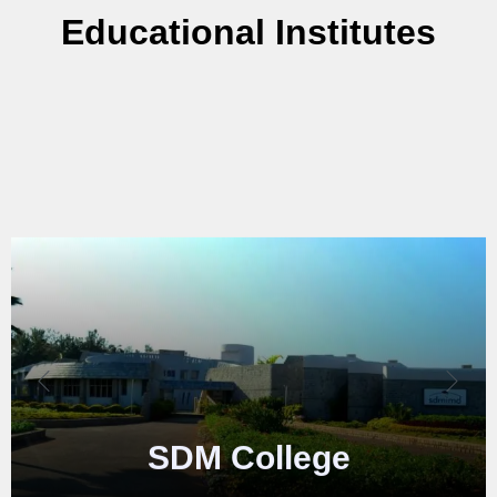
Educational Institutes
VTU
College