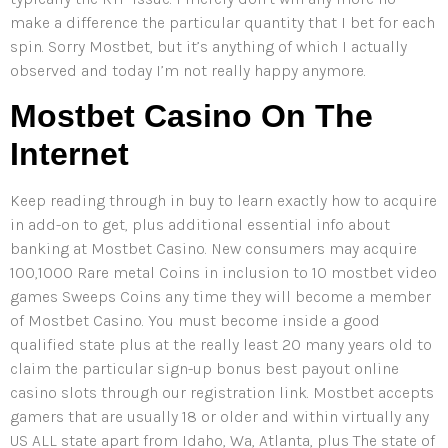
make a difference the particular quantity that I bet for each
spin. Sorry Mostbet, but it’s anything of which I actually
observed and today I’m not really happy anymore.
Mostbet Casino On The
Internet
Keep reading through in buy to learn exactly how to acquire
in add-on to get, plus additional essential info about
banking at Mostbet Casino. New consumers may acquire
100,1000 Rare metal Coins in inclusion to 10 mostbet video
games Sweeps Coins any time they will become a member
of Mostbet Casino. You must become inside a good
qualified state plus at the really least 20 many years old to
claim the particular sign-up bonus best payout online
casino slots through our registration link. Mostbet accepts
gamers that are usually 18 or older and within virtually any
US ALL state apart from Idaho, Wa, Atlanta, plus The state of