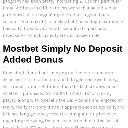
program had been pretty interesting. 2- Use the particular
Email Address in add-on to Password that an individual
published in the beginning to produce a good bank
account. You may obtain a Mostbet Casino login extremely
basically if you have a good accounts the particular
necessary methods usually are discussed under.
Mostbet Simply No Deposit
Added Bonus
Honestly, I started out enjoying on this particular App
whenever it 1st started out and I do genuinely well along
with redemptions. But more than the last six days or so
whether I purchased GC / SOUTH CAROLINA or simply
played along with typically the Daily bonus and enjoyed at
really, really arbitrary times it appears such as typically the
RTP has long gone way down ! Last night I truly believed
regarding removing the particular App due to the fact of
typically the RTP issue. I merely don’t win any more no