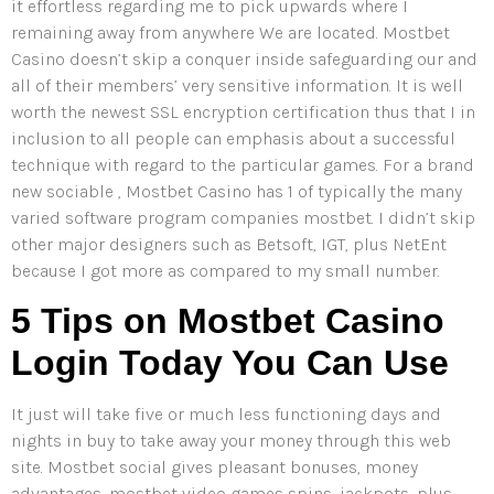
it effortless regarding me to pick upwards where I
remaining away from anywhere We are located. Mostbet
Casino doesn’t skip a conquer inside safeguarding our and
all of their members’ very sensitive information. It is well
worth the newest SSL encryption certification thus that I in
inclusion to all people can emphasis about a successful
technique with regard to the particular games. For a brand
new sociable , Mostbet Casino has 1 of typically the many
varied software program companies mostbet. I didn’t skip
other major designers such as Betsoft, IGT, plus NetEnt
because I got more as compared to my small number.
5 Tips on Mostbet Casino
Login Today You Can Use
It just will take five or much less functioning days and
nights in buy to take away your money through this web
site. Mostbet social gives pleasant bonuses, money
advantages, mostbet video games spins, jackpots, plus