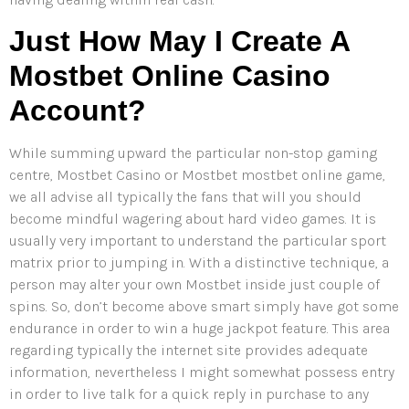
Just How May I Create A
Mostbet Online Casino
Account?
While summing upward the particular non-stop gaming
centre, Mostbet Casino or Mostbet mostbet online game,
we all advise all typically the fans that will you should
become mindful wagering about hard video games. It is
usually very important to understand the particular sport
matrix prior to jumping in. With a distinctive technique, a
person may alter your own Mostbet inside just couple of
spins. So, don’t become above smart simply have got some
endurance in order to win a huge jackpot feature. This area
regarding typically the internet site provides adequate
information, nevertheless I might somewhat possess entry
in order to live talk for a quick reply in purchase to any