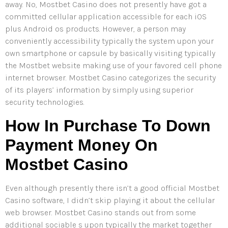
away. No, Mostbet Casino does not presently have got a
committed cellular application accessible for each iOS
plus Android os products. However, a person may
conveniently accessibility typically the system upon your
own smartphone or capsule by basically visiting typically
the Mostbet website making use of your favored cell phone
internet browser. Mostbet Casino categorizes the security
of its players’ information by simply using superior
security technologies.
How In Purchase To Down
Payment Money On
Mostbet Casino
Even although presently there isn’t a good official Mostbet
Casino software, I didn’t skip playing it about the cellular
web browser. Mostbet Casino stands out from some
additional sociable s upon typically the market together