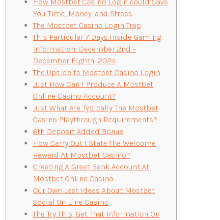
How Mostbet Casino Login could Save
You Time, Money, and Stress.
The Mostbet Casino Login Trap
This Particular 7 Days Inside Gaming
Information: December 2nd –
December Eighth, 2024
The Upside to Mostbet Casino Login
Just How Can I Produce A Mostbet
Online Casino Account?
Just What Are Typically The Mostbet
Casino Playthrough Requirements?
6th Deposit Added Bonus
How Carry Out I State The Welcome
Reward At Mostbet Casino?
Creating A Great Bank Account At
Mostbet Online Casino
Our Own Last Ideas About Mostbet
Social On Line Casino
The Try This, Get That Information On