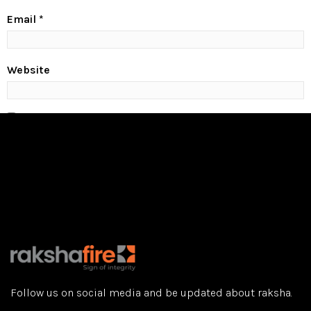
Email
*
Website
Save my name, email, and website in this browser for
the next time I comment.
Follow us on social media and be updated about raksha.