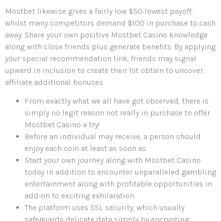
Mostbet likewise gives a fairly low $50 lowest payoff,
whilst many competitors demand $100 in purchase to cash
away. Share your own positive Mostbet Casino knowledge
along with close friends plus generate benefits. By applying
your special recommendation link, friends may signal
upward in inclusion to create their 1st obtain to uncover
affiliate additional bonuses.
From exactly what we all have got observed, there is
simply no legit reason not really in purchase to offer
Mostbet Casino a try!
Before an individual may receive, a person should
enjoy each coin at least as soon as.
Start your own journey along with Mostbet Casino
today in addition to encounter unparalleled gambling
entertainment along with profitable opportunities in
add-on to exciting exhilaration.
The platform uses SSL security, which usually
safeguards delicate data simply by encrypting