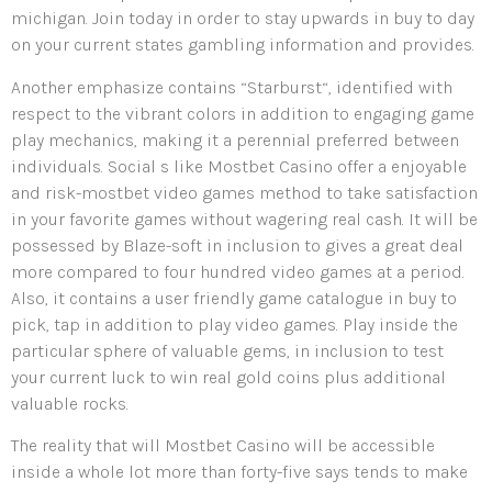
michigan. Join today in order to stay upwards in buy to day
on your current states gambling information and provides.
Another emphasize contains “Starburst“, identified with
respect to the vibrant colors in addition to engaging game
play mechanics, making it a perennial preferred between
individuals. Social s like Mostbet Casino offer a enjoyable
and risk-mostbet video games method to take satisfaction
in your favorite games without wagering real cash. It will be
possessed by Blaze-soft in inclusion to gives a great deal
more compared to four hundred video games at a period.
Also, it contains a user friendly game catalogue in buy to
pick, tap in addition to play video games. Play inside the
particular sphere of valuable gems, in inclusion to test
your current luck to win real gold coins plus additional
valuable rocks.
The reality that will Mostbet Casino will be accessible
inside a whole lot more than forty-five says tends to make