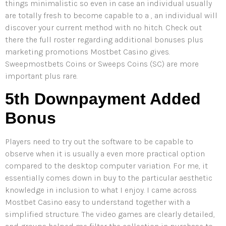
things minimalistic so even in case an individual usually
are totally fresh to become capable to a , an individual will
discover your current method with no hitch. Check out
there the full roster regarding additional bonuses plus
marketing promotions Mostbet Casino gives.
Sweepmostbets Coins or Sweeps Coins (SC) are more
important plus rare.
5th Downpayment Added
Bonus
Players need to try out the software to be capable to
observe when it is usually a even more practical option
compared to the desktop computer variation. For me, it
essentially comes down in buy to the particular aesthetic
knowledge in inclusion to what I enjoy. I came across
Mostbet Casino easy to understand together with a
simplified structure. The video games are clearly detailed,