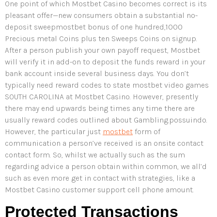
One point of which Mostbet Casino becomes correct is its
pleasant offer—new consumers obtain a substantial no-
deposit sweepmostbet bonus of one hundred,1000
Precious metal Coins plus ten Sweeps Coins on signup.
After a person publish your own payoff request, Mostbet
will verify it in add-on to deposit the funds reward in your
bank account inside several business days. You don’t
typically need reward codes to state mostbet video games
SOUTH CAROLINA at Mostbet Casino. However, presently
there may end upwards being times any time there are
usually reward codes outlined about Gambling.possuindo.
However, the particular just
mostbet
form of
communication a person’ve received is an onsite contact
contact form. So, whilst we actually such as the sum
regarding advice a person obtain within common, we all’d
such as even more get in contact with strategies, like a
Mostbet Casino customer support cell phone amount.
Protected Transactions