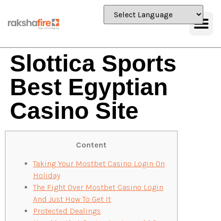
Slottica Sports
Best Egyptian
Casino Site
Content
Taking Your Mostbet Casino Login On
Holiday
The Fight Over Mostbet Casino Login
And Just How To Get It
Protected Dealings