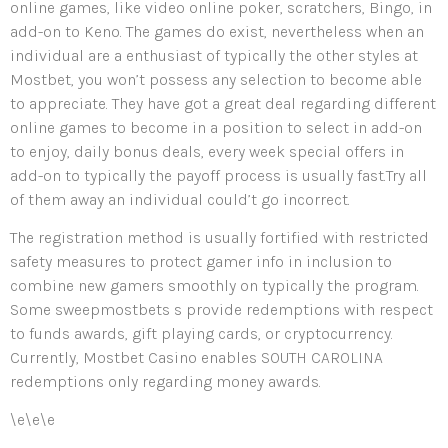
online games, like video online poker, scratchers, Bingo, in
add-on to Keno. The games do exist, nevertheless when an
individual are a enthusiast of typically the other styles at
Mostbet, you won’t possess any selection to become able
to appreciate. They have got a great deal regarding different
online games to become in a position to select in add-on
to enjoy, daily bonus deals, every week special offers in
add-on to typically the payoff process is usually fast.Try all
of them away an individual could’t go incorrect.
The registration method is usually fortified with restricted
safety measures to protect gamer info in inclusion to
combine new gamers smoothly on typically the program.
Some sweepmostbets s provide redemptions with respect
to funds awards, gift playing cards, or cryptocurrency.
Currently, Mostbet Casino enables SOUTH CAROLINA
redemptions only regarding money awards.
\e\e\e