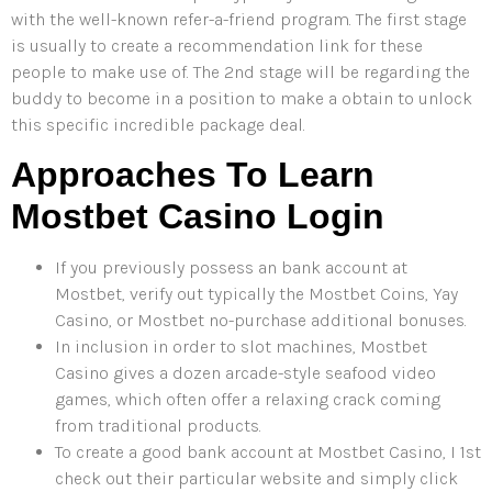
with the well-known refer-a-friend program. The first stage
is usually to create a recommendation link for these
people to make use of. The 2nd stage will be regarding the
buddy to become in a position to make a obtain to unlock
this specific incredible package deal.
Approaches To Learn
Mostbet Casino Login
If you previously possess an bank account at
Mostbet, verify out typically the Mostbet Coins, Yay
Casino, or Mostbet no-purchase additional bonuses.
In inclusion in order to slot machines, Mostbet
Casino gives a dozen arcade-style seafood video
games, which often offer a relaxing crack coming
from traditional products.
To create a good bank account at Mostbet Casino, I 1st
check out their particular website and simply click