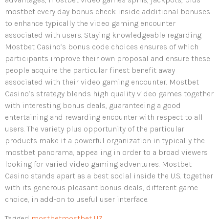
mostbet every day bonus check inside additional bonuses
to enhance typically the video gaming encounter
associated with users. Staying knowledgeable regarding
Mostbet Casino’s bonus code choices ensures of which
participants improve their own proposal and ensure these
people acquire the particular finest benefit away
associated with their video gaming encounter. Mostbet
Casino’s strategy blends high quality video games together
with interesting bonus deals, guaranteeing a good
entertaining and rewarding encounter with respect to all
users. The variety plus opportunity of the particular
products make it a powerful organization in typically the
mostbet panorama, appealing in order to a broad viewers
looking for varied video gaming adventures. Mostbet
Casino stands apart as a best social inside the U.S. together
with its generous pleasant bonus deals, different game
choice, in add-on to useful user interface.
Tagged
mostbet
mostbet UZ