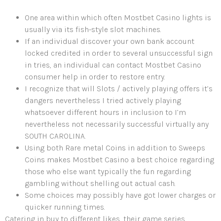
One area within which often Mostbet Casino lights is
usually via its fish-style slot machines.
If an individual discover your own bank account
locked credited in order to several unsuccessful sign
in tries, an individual can contact Mostbet Casino
consumer help in order to restore entry.
I recognize that will Slots / actively playing offers it’s
dangers nevertheless I tried actively playing
whatsoever different hours in inclusion to I’m
nevertheless not necessarily successful virtually any
SOUTH CAROLINA.
Using both Rare metal Coins in addition to Sweeps
Coins makes Mostbet Casino a best choice regarding
those who else want typically the fun regarding
gambling without shelling out actual cash.
Some choices may possibly have got lower charges or
quicker running times.
Catering in buy to different likes, their game series