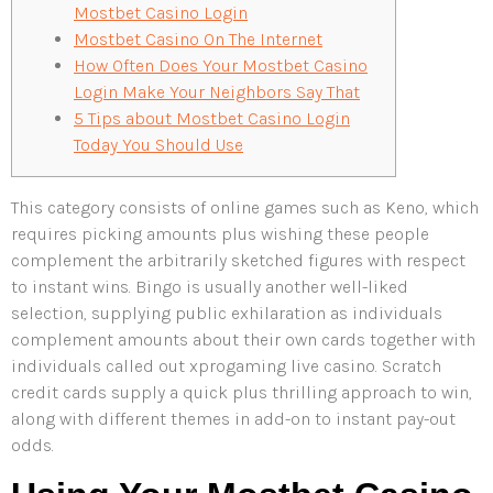
Mostbet Casino Login
Mostbet Casino On The Internet
How Often Does Your Mostbet Casino
Login Make Your Neighbors Say That
5 Tips about Mostbet Casino Login
Today You Should Use
This category consists of online games such as Keno, which
requires picking amounts plus wishing these people
complement the arbitrarily sketched figures with respect
to instant wins. Bingo is usually another well-liked
selection, supplying public exhilaration as individuals
complement amounts about their own cards together with
individuals called out xprogaming live casino. Scratch
credit cards supply a quick plus thrilling approach to win,
along with different themes in add-on to instant pay-out
odds.