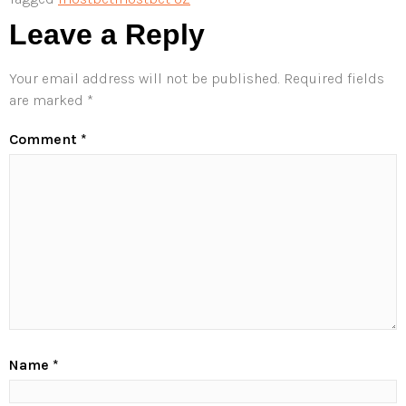
Leave a Reply
Your email address will not be published.
Required fields
are marked
*
Comment
*
Name
*