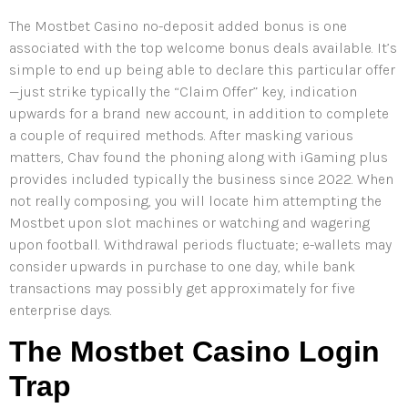
The Mostbet Casino no-deposit added bonus is one
associated with the top welcome bonus deals available. It’s
simple to end up being able to declare this particular offer
—just strike typically the “Claim Offer” key, indication
upwards for a brand new account, in addition to complete
a couple of required methods. After masking various
matters, Chav found the phoning along with iGaming plus
provides included typically the business since 2022. When
not really composing, you will locate him attempting the
Mostbet upon slot machines or watching and wagering
upon football. Withdrawal periods fluctuate; e-wallets may
consider upwards in purchase to one day, while bank
transactions may possibly get approximately for five
enterprise days.
The Mostbet Casino Login
Trap