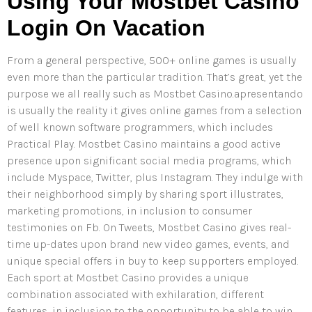
Using Your Mostbet Casino
Login On Vacation
From a general perspective, 500+ online games is usually
even more than the particular tradition. That’s great, yet the
purpose we all really such as Mostbet Casino.apresentando
is usually the reality it gives online games from a selection
of well known software programmers, which includes
Practical Play. Mostbet Casino maintains a good active
presence upon significant social media programs, which
include Myspace, Twitter, plus Instagram. They indulge with
their neighborhood simply by sharing sport illustrates,
marketing promotions, in inclusion to consumer
testimonies on Fb. On Tweets, Mostbet Casino gives real-
time up-dates upon brand new video games, events, and
unique special offers in buy to keep supporters employed.
Each sport at Mostbet Casino provides a unique
combination associated with exhilaration, different
features, in inclusion to the opportunity to be able to win.