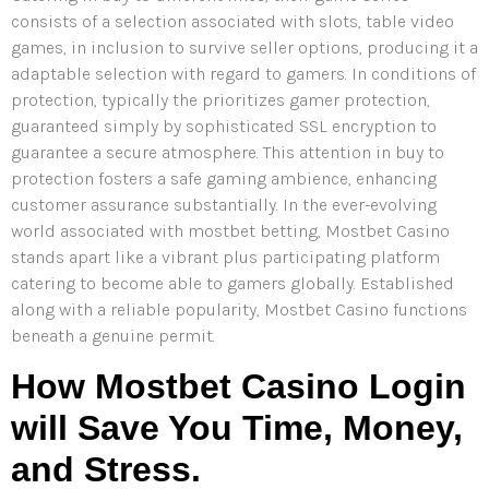
consists of a selection associated with slots, table video
games, in inclusion to survive seller options, producing it a
adaptable selection with regard to gamers. In conditions of
protection, typically the prioritizes gamer protection,
guaranteed simply by sophisticated SSL encryption to
guarantee a secure atmosphere. This attention in buy to
protection fosters a safe gaming ambience, enhancing
customer assurance substantially. In the ever-evolving
world associated with mostbet betting, Mostbet Casino
stands apart like a vibrant plus participating platform
catering to become able to gamers globally. Established
along with a reliable popularity, Mostbet Casino functions
beneath a genuine permit.
How Mostbet Casino Login
will Save You Time, Money,
and Stress.