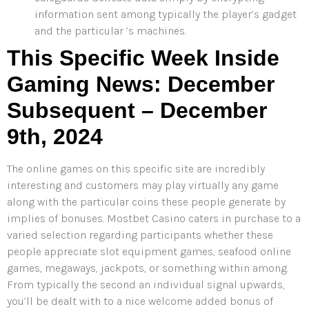
information sent among typically the player’s gadget
and the particular ’s machines.
This Specific Week Inside
Gaming News: December
Subsequent – December
9th, 2024
The online games on this specific site are incredibly
interesting and customers may play virtually any game
along with the particular coins these people generate by
implies of bonuses. Mostbet Casino caters in purchase to a
varied selection regarding participants whether these
people appreciate slot equipment games, seafood online
games, megaways, jackpots, or something within among.
From typically the second an individual signal upwards,
you’ll be dealt with to a nice welcome added bonus of