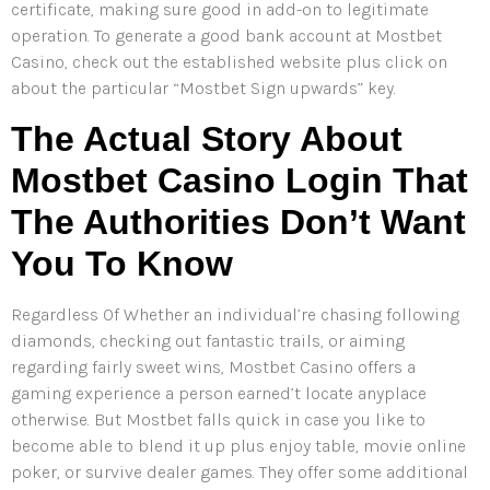
certificate, making sure good in add-on to legitimate
operation. To generate a good bank account at Mostbet
Casino, check out the established website plus click on
about the particular “Mostbet Sign upwards” key.
The Actual Story About
Mostbet Casino Login That
The Authorities Don’t Want
You To Know
Regardless Of Whether an individual’re chasing following
diamonds, checking out fantastic trails, or aiming
regarding fairly sweet wins, Mostbet Casino offers a
gaming experience a person earned’t locate anyplace
otherwise. But Mostbet falls quick in case you like to
become able to blend it up plus enjoy table, movie online
poker, or survive dealer games. They offer some additional