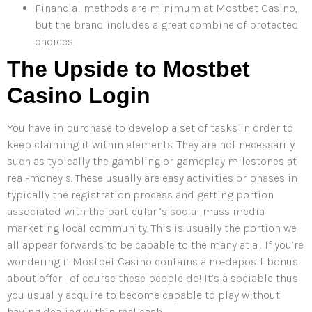
Financial methods are minimum at Mostbet Casino,
but the brand includes a great combine of protected
choices.
The Upside to Mostbet
Casino Login
You have in purchase to develop a set of tasks in order to
keep claiming it within elements. They are not necessarily
such as typically the gambling or gameplay milestones at
real-money s. These usually are easy activities or phases in
typically the registration process and getting portion
associated with the particular ’s social mass media
marketing local community. This is usually the portion we
all appear forwards to be capable to the many at a . If you’re
wondering if Mostbet Casino contains a no-deposit bonus
about offer– of course these people do! It’s a sociable thus
you usually acquire to become capable to play without
having dealing within real cash.