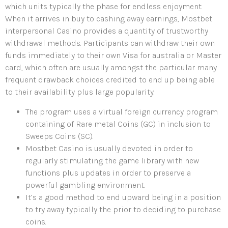
which units typically the phase for endless enjoyment.
When it arrives in buy to cashing away earnings, Mostbet
interpersonal Casino provides a quantity of trustworthy
withdrawal methods. Participants can withdraw their own
funds immediately to their own Visa for australia or Master
card, which often are usually amongst the particular many
frequent drawback choices credited to end up being able
to their availability plus large popularity.
The program uses a virtual foreign currency program
containing of Rare metal Coins (GC) in inclusion to
Sweeps Coins (SC).
Mostbet Casino is usually devoted in order to
regularly stimulating the game library with new
functions plus updates in order to preserve a
powerful gambling environment.
It’s a good method to end upward being in a position
to try away typically the prior to deciding to purchase
coins.