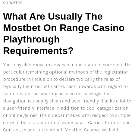
concerns.
What Are Usually The
Mostbet On Range Casino
Playthrough
Requirements?
You may also move in advance in inclusion to complete the
particular remaining optional methods of the registration
procedure in inclusion to declare typically the relax of
typically the mostbet games cash upwards with regard to
holds inside the creating an account package deal.
Navigation is usually clean and user-friendly thanks a lot to
a user-friendly interface in addition to cool categorization
of online games. The sidebar makes with respect to simple
entry to be in a position to every page– Games, Promotions,
Contact, in add-on to About. Mostbet Casino has held