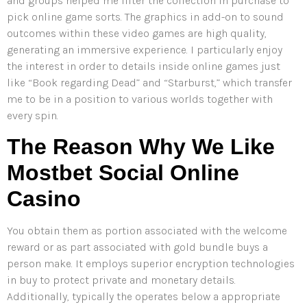
and groups helped me filter the collection in purchase to
pick online game sorts. The graphics in add-on to sound
outcomes within these video games are high quality,
generating an immersive experience. I particularly enjoy
the interest in order to details inside online games just
like “Book regarding Dead” and “Starburst,” which transfer
me to be in a position to various worlds together with
every spin.
The Reason Why We Like
Mostbet Social Online
Casino
You obtain them as portion associated with the welcome
reward or as part associated with gold bundle buys a
person make. It employs superior encryption technologies
in buy to protect private and monetary details.
Additionally, typically the operates below a appropriate