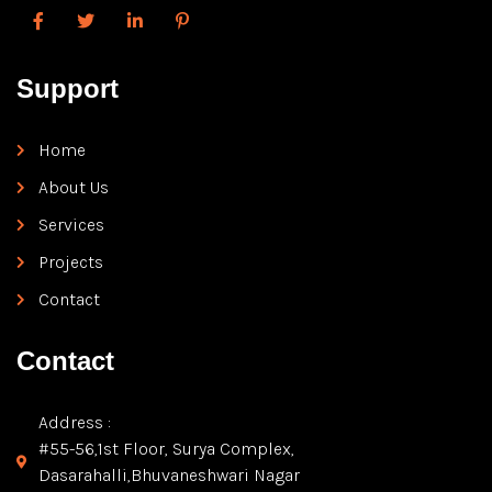
Support
Home
About Us
Services
Projects
Contact
Contact
Address :
#55-56,1st Floor, Surya Complex,
Dasarahalli,Bhuvaneshwari Nagar