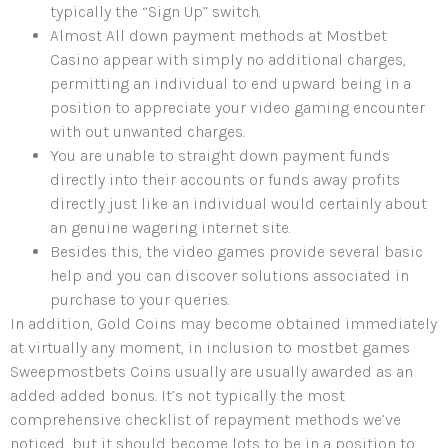
typically the “Sign Up” switch.
Almost All down payment methods at Mostbet
Casino appear with simply no additional charges,
permitting an individual to end upward being in a
position to appreciate your video gaming encounter
with out unwanted charges.
You are unable to straight down payment funds
directly into their accounts or funds away profits
directly just like an individual would certainly about
an genuine wagering internet site.
Besides this, the video games provide several basic
help and you can discover solutions associated in
purchase to your queries.
In addition, Gold Coins may become obtained immediately
at virtually any moment, in inclusion to mostbet games
Sweepmostbets Coins usually are usually awarded as an
added added bonus. It’s not typically the most
comprehensive checklist of repayment methods we’ve
noticed, but it should become lots to be in a position to