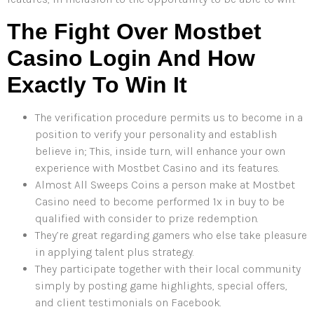
The Fight Over Mostbet
Casino Login And How
Exactly To Win It
The verification procedure permits us to become in a
position to verify your personality and establish
believe in; This, inside turn, will enhance your own
experience with Mostbet Casino and its features.
Almost All Sweeps Coins a person make at Mostbet
Casino need to become performed 1x in buy to be
qualified with consider to prize redemption.
They’re great regarding gamers who else take pleasure
in applying talent plus strategy.
They participate together with their local community
simply by posting game highlights, special offers,
and client testimonials on Facebook.