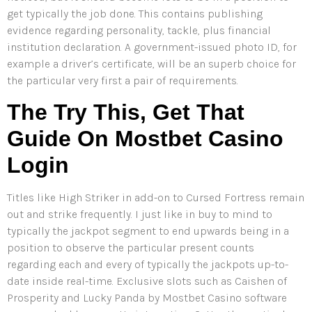
get typically the job done. This contains publishing
evidence regarding personality, tackle, plus financial
institution declaration. A government-issued photo ID, for
example a driver’s certificate, will be an superb choice for
the particular very first a pair of requirements.
The Try This, Get That
Guide On Mostbet Casino
Login
Titles like High Striker in add-on to Cursed Fortress remain
out and strike frequently. I just like in buy to mind to
typically the jackpot segment to end upwards being in a
position to observe the particular present counts
regarding each and every of typically the jackpots up-to-
date inside real-time. Exclusive slots such as Caishen of
Prosperity and Lucky Panda by Mostbet Casino software