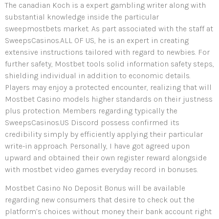
The canadian Koch is a expert gambling writer along with
substantial knowledge inside the particular
sweepmostbets market. As part associated with the staff at
SweepsCasinos.ALL OF US, he is an expert in creating
extensive instructions tailored with regard to newbies. For
further safety, Mostbet tools solid information safety steps,
shielding individual in addition to economic details.
Players may enjoy a protected encounter, realizing that will
Mostbet Casino models higher standards on their justness
plus protection. Members regarding typically the
SweepsCasinos.US Discord possess confirmed its
credibility simply by efficiently applying their particular
write-in approach. Personally, I have got agreed upon
upward and obtained their own register reward alongside
with mostbet video games everyday record in bonuses.
Mostbet Casino No Deposit Bonus will be available
regarding new consumers that desire to check out the
platform’s choices without money their bank account right