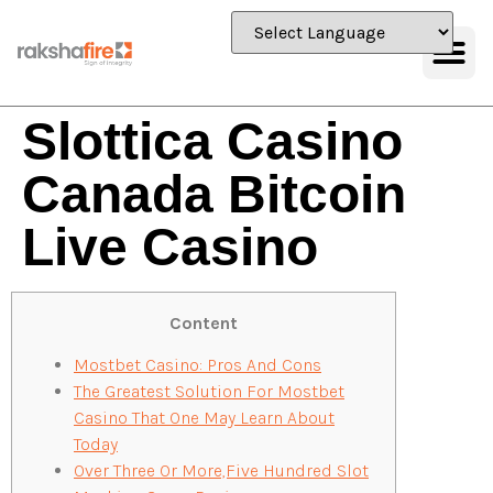
Slottica Casino
Canada Bitcoin
Live Casino
Content
Mostbet Casino: Pros And Cons
The Greatest Solution For Mostbet
Casino That One May Learn About
Today
Over Three Or More,Five Hundred Slot