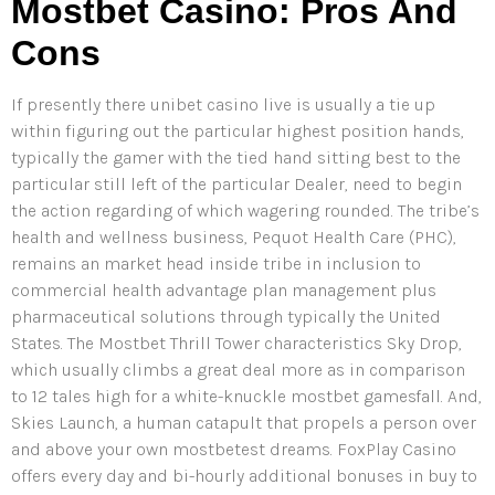
Mostbet Casino: Pros And
Cons
If presently there unibet casino live is usually a tie up
within figuring out the particular highest position hands,
typically the gamer with the tied hand sitting best to the
particular still left of the particular Dealer, need to begin
the action regarding of which wagering rounded. The tribe’s
health and wellness business, Pequot Health Care (PHC),
remains an market head inside tribe in inclusion to
commercial health advantage plan management plus
pharmaceutical solutions through typically the United
States. The Mostbet Thrill Tower characteristics Sky Drop,
which usually climbs a great deal more as in comparison
to 12 tales high for a white-knuckle mostbet gamesfall. And,
Skies Launch, a human catapult that propels a person over
and above your own mostbetest dreams. FoxPlay Casino
offers every day and bi-hourly additional bonuses in buy to