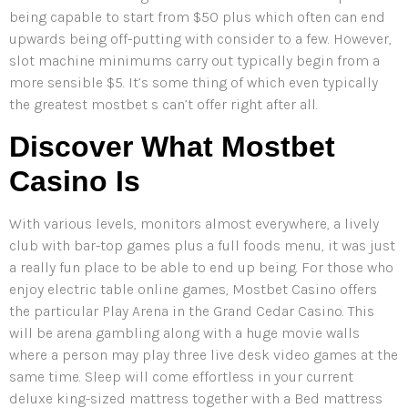
being capable to start from $50 plus which often can end
upwards being off-putting with consider to a few. However,
slot machine minimums carry out typically begin from a
more sensible $5. It’s some thing of which even typically
the greatest mostbet s can’t offer right after all.
Discover What Mostbet
Casino Is
With various levels, monitors almost everywhere, a lively
club with bar-top games plus a full foods menu, it was just
a really fun place to be able to end up being. For those who
enjoy electric table online games, Mostbet Casino offers
the particular Play Arena in the Grand Cedar Casino. This
will be arena gambling along with a huge movie walls
where a person may play three live desk video games at the
same time. Sleep will come effortless in your current
deluxe king-sized mattress together with a Bed mattress