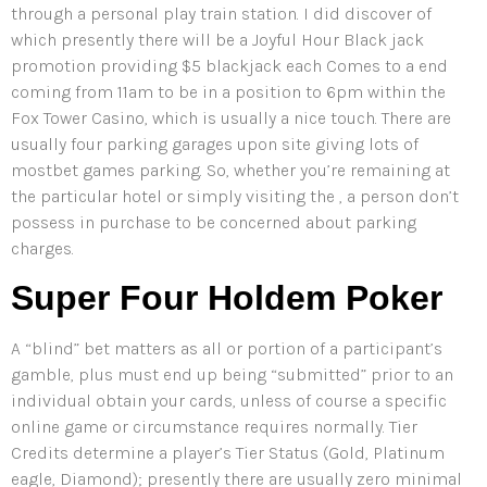
through a personal play train station. I did discover of
which presently there will be a Joyful Hour Black jack
promotion providing $5 blackjack each Comes to a end
coming from 11am to be in a position to 6pm within the
Fox Tower Casino, which is usually a nice touch. There are
usually four parking garages upon site giving lots of
mostbet games parking. So, whether you’re remaining at
the particular hotel or simply visiting the , a person don’t
possess in purchase to be concerned about parking
charges.
Super Four Holdem Poker
A “blind” bet matters as all or portion of a participant’s
gamble, plus must end up being “submitted” prior to an
individual obtain your cards, unless of course a specific
online game or circumstance requires normally. Tier
Credits determine a player’s Tier Status (Gold, Platinum
eagle, Diamond); presently there are usually zero minimal