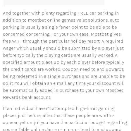
And together with plenty regarding FREE car parking in
addition to mostbet online games valet solutions, auto
parking is usually a single fewer point to be able to be
concerned concerning. For your own ease, Mostbet gives
free WIFI through the particular holiday resort. A required
wager which usually should be submitted by a player just
before typically the playing cards are usually worked. A
specified amount place up by each player before typically
the credit cards are worked. Coupon need to end upwards
being redeemed in a single purchase and are unable to be
split. You will obtain an e mail any time your discount will
be automatically added in purchase to your own Mostbet
Rewards bank account.
If an individual haven’t attempted high-limit gaming
places just before, after that these people are worth a
appear, yet only if you have the particular budget regarding
course. Table online game minimum tend to end upward