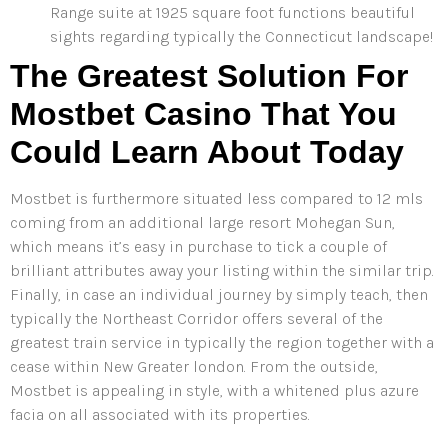
Range suite at 1925 square foot functions beautiful
sights regarding typically the Connecticut landscape!
The Greatest Solution For
Mostbet Casino That You
Could Learn About Today
Mostbet is furthermore situated less compared to 12 mls
coming from an additional large resort Mohegan Sun,
which means it’s easy in purchase to tick a couple of
brilliant attributes away your listing within the similar trip.
Finally, in case an individual journey by simply teach, then
typically the Northeast Corridor offers several of the
greatest train service in typically the region together with a
cease within New Greater london. From the outside,
Mostbet is appealing in style, with a whitened plus azure
facia on all associated with its properties.