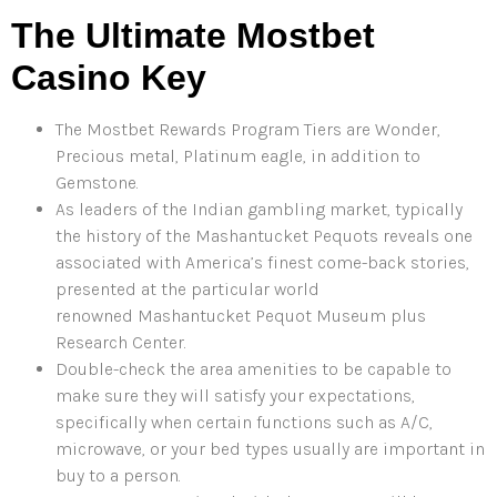
The Ultimate Mostbet
Casino Key
The Mostbet Rewards Program Tiers are Wonder,
Precious metal, Platinum eagle, in addition to
Gemstone.
As leaders of the Indian gambling market, typically
the history of the Mashantucket Pequots reveals one
associated with America’s finest come-back stories,
presented at the particular world
renowned Mashantucket Pequot Museum plus
Research Center.
Double-check the area amenities to be capable to
make sure they will satisfy your expectations,
specifically when certain functions such as A/C,
microwave, or your bed types usually are important in
buy to a person.