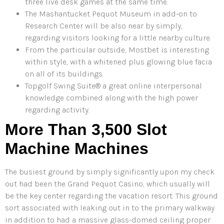
three live desk games at the same time.
The Mashantucket Pequot Museum in add-on to
Research Center will be also near by simply,
regarding visitors looking for a little nearby culture.
From the particular outside, Mostbet is interesting
within style, with a whitened plus glowing blue facia
on all of its buildings.
Topgolf Swing Suite® a great online interpersonal
knowledge combined along with the high power
regarding activity.
More Than 3,500 Slot
Machine Machines
The busiest ground by simply significantly upon my check
out had been the Grand Pequot Casino, which usually will
be the key center regarding the vacation resort. This ground
sort associated with leaking out in to the primary walkway
in addition to had a massive glass-domed ceiling proper