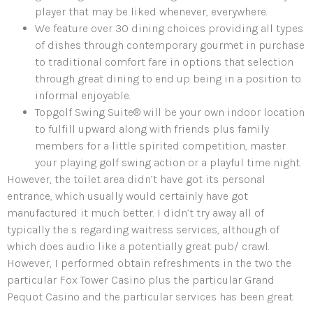
player that may be liked whenever, everywhere.
We feature over 30 dining choices providing all types
of dishes through contemporary gourmet in purchase
to traditional comfort fare in options that selection
through great dining to end up being in a position to
informal enjoyable.
Topgolf Swing Suite® will be your own indoor location
to fulfill upward along with friends plus family
members for a little spirited competition, master
your playing golf swing action or a playful time night.
However, the toilet area didn’t have got its personal
entrance, which usually would certainly have got
manufactured it much better. I didn’t try away all of
typically the s regarding waitress services, although of
which does audio like a potentially great pub/ crawl.
However, I performed obtain refreshments in the two the
particular Fox Tower Casino plus the particular Grand
Pequot Casino and the particular services has been great.