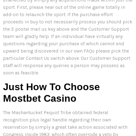
sport. First, please near out of the online game totally in
add-on to relaunch the sport. If the purchase effort
proceeds in buy to not necessarily process you should pick
the E postal mail us key above and the Customer Support
team will gladly help. If an individual have virtually any
questions regarding your purchase of which cannot end
upward being discovered in our own FAQs please pick the
particular Contact Us switch above. Our Customer Support
staff will response any queries a person may possess as
soon as feasible.
Just How To Choose
Mostbet Casino
The Mashantucket Pequot Tribe obtained federal
recognition plus legal handle regarding their own
reservation by simply a great take action associated with
Congress inside 1983, which often overrode a veto by