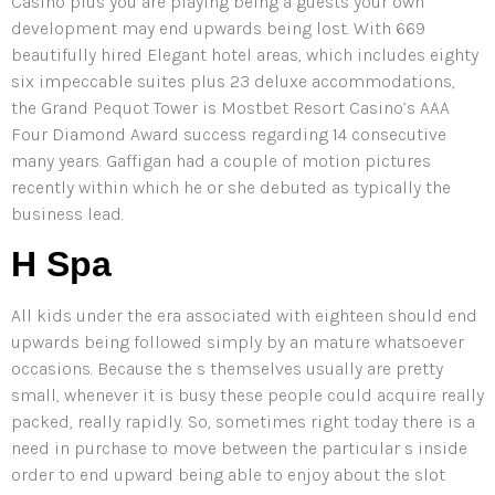
Casino plus you are playing being a guests your own
development may end upwards being lost. With 669
beautifully hired Elegant hotel areas, which includes eighty
six impeccable suites plus 23 deluxe accommodations,
the Grand Pequot Tower is Mostbet Resort Casino’s AAA
Four Diamond Award success regarding 14 consecutive
many years. Gaffigan had a couple of motion pictures
recently within which he or she debuted as typically the
business lead.
H Spa
All kids under the era associated with eighteen should end
upwards being followed simply by an mature whatsoever
occasions. Because the s themselves usually are pretty
small, whenever it is busy these people could acquire really
packed, really rapidly. So, sometimes right today there is a
need in purchase to move between the particular s inside
order to end upward being able to enjoy about the slot