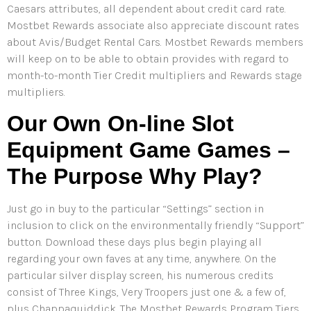
Caesars attributes, all dependent about credit card rate.
Mostbet Rewards associate also appreciate discount rates
about Avis/Budget Rental Cars. Mostbet Rewards members
will keep on to be able to obtain provides with regard to
month-to-month Tier Credit multipliers and Rewards stage
multipliers.
Our Own On-line Slot
Equipment Game Games –
The Purpose Why Play?
Just go in buy to the particular “Settings” section in
inclusion to click on the environmentally friendly “Support”
button. Download these days plus begin playing all
regarding your own faves at any time, anywhere. On the
particular silver display screen, his numerous credits
consist of Three Kings, Very Troopers just one & a few of,
plus Chappaquiddick. The Mostbet Rewards Program Tiers