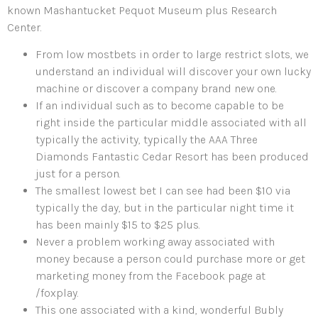
known Mashantucket Pequot Museum plus Research
Center.
From low mostbets in order to large restrict slots, we
understand an individual will discover your own lucky
machine or discover a company brand new one.
If an individual such as to become capable to be
right inside the particular middle associated with all
typically the activity, typically the AAA Three
Diamonds Fantastic Cedar Resort has been produced
just for a person.
The smallest lowest bet I can see had been $10 via
typically the day, but in the particular night time it
has been mainly $15 to $25 plus.
Never a problem working away associated with
money because a person could purchase more or get
marketing money from the Facebook page at
/foxplay.
This one associated with a kind, wonderful Bubly