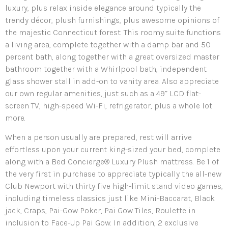
luxury, plus relax inside elegance around typically the
trendy décor, plush furnishings, plus awesome opinions of
the majestic Connecticut forest. This roomy suite functions
a living area, complete together with a damp bar and 50
percent bath, along together with a great oversized master
bathroom together with a Whirlpool bath, independent
glass shower stall in add-on to vanity area. Also appreciate
our own regular amenities, just such as a 49” LCD flat-
screen TV, high-speed Wi-Fi, refrigerator, plus a whole lot
more.
When a person usually are prepared, rest will arrive
effortless upon your current king-sized your bed, complete
along with a Bed Concierge® Luxury Plush mattress. Be 1 of
the very first in purchase to appreciate typically the all-new
Club Newport with thirty five high-limit stand video games,
including timeless classics just like Mini-Baccarat, Black
jack, Craps, Pai-Gow Poker, Pai Gow Tiles, Roulette in
inclusion to Face-Up Pai Gow. In addition, 2 exclusive