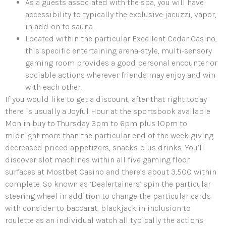
As a guests associated with the spa, you will have
accessibility to typically the exclusive jacuzzi, vapor,
in add-on to sauna.
Located within the particular Excellent Cedar Casino,
this specific entertaining arena-style, multi-sensory
gaming room provides a good personal encounter or
sociable actions wherever friends may enjoy and win
with each other.
If you would like to get a discount, after that right today
there is usually a Joyful Hour at the sportsbook available
Mon in buy to Thursday 3pm to 6pm plus 10pm to
midnight more than the particular end of the week giving
decreased priced appetizers, snacks plus drinks. You’ll
discover slot machines within all five gaming floor
surfaces at Mostbet Casino and there’s about 3,500 within
complete. So known as ‘Dealertainers’ spin the particular
steering wheel in addition to change the particular cards
with consider to baccarat, blackjack in inclusion to
roulette as an individual watch all typically the actions