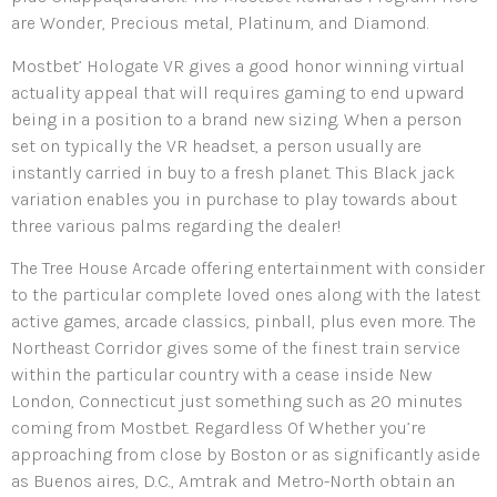
are Wonder, Precious metal, Platinum, and Diamond.
Mostbet’ Hologate VR gives a good honor winning virtual
actuality appeal that will requires gaming to end upward
being in a position to a brand new sizing. When a person
set on typically the VR headset, a person usually are
instantly carried in buy to a fresh planet. This Black jack
variation enables you in purchase to play towards about
three various palms regarding the dealer!
The Tree House Arcade offering entertainment with consider
to the particular complete loved ones along with the latest
active games, arcade classics, pinball, plus even more. The
Northeast Corridor gives some of the finest train service
within the particular country with a cease inside New
London, Connecticut just something such as 20 minutes
coming from Mostbet. Regardless Of Whether you’re
approaching from close by Boston or as significantly aside
as Buenos aires, D.C., Amtrak and Metro-North obtain an