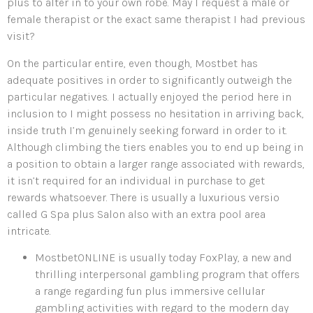
plus to alter in to your own robe. May I request a male or
female therapist or the exact same therapist I had previous
visit?
On the particular entire, even though, Mostbet has
adequate positives in order to significantly outweigh the
particular negatives. I actually enjoyed the period here in
inclusion to I might possess no hesitation in arriving back,
inside truth I’m genuinely seeking forward in order to it.
Although climbing the tiers enables you to end up being in
a position to obtain a larger range associated with rewards,
it isn’t required for an individual in purchase to get
rewards whatsoever. There is usually a luxurious versio
called G Spa plus Salon also with an extra pool area
intricate.
MostbetONLINE is usually today FoxPlay, a new and
thrilling interpersonal gambling program that offers
a range regarding fun plus immersive cellular
gambling activities with regard to the modern day