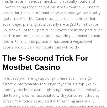
machines an individual need, which usually could end
upward being inconvenient. Mostbet Rewards will be the
particular, instead unimaginatively named, gamer loyalty
system at Mostbet Casino. Just such as all some other
advantages plans, guests usually are urged to indication
up, track all of their particular devote about the particular
card, in add-on to then obtain rewards plus benefits inside
return. For me, this particular has been a Vegas-level
sportsbook, plus I don’t state that will softly.
The 5-Second Trick For
Mostbet Casino
To access your energy ups or purchase even more go
directly into typically the Bingo foyer plus simply click
upon typically the azure lightning image within typically
the top right corner associated with your current display
screen. Your odds associated with winning are usually
unaffected by simply any acquisitions made within just the