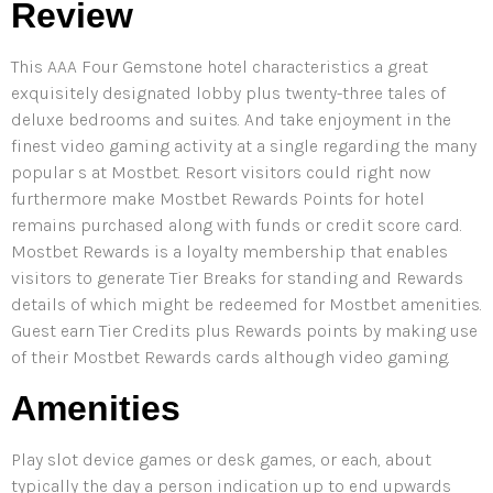
Review
This AAA Four Gemstone hotel characteristics a great
exquisitely designated lobby plus twenty-three tales of
deluxe bedrooms and suites. And take enjoyment in the
finest video gaming activity at a single regarding the many
popular s at Mostbet. Resort visitors could right now
furthermore make Mostbet Rewards Points for hotel
remains purchased along with funds or credit score card.
Mostbet Rewards is a loyalty membership that enables
visitors to generate Tier Breaks for standing and Rewards
details of which might be redeemed for Mostbet amenities.
Guest earn Tier Credits plus Rewards points by making use
of their Mostbet Rewards cards although video gaming.
Amenities
Play slot device games or desk games, or each, about
typically the day a person indication up to end upwards