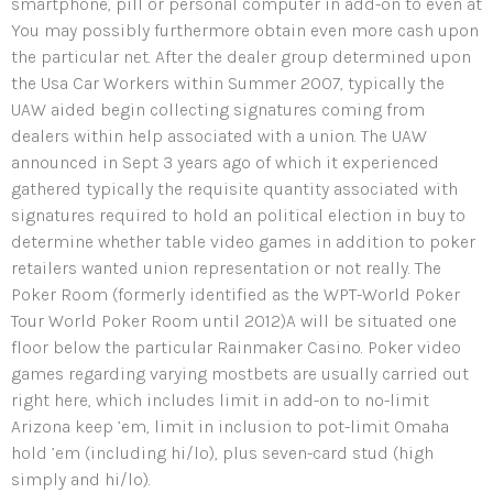
smartphone, pill or personal computer in add-on to even at
You may possibly furthermore obtain even more cash upon
the particular net. After the dealer group determined upon
the Usa Car Workers within Summer 2007, typically the
UAW aided begin collecting signatures coming from
dealers within help associated with a union. The UAW
announced in Sept 3 years ago of which it experienced
gathered typically the requisite quantity associated with
signatures required to hold an political election in buy to
determine whether table video games in addition to poker
retailers wanted union representation or not really. The
Poker Room (formerly identified as the WPT-World Poker
Tour World Poker Room until 2012)A will be situated one
floor below the particular Rainmaker Casino. Poker video
games regarding varying mostbets are usually carried out
right here, which includes limit in add-on to no-limit
Arizona keep ’em, limit in inclusion to pot-limit Omaha
hold ’em (including hi/lo), plus seven-card stud (high
simply and hi/lo).