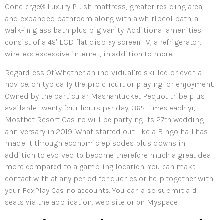
Concierge® Luxury Plush mattress, greater residing area,
and expanded bathroom along with a whirlpool bath, a
walk-in glass bath plus big vanity. Additional amenities
consist of a 49′ LCD flat display screen TV, a refrigerator,
wireless excessive internet, in addition to more.
Regardless Of Whether an individual’re skilled or even a
novice, on typically the pro circuit or playing for enjoyment.
Owned by the particular Mashantucket Pequot tribe plus
available twenty four hours per day, 365 times each yr,
Mostbet Resort Casino will be partying its 27th wedding
anniversary in 2019. What started out like a Bingo hall has
made it through economic episodes plus downs in
addition to evolved to become therefore much a great deal
more compared to a gambling location. You can make
contact with at any period for queries or help together with
your FoxPlay Casino accounts. You can also submit aid
seats via the application, web site or on Myspace.