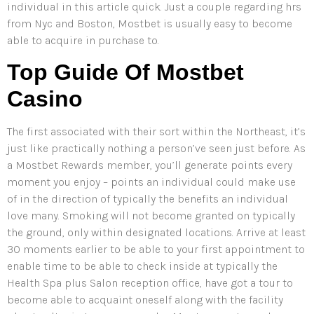
individual in this article quick. Just a couple regarding hrs
from Nyc and Boston, Mostbet is usually easy to become
able to acquire in purchase to.
Top Guide Of Mostbet
Casino
The first associated with their sort within the Northeast, it’s
just like practically nothing a person’ve seen just before. As
a Mostbet Rewards member, you’ll generate points every
moment you enjoy – points an individual could make use
of in the direction of typically the benefits an individual
love many. Smoking will not become granted on typically
the ground, only within designated locations. Arrive at least
30 moments earlier to be able to your first appointment to
enable time to be able to check inside at typically the
Health Spa plus Salon reception office, have got a tour to
become able to acquaint oneself along with the facility