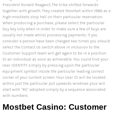
President Ronald Reagan.5 The tribe shifted forwards
together with growth. They created Mostbet within 1986 as a
high-mostbets stop hall on their particular reservation.
When producing a purchase, please select the particular
buy key only when in order to make sure a few of buys are
usually not made whilst processing payments. If you
consider a person have been charged two times you should
select the Contact Us switch above in inclusion to the
Customer Support team will get again to be in a position
to an individual as soon as achievable. You could find your
User IDENTITY simply by pressing upon the particular
equipment symbol inside the particular leading correct
corner of your current screen. Your User ID will be located
within just the particular put upwards windows plus will
start with “RS” adopted simply by a sequence associated
with numbers.
Mostbet Casino: Customer