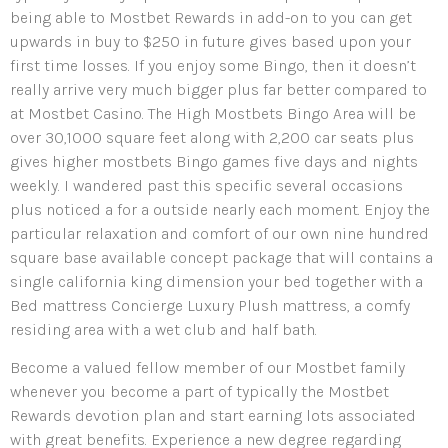
being able to Mostbet Rewards in add-on to you can get
upwards in buy to $250 in future gives based upon your
first time losses. If you enjoy some Bingo, then it doesn’t
really arrive very much bigger plus far better compared to
at Mostbet Casino. The High Mostbets Bingo Area will be
over 30,1000 square feet along with 2,200 car seats plus
gives higher mostbets Bingo games five days and nights
weekly. I wandered past this specific several occasions
plus noticed a for a outside nearly each moment. Enjoy the
particular relaxation and comfort of our own nine hundred
square base available concept package that will contains a
single california king dimension your bed together with a
Bed mattress Concierge Luxury Plush mattress, a comfy
residing area with a wet club and half bath.
Become a valued fellow member of our Mostbet family
whenever you become a part of typically the Mostbet
Rewards devotion plan and start earning lots associated
with great benefits. Experience a new degree regarding