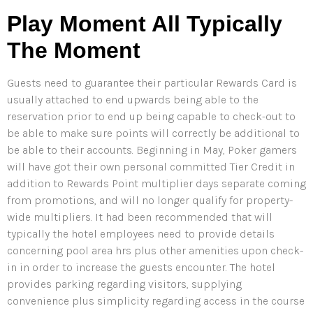
Play Moment All Typically
The Moment
Guests need to guarantee their particular Rewards Card is
usually attached to end upwards being able to the
reservation prior to end up being capable to check-out to
be able to make sure points will correctly be additional to
be able to their accounts. Beginning in May, Poker gamers
will have got their own personal committed Tier Credit in
addition to Rewards Point multiplier days separate coming
from promotions, and will no longer qualify for property-
wide multipliers. It had been recommended that will
typically the hotel employees need to provide details
concerning pool area hrs plus other amenities upon check-
in in order to increase the guests encounter. The hotel
provides parking regarding visitors, supplying
convenience plus simplicity regarding access in the course