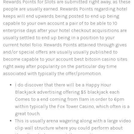
Rewards Points for Slots are submitted right away, as these
people are usually earned. Rewards Points regarding hotel
keeps will end upwards being posted to end up being
capable to your own account a pair of to be able to 10
enterprise days after your hotel checkout acquisitions are
usually settled to end up being in a position to your
current hotel folio. Rewards Points attained through gives
and/or special offers are usually usually published to
become capable to your account best bitcoin casino sites
right away after popularity on the particular day time
associated with typically the offer/promotion.
I do discover that there will be a Happy Hour
Blackjack advertising offering $5 blackjack each
Comes to a end coming from 11am in order to 6pm
within typically the Fox Tower Casino, which often is a
great touch.
This is usually arena wagering along with a large video
clip wall structure where you could perform about