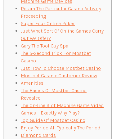
Machine Game Devices
Retain The Particular Casino Activity
Proceeding
Super Four Online Poker
Just What Sort Of Online Games Carry
Out We Offer?
Gary The Tool Guy Spa
The 5-Second Trick For Mostbet
Casino
Just How To Choose Mostbet Casino
Mostbet Casino: Customer Review
Amenities
The Basics Of Mostbet Casino
Revealed
The On-line Slot Machine Game Video
Games – Exactly Why Play?
Top Guide Of Mostbet Casino
Enjoy Period All Typically The Period
Diamond Cards