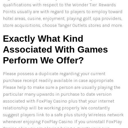
qualifications with respect to the Wonder Tier. Rewards
Points usually are with regard to players to employ toward
hotel areas, cusine, enjoyment, playing golf, spa providers,
store acquisitions, choose Tanger Outlets stores and more.
Exactly What Kind
Associated With Games
Perform We Offer?
Please possess a duplicate regarding your current
purchase receipt readily available in case appropriate.
Please help to make sure a person are usually playing the
particular many upwards in purchase to date version
associated with FoxPlay Casino plus that your internet
relationship will be working properly. We constantly
suggest players link to a safe plus sturdy Wireless network
whenever enjoying FoxPlay Casino. If you uninstall FoxPlay