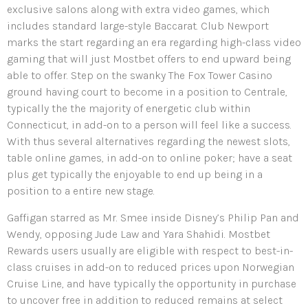
exclusive salons along with extra video games, which
includes standard large-style Baccarat. Club Newport
marks the start regarding an era regarding high-class video
gaming that will just Mostbet offers to end upward being
able to offer. Step on the swanky The Fox Tower Casino
ground having court to become in a position to Centrale,
typically the the majority of energetic club within
Connecticut, in add-on to a person will feel like a success.
With thus several alternatives regarding the newest slots,
table online games, in add-on to online poker; have a seat
plus get typically the enjoyable to end up being in a
position to a entire new stage.
Gaffigan starred as Mr. Smee inside Disney’s Philip Pan and
Wendy, opposing Jude Law and Yara Shahidi. Mostbet
Rewards users usually are eligible with respect to best-in-
class cruises in add-on to reduced prices upon Norwegian
Cruise Line, and have typically the opportunity in purchase
to uncover free in addition to reduced remains at select