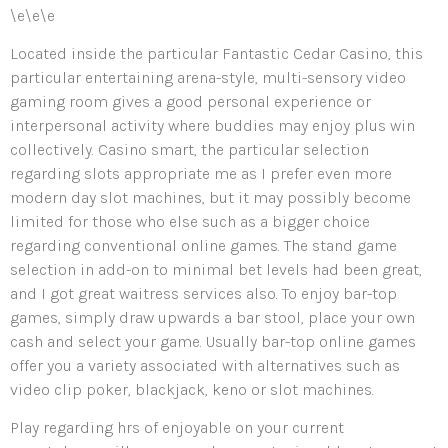
\e\e\e
Located inside the particular Fantastic Cedar Casino, this
particular entertaining arena-style, multi-sensory video
gaming room gives a good personal experience or
interpersonal activity where buddies may enjoy plus win
collectively. Casino smart, the particular selection
regarding slots appropriate me as I prefer even more
modern day slot machines, but it may possibly become
limited for those who else such as a bigger choice
regarding conventional online games. The stand game
selection in add-on to minimal bet levels had been great,
and I got great waitress services also. To enjoy bar-top
games, simply draw upwards a bar stool, place your own
cash and select your game. Usually bar-top online games
offer you a variety associated with alternatives such as
video clip poker, blackjack, keno or slot machines.
Play regarding hrs of enjoyable on your current