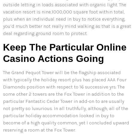
outside letting in loads associated with organic light. The
vacation resort is nine,1000,000 square foot within total,
plus when an individual need in buy to notice everything,
you’d much better not really mind walking as that is a great
deal regarding ground room to protect.
Keep The Particular Online
Casino Actions Going
The Grand Pequot Tower will be the flagship associated
with typically the holiday resort plus has placed AAA Four
Diamonds position with respect to 16 successive yrs. The
some other 2 towers are the Fox Tower in addition to the
particular Fantastic Cedar Tower in add-on to are usually
not pretty so luxurious. In all truthfully, although, all of the
particular holiday accommodation looked in buy to
become of a high quality common, yet I concluded upward
reserving a room at the Fox Tower.