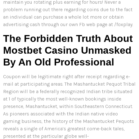
maintain you rotating plus earning for hours! Never a
problem running out there regarding coins due to the fact
an individual can purchase a whole lot more or obtain
advertising cash through our own Fb web page at /foxplay.
The Forbidden Truth About
Mostbet Casino Unmasked
By An Old Professional
Coupon will be legitimate right after receipt regarding e-
mail at participating areas. The Mashantucket Pequot Tribal
Region will be a federally recognized Indian tribe situated
at 1 of typically the most well-known bookings inside
presence, Mashantucket, within Southeastern Connecticut.
As pioneers associated with the Indian native video
gaming business, the history of the Mashantucket Pequots
reveals a single of America’s greatest come-back tales,
presented at the particular globe well-