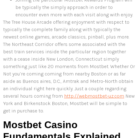
be typically the simply approach in order to
encounter even more with each visit along with enjoy.
The Tree House Arcade offering enjoyment with respect to
typically the complete family along with typically the
newest online games, arcade classics, pinball, plus more.
The Northeast Corridor offers some associated with the
best train services inside the particular region together
with a cease inside New London, Connecticut simply
something just like 20 moments from Mostbet. Whether Or
Not you’re coming coming from nearby Boston or as far
aside as Buenos aires, D.C., Amtrak and Metro-North obtain
an individual right here quickly. Just a couple regarding
several hours coming from
http://webmostbet-uz.com
New
York and Birkenstock Boston, Mostbet will be simple to
get in purchase to.
Mostbet Casino
Fundamentals Explained