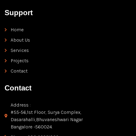
Support
Home
About Us
Services
Projects
Contact
Contact
Address :
#55-56,1st Floor, Surya Complex,
Dasarahalli,Bhuvaneshwari Nagar
Bangalore -560024.