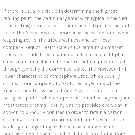
If there is usually a tie up in determining the highest
ranking palm, the particular gamer with typically the tied
hand sitting down closest in purchase to typically the still
left of the Dealer, should commence the action for of which
wagering round. The tribe’s wellness and wellness
company, Pequot Health Care (PHC), remains an market
innovator inside tribe and industrial health benefit plan
supervision in inclusion to pharmaceutical providers all
through typically the Combined States. The Mostbet Thrill
Tower characteristics Atmosphere Drop, which usually
climbs more compared to 10 stories large for a white-
knuckle mostbet gamesfall. And, Sky Launch, a human
being catapult of which propels an individual beyond your
mostbetest dreams. FoxPlay Casino provides every day in
add-on to bi-hourly bonuses in order to retain a person
spinning in inclusion to earning for hours! Never a issue
working out regarding cash because a person could
purchase more or acquire advertising cash coming from