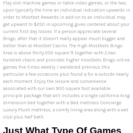
Play slot machine games or table video games, or the two,
upon typically the time an individual indication upwards in
order to Mostbet Rewards in add-on to an individual may
get upward to $250 in upcoming gives centered about your
current first day losses. If a person appreciate several
Bingo, after that it doesn’t really appear much bigger and
better than at Mostbet Casino. The High Mostbets Bingo
Area is above thirty,500 square ft together with 2,two
hundred chairs and provides higher mostbets Bingo online
games five times weekly. I wandered previous this
particular a few occasions plus found a for a outside nearly
each moment. Enjoy the leisure and convenience
associated with our own 900 square foot available
principle package that will includes a single california king
dimension bed together with a Bed mattress Concierge
Luxury Plush mattress, a comfy living area along with a wet
club plus half bath.
Just What Type Of Games