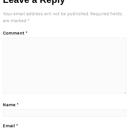
Your email address will not be published.
Required fields
are marked
*
Comment
*
Name
*
Email
*