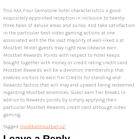
This AAA Four Gemstone hotel characteristics a good
exquisitely appointed reception in inclusion to twenty-
three tales of deluxe areas and suites. And take satisfaction
in the particular best video gaming actions at one
associated with the the vast majority of well-liked s at
Mostbet. Motel guests may right now likewise earn
Mostbet Rewards Points with respect to hotel keeps
bought together with money or credit rating credit card.
Mostbet Rewards will be a devotion membership that
enables visitors to earn Tier Credits for standing and
Rewards factors that will may end upward being redeemed
regarding Mostbet amenities. Guest earn Tier Breaks in
add-on to Rewards points by simply applying their
particular Mostbet Rewards credit card although video
gaming.
Tagged
mostbet
mostbet UZ
Leave a Reply