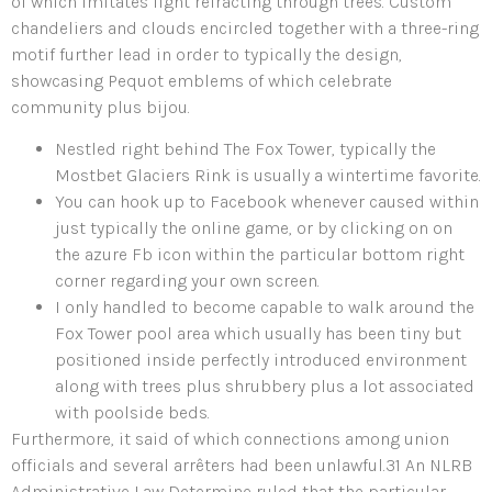
of which imitates light refracting through trees. Custom
chandeliers and clouds encircled together with a three-ring
motif further lead in order to typically the design,
showcasing Pequot emblems of which celebrate
community plus bijou.
Nestled right behind The Fox Tower, typically the
Mostbet Glaciers Rink is usually a wintertime favorite.
You can hook up to Facebook whenever caused within
just typically the online game, or by clicking on on
the azure Fb icon within the particular bottom right
corner regarding your own screen.
I only handled to become capable to walk around the
Fox Tower pool area which usually has been tiny but
positioned inside perfectly introduced environment
along with trees plus shrubbery plus a lot associated
with poolside beds.
Furthermore, it said of which connections among union
officials and several arrêters had been unlawful.31 An NLRB
Administrative Law Determine ruled that the particular