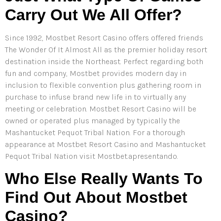
Carry Out We All Offer?
Since 1992, Mostbet Resort Casino offers offered friends
The Wonder Of It Almost All as the premier holiday resort
destination inside the Northeast. Perfect regarding both
fun and company, Mostbet provides modern day in
inclusion to flexible convention plus gathering room in
purchase to infuse brand new life in to virtually any
meeting or celebration. Mostbet Resort Casino will be
owned or operated plus managed by typically the
Mashantucket Pequot Tribal Nation. For a thorough
appearance at Mostbet Resort Casino and Mashantucket
Pequot Tribal Nation visit Mostbet.apresentando.
Who Else Really Wants To
Find Out About Mostbet
Casino?