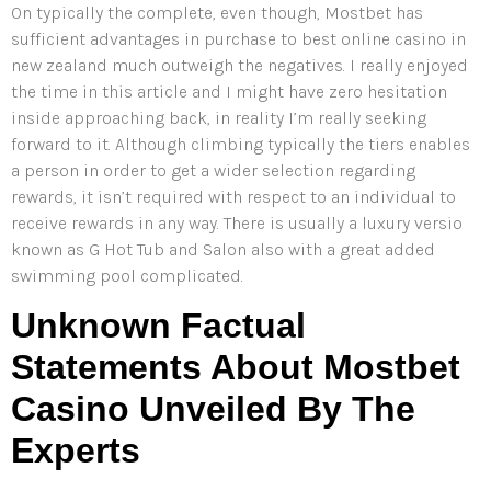
On typically the complete, even though, Mostbet has
sufficient advantages in purchase to best online casino in
new zealand much outweigh the negatives. I really enjoyed
the time in this article and I might have zero hesitation
inside approaching back, in reality I’m really seeking
forward to it. Although climbing typically the tiers enables
a person in order to get a wider selection regarding
rewards, it isn’t required with respect to an individual to
receive rewards in any way. There is usually a luxury versio
known as G Hot Tub and Salon also with a great added
swimming pool complicated.
Unknown Factual
Statements About Mostbet
Casino Unveiled By The
Experts