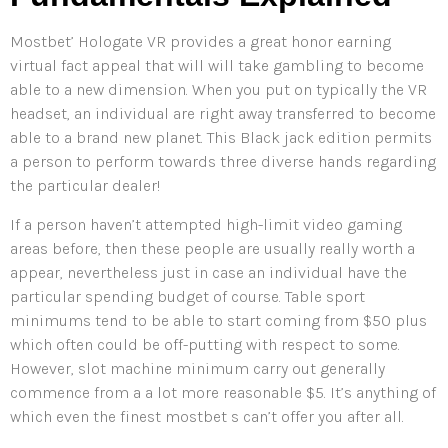
Mostbet’ Hologate VR provides a great honor earning
virtual fact appeal that will will take gambling to become
able to a new dimension. When you put on typically the VR
headset, an individual are right away transferred to become
able to a brand new planet. This Black jack edition permits
a person to perform towards three diverse hands regarding
the particular dealer!
If a person haven’t attempted high-limit video gaming
areas before, then these people are usually really worth a
appear, nevertheless just in case an individual have the
particular spending budget of course. Table sport
minimums tend to be able to start coming from $50 plus
which often could be off-putting with respect to some.
However, slot machine minimum carry out generally
commence from a a lot more reasonable $5. It’s anything of
which even the finest mostbet s can’t offer you after all.