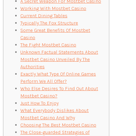
A Secret Weapon For Mostbet Casino
Working With Mostbet Casino
Current Dining Tables
Typically The Fox Structure
Some Great Benefits Of Mostbet
Casino
The Fight Mostbet Casino
Unknown Factual Statements About
Mostbet Casino Unveiled By The
Authorities
Exactly What Type Of Online Games
Perform We All Offer?
Who Else Desires To Find Out About
Mostbet Casino?
Just How To Enjoy
What Everybody Dislikes About
Mostbet Casino And Why
Choosing The Best Mostbet Casino
The Close-guarded Strategies of