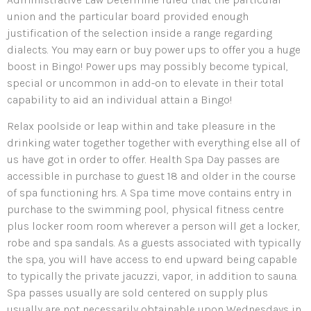
union and the particular board provided enough
justification of the selection inside a range regarding
dialects. You may earn or buy power ups to offer you a huge
boost in Bingo! Power ups may possibly become typical,
special or uncommon in add-on to elevate in their total
capability to aid an individual attain a Bingo!
Relax poolside or leap within and take pleasure in the
drinking water together together with everything else all of
us have got in order to offer. Health Spa Day passes are
accessible in purchase to guest 18 and older in the course
of spa functioning hrs. A Spa time move contains entry in
purchase to the swimming pool, physical fitness centre
plus locker room room wherever a person will get a locker,
robe and spa sandals. As a guests associated with typically
the spa, you will have access to end upward being capable
to typically the private jacuzzi, vapor, in addition to sauna.
Spa passes usually are sold centered on supply plus
usually are not necessarily obtainable upon Wednesdays in