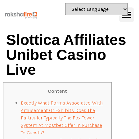
Slottica Affiliates
Unibet Casino
Live
Content
Exactly What Forms Associated With
Amusement Or Exhibits Does The
Particular Typically The Fox Tower
System At Mostbet Offer In Purchase
To Guests?