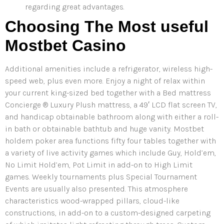
regarding great advantages.
Choosing The Most useful
Mostbet Casino
Additional amenities include a refrigerator, wireless high-
speed web, plus even more. Enjoy a night of relax within
your current king-sized bed together with a Bed mattress
Concierge ® Luxury Plush mattress, a 49′ LCD flat screen TV,
and handicap obtainable bathroom along with either a roll-
in bath or obtainable bathtub and huge vanity. Mostbet
holdem poker area functions fifty four tables together with
a variety of live activity games which include Guy, Hold’em,
No Limit Hold’em, Pot Limit in add-on to High Limit
games. Weekly tournaments plus Special Tournament
Events are usually also presented. This atmosphere
characteristics wood-wrapped pillars, cloud-like
constructions, in add-on to a custom-designed carpeting