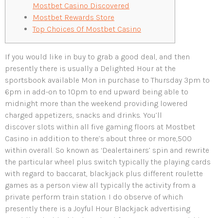
Mostbet Casino Discovered
Mostbet Rewards Store
Top Choices Of Mostbet Casino
If you would like in buy to grab a good deal, and then
presently there is usually a Delighted Hour at the
sportsbook available Mon in purchase to Thursday 3pm to
6pm in add-on to 10pm to end upward being able to
midnight more than the weekend providing lowered
charged appetizers, snacks and drinks. You’ll
discover slots within all five gaming floors at Mostbet
Casino in addition to there’s about three or more,500
within overall. So known as ‘Dealertainers’ spin and rewrite
the particular wheel plus switch typically the playing cards
with regard to baccarat, blackjack plus different roulette
games as a person view all typically the activity from a
private perform train station. I do observe of which
presently there is a Joyful Hour Blackjack advertising