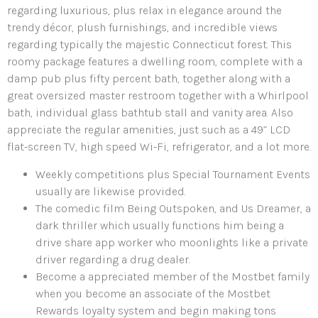
regarding luxurious, plus relax in elegance around the
trendy décor, plush furnishings, and incredible views
regarding typically the majestic Connecticut forest. This
roomy package features a dwelling room, complete with a
damp pub plus fifty percent bath, together along with a
great oversized master restroom together with a Whirlpool
bath, individual glass bathtub stall and vanity area. Also
appreciate the regular amenities, just such as a 49” LCD
flat-screen TV, high speed Wi-Fi, refrigerator, and a lot more.
Weekly competitions plus Special Tournament Events
usually are likewise provided.
The comedic film Being Outspoken, and Us Dreamer, a
dark thriller which usually functions him being a
drive share app worker who moonlights like a private
driver regarding a drug dealer.
Become a appreciated member of the Mostbet family
when you become an associate of the Mostbet
Rewards loyalty system and begin making tons