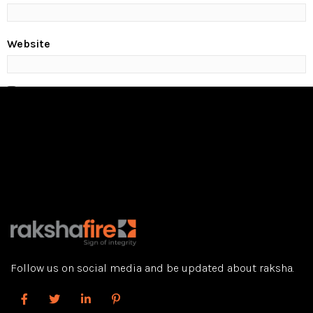
Website
Save my name, email, and website in this browser for
the next time I comment.
Follow us on social media and be updated about raksha.