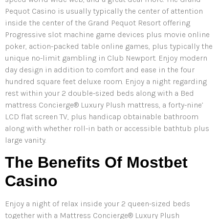
Pequot Casino is usually typically the center of attention
inside the center of the Grand Pequot Resort offering
Progressive slot machine game devices plus movie online
poker, action-packed table online games, plus typically the
unique no-limit gambling in Club Newport. Enjoy modern
day design in addition to comfort and ease in the four
hundred square feet deluxe room. Enjoy a night regarding
rest within your 2 double-sized beds along with a Bed
mattress Concierge® Luxury Plush mattress, a forty-nine’
LCD flat screen TV, plus handicap obtainable bathroom
along with whether roll-in bath or accessible bathtub plus
large vanity.
The Benefits Of Mostbet
Casino
Enjoy a night of relax inside your 2 queen-sized beds
together with a Mattress Concierge® Luxury Plush