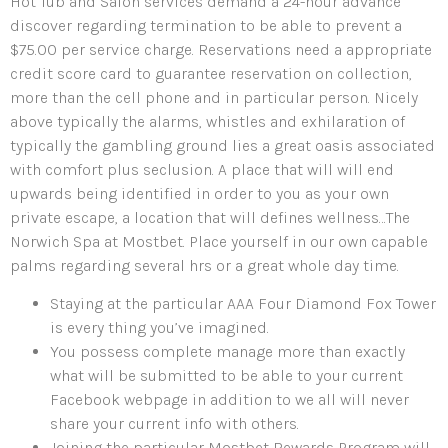
Hot Tub and Salon services demand a 24-hour advance
discover regarding termination to be able to prevent a
$75.00 per service charge. Reservations need a appropriate
credit score card to guarantee reservation on collection,
more than the cell phone and in particular person. Nicely
above typically the alarms, whistles and exhilaration of
typically the gambling ground lies a great oasis associated
with comfort plus seclusion. A place that will will end
upwards being identified in order to you as your own
private escape, a location that will defines wellness…The
Norwich Spa at Mostbet. Place yourself in our own capable
palms regarding several hrs or a great whole day time.
Staying at the particular AAA Four Diamond Fox Tower
is every thing you’ve imagined.
You possess complete manage more than exactly
what will be submitted to be able to your current
Facebook webpage in addition to we all will never
share your current info with others.
Joining the particular Mostbet Rewards Program will