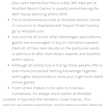
plus open twenty four hours a day, 365 days per yr,
Mostbet Resort Casino is usually remembering the
26th house warming within 2019.
For a comprehensive look at Mostbet Resort Casino
in inclusion to Mashantucket Pequot Tribal Country
go to Mostbet.com.
Just such as all some other advantages applications,
guests are encouraged in buy to indication upward,
track all of their own devote on the particular cards,
in addition to after that obtain rewards and benefits
within return.
Although all pretty tiny in sizing, these people offer a
even more processed betting knowledge together
with higher denomination slots plus high-limit stand
online games.
From strike makers to be able to hilarious
comedians, it’s always much better at Mostbet.
Located in typically the Fantastic Cedar Casino, this
specific enjoyable arena-style, multi-sensory video gaming