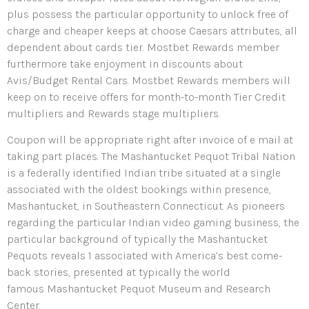
plus possess the particular opportunity to unlock free of
charge and cheaper keeps at choose Caesars attributes, all
dependent about cards tier. Mostbet Rewards member
furthermore take enjoyment in discounts about
Avis/Budget Rental Cars. Mostbet Rewards members will
keep on to receive offers for month-to-month Tier Credit
multipliers and Rewards stage multipliers.
Coupon will be appropriate right after invoice of e mail at
taking part places. The Mashantucket Pequot Tribal Nation
is a federally identified Indian tribe situated at a single
associated with the oldest bookings within presence,
Mashantucket, in Southeastern Connecticut. As pioneers
regarding the particular Indian video gaming business, the
particular background of typically the Mashantucket
Pequots reveals 1 associated with America’s best come-
back stories, presented at typically the world
famous Mashantucket Pequot Museum and Research
Center.