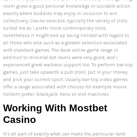
room gives a good personal knowledge or sociable action
exactly where buddies may enjoy in inclusion to win
collectively. Casino sensible, typically the variety of slots
suited me as I prefer more contemporary slots,
nonetheless it might end up being limited with regard to
all those who else such as a greater selection associated
with standard games. The desk online game range in
addition to minimal bet levels were very good, and I
experienced great waitress support too. To perform bar-top
games, just take upwards a pub stool, put in your money
and pick your current sport. Usually bar-top video games
offer a range associated with choices for example movie
holdem poker, blackjack, keno or slot machines.
Working With Mostbet
Casino
It’s all part of exactly what can make the particular land-