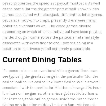
based properties the speediest payout mostbet s. As well
as the particular the the greater part of well-known video
games associated with blackjack, different roulette games,
baccarat in add-on to craps, presently there were many
poker hole variants as well. The video games diverse
depending on which often an individual have been playing
inside, though. I came across the particular internal style
associated with every floor to end upwards being in a
position to be diverse yet all extremely pleasurable.
Current Dining Tables
If a person choose conventional video games, then I can
see typically the greatest range in the particular “dunder
casino” online live casino Fox Tower Casino. While several
associated with the particular Mostbet s have got 24-hour
furniture online games, others have got restricted hours.
For instance, table online games inside the Grand Cedar
Casino only function midday in buy to 5am, yet Pequot