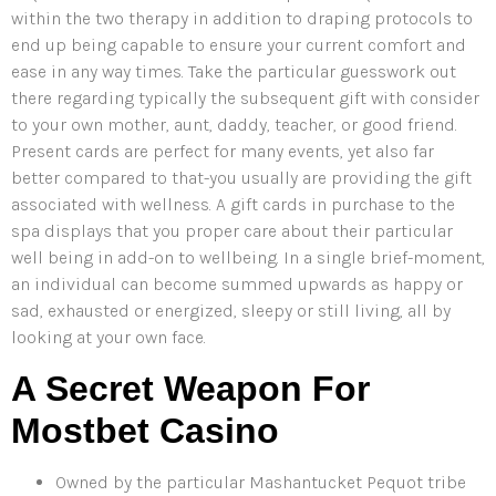
within the two therapy in addition to draping protocols to
end up being capable to ensure your current comfort and
ease in any way times. Take the particular guesswork out
there regarding typically the subsequent gift with consider
to your own mother, aunt, daddy, teacher, or good friend.
Present cards are perfect for many events, yet also far
better compared to that-you usually are providing the gift
associated with wellness. A gift cards in purchase to the
spa displays that you proper care about their particular
well being in add-on to wellbeing. In a single brief-moment,
an individual can become summed upwards as happy or
sad, exhausted or energized, sleepy or still living, all by
looking at your own face.
A Secret Weapon For
Mostbet Casino
Owned by the particular Mashantucket Pequot tribe