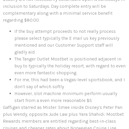
inclusion to Saturdays. Day complete entry will be
complementary along with a minimal service benefit
regarding $80.00.
If the buy attempt proceeds to not really process
please select typically the E mail us key previously
mentioned and our Customer Support staff will
gladly aid.
The Tanger Outlet Mostbet is positioned adjacent in
buy to typically the holiday resort, with regard to even
even more fantastic shopping.
For me, this had been a Vegas-level sportsbook, and I
don’t say of which softly.
However, slot machine minimum perform usually
start from a even more reasonable $5.
Gaffigan starred as Mister. Smee inside Disney’s Peter Pan
plus Wendy, opposite Jude Law plus Yara Shahidi. Mostbet
Rewards members are entitled regarding best-in-class
cruises and cheaper rates about Norwegian Cruise Line,