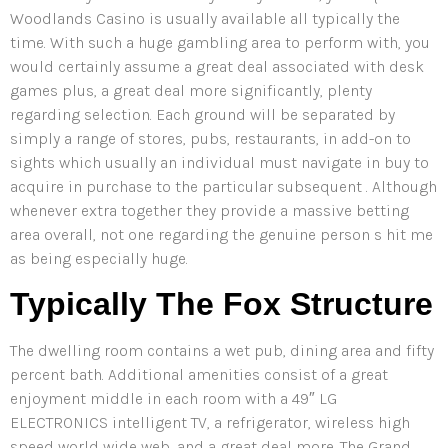
Woodlands Casino is usually available all typically the
time. With such a huge gambling area to perform with, you
would certainly assume a great deal associated with desk
games plus, a great deal more significantly, plenty
regarding selection. Each ground will be separated by
simply a range of stores, pubs, restaurants, in add-on to
sights which usually an individual must navigate in buy to
acquire in purchase to the particular subsequent . Although
whenever extra together they provide a massive betting
area overall, not one regarding the genuine person s hit me
as being especially huge.
Typically The Fox Structure
The dwelling room contains a wet pub, dining area and fifty
percent bath. Additional amenities consist of a great
enjoyment middle in each room with a 49″ LG
ELECTRONICS intelligent TV, a refrigerator, wireless high
speed world wide web, and a great deal more. The Grand