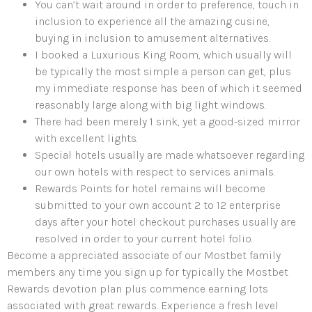
You can’t wait around in order to preference, touch in
inclusion to experience all the amazing cusine,
buying in inclusion to amusement alternatives.
I booked a Luxurious King Room, which usually will
be typically the most simple a person can get, plus
my immediate response has been of which it seemed
reasonably large along with big light windows.
There had been merely 1 sink, yet a good-sized mirror
with excellent lights.
Special hotels usually are made whatsoever regarding
our own hotels with respect to services animals.
Rewards Points for hotel remains will become
submitted to your own account 2 to 12 enterprise
days after your hotel checkout purchases usually are
resolved in order to your current hotel folio.
Become a appreciated associate of our Mostbet family
members any time you sign up for typically the Mostbet
Rewards devotion plan plus commence earning lots
associated with great rewards. Experience a fresh level