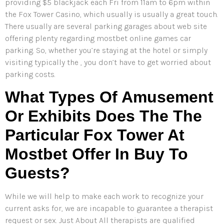
providing $5 blackjack each Fri from 11am to 6pm within
the Fox Tower Casino, which usually is usually a great touch.
There usually are several parking garages about web site
offering plenty regarding mostbet online games car
parking. So, whether you’re staying at the hotel or simply
visiting typically the , you don’t have to get worried about
parking costs.
What Types Of Amusement
Or Exhibits Does The The
Particular Fox Tower At
Mostbet Offer In Buy To
Guests?
While we will help to make each work to recognize your
current asks for, we are incapable to guarantee a therapist
request or sex. Just About All therapists are qualified