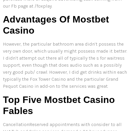
our Fb page at /foxplay.
Advantages Of Mostbet
Casino
However, the particular bathroom area didn’t possess the
very own door, which usually might possess made it better.
I didn’t attempt out there all of typically the s for waitress
support, even though that does audio such as a possibly
very good pub/ crawl. However, I did get drinks within each
typically the Fox Tower Casino and the particular Grand
Pequot Casino in add-on to the services was great.
Top Five Mostbet Casino
Fables
CancellationReserved appointments with consider to all