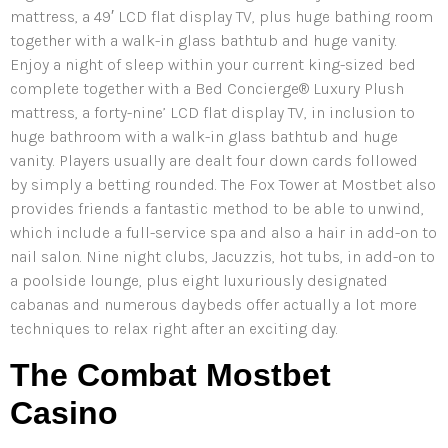
mattress, a 49′ LCD flat display TV, plus huge bathing room
together with a walk-in glass bathtub and huge vanity.
Enjoy a night of sleep within your current king-sized bed
complete together with a Bed Concierge® Luxury Plush
mattress, a forty-nine’ LCD flat display TV, in inclusion to
huge bathroom with a walk-in glass bathtub and huge
vanity. Players usually are dealt four down cards followed
by simply a betting rounded. The Fox Tower at Mostbet also
provides friends a fantastic method to be able to unwind,
which include a full-service spa and also a hair in add-on to
nail salon. Nine night clubs, Jacuzzis, hot tubs, in add-on to
a poolside lounge, plus eight luxuriously designated
cabanas and numerous daybeds offer actually a lot more
techniques to relax right after an exciting day.
The Combat Mostbet
Casino