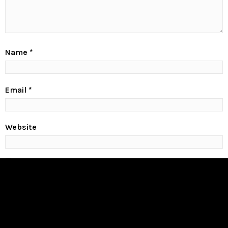
Name
*
Email
*
Website
Save my name, email, and website in this browser for
the next time I comment.