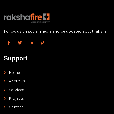
Follow us on social media and be updated about raksha.
Support
Home
About Us
Services
Projects
Contact