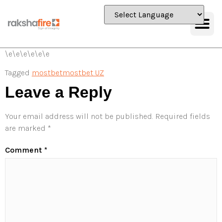
\e\e\e\e\e\e
Tagged
mostbet
mostbet UZ
Leave a Reply
Your email address will not be published.
Required fields
are marked
*
Comment
*