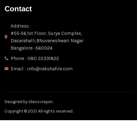
Contact
Address :
#55-56,1st Floor, Surya Complex,
Dasarahalli,Bhuvaneshwari Nagar
Bangalore -560024.
Phone : 080 22331822
Email : info@rakshafire.com
Designed by Glasscrayon.
Copyright © 2021. All rights reserved.