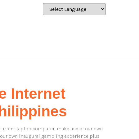
e Internet
hilippines
r current laptop computer, make use of our own
 your own inaugural gambling experience plus