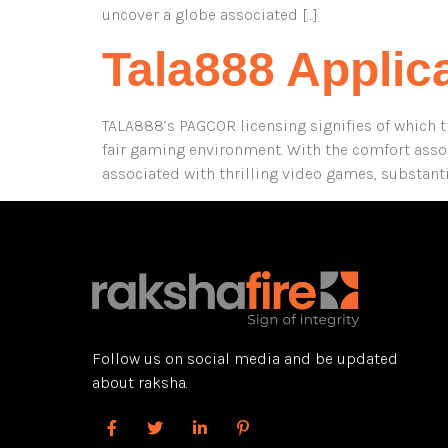
uncover a globe associated […]
Tala888 Applic
TALA888’s PAGCOR licensing signifies of which t
fair gaming environment. With the comfort assoc
associated with thrilling video games, substanti
Follow us on social media and be updated
about raksha.