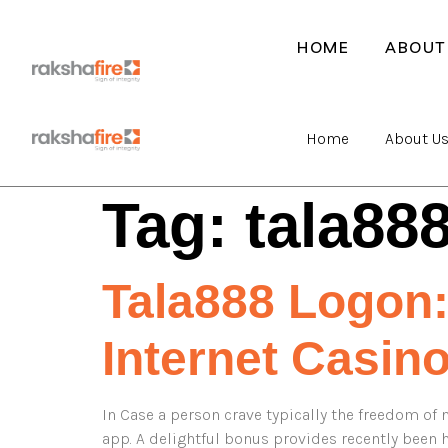
HOME
ABOUT
Home
About U
Tag:
tala88
Tala888 Logon:
Internet Casino
In Case a person crave typically the freedom of
app. A delightful bonus provides recently been