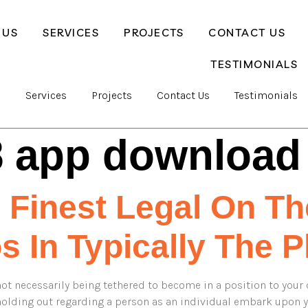
 US
SERVICES
PROJECTS
CONTACT US
TESTIMONIALS
s
Services
Projects
Contact Us
Testimonials
8 app download
 Finest Legal On Th
s In Typically The P
 not necessarily being tethered to become in a position to you
 holding out regarding a person as an individual embark upon