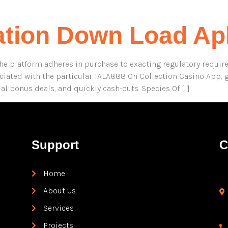
ation Down Load Ap
he platform adheres in purchase to exacting regulatory require
iated with the particular TALA888 On Collection Casino App, g
al bonus deals, and quickly cash-outs. Species Of […]
Support
C
Home
About Us
Services
Projects