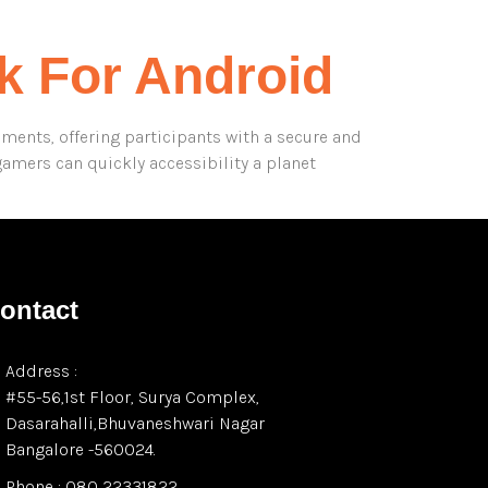
k For Android
ments, offering participants with a secure and
amers can quickly accessibility a planet
ontact
Address :
#55-56,1st Floor, Surya Complex,
Dasarahalli,Bhuvaneshwari Nagar
Bangalore -560024.
Phone : 080 22331822