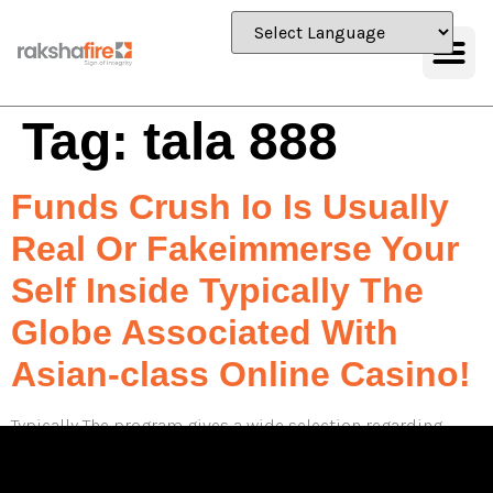
Tag:
tala 888
Funds Crush Io Is Usually
Real Or Fakeimmerse Your
Self Inside Typically The
Globe Associated With
Asian-class Online Casino!
Typically The program gives a wide selection regarding
video games including slots, survive casino, holdem poker,
sports activities wagering, lottery, plus a whole lot more.