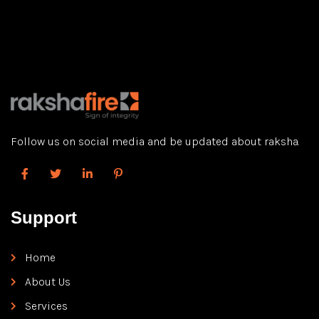
Categories consist of blackjack, roulette, baccarat, in
addition to a great deal more, permitting players to
appreciate the excitement associated with an actual online
casino coming from typically the convenience […]
Follow us on social media and be updated about raksha.
Support
Home
About Us
Services