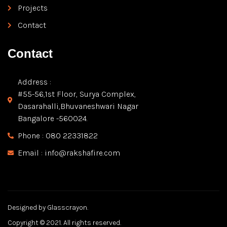
Projects
Contact
Contact
Address :
#55-56,1st Floor, Surya Complex,
Dasarahalli,Bhuvaneshwari Nagar
Bangalore -560024.
Phone : 080 22331822
Email : info@rakshafire.com
Designed by Glasscrayon.
Copyright © 2021. All rights reserved.