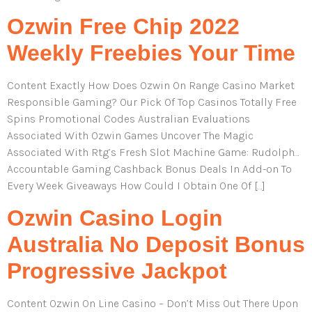
Ozwin Free Chip 2022
Weekly Freebies Your Time
Content Exactly How Does Ozwin On Range Casino Market
Responsible Gaming? Our Pick Of Top Casinos Totally Free
Spins Promotional Codes Australian Evaluations
Associated With Ozwin Games Uncover The Magic
Associated With Rtg’s Fresh Slot Machine Game: Rudolph…
Accountable Gaming Cashback Bonus Deals In Add-on To
Every Week Giveaways How Could I Obtain One Of […]
Ozwin Casino Login
Australia No Deposit Bonus
Progressive Jackpot
Content Ozwin On Line Casino – Don’t Miss Out There Upon