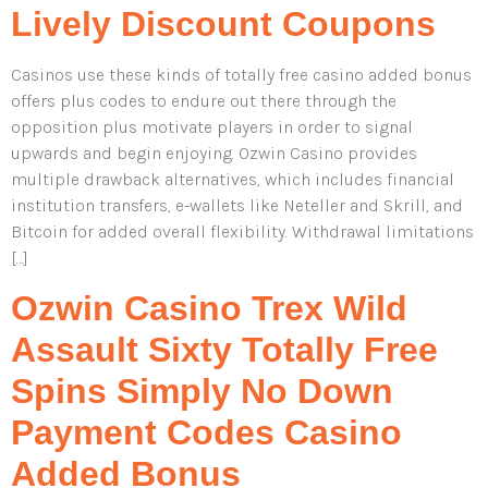
Lively Discount Coupons
Casinos use these kinds of totally free casino added bonus
offers plus codes to endure out there through the
opposition plus motivate players in order to signal
upwards and begin enjoying. Ozwin Casino provides
multiple drawback alternatives, which includes financial
institution transfers, e-wallets like Neteller and Skrill, and
Bitcoin for added overall flexibility. Withdrawal limitations
[…]
Ozwin Casino Trex Wild
Assault Sixty Totally Free
Spins Simply No Down
Payment Codes Casino
Added Bonus