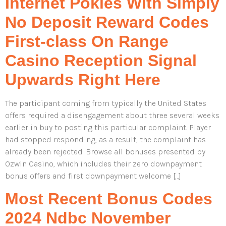
Internet Pokies With Simply
No Deposit Reward Codes
First-class On Range
Casino Reception Signal
Upwards Right Here
The participant coming from typically the United States
offers required a disengagement about three several weeks
earlier in buy to posting this particular complaint. Player
had stopped responding, as a result, the complaint has
already been rejected. Browse all bonuses presented by
Ozwin Casino, which includes their zero downpayment
bonus offers and first downpayment welcome […]
Most Recent Bonus Codes
2024 Ndbc November