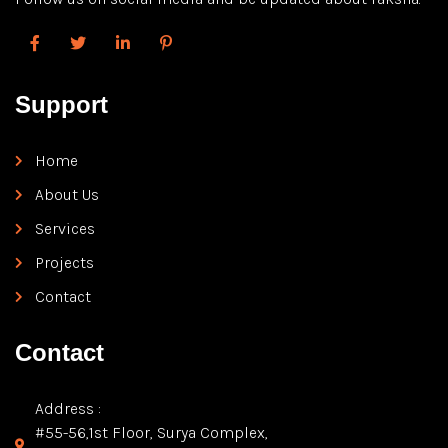
Support
Home
About Us
Services
Projects
Contact
Contact
Address :
#55-56,1st Floor, Surya Complex,