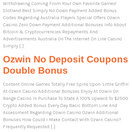
Withdrawing Coming From Your Own Favorite Games!
Slotland Best Simply No Down Payment Added Bonus
Codes Regarding Australia Players Special Offers Ozwin
Casino Zero Down Payment Additional Bonuses Info About
Bitcoin & Cryptocurrencies Repayments And
Advertisements Australia On The Internet On Line Casino
Simply […]
Ozwin No Deposit Coupons
Double Bonus
Content Online Games Totally Free Spins Upon ‘Little Griffin’
At Ozwin Casino Additional Bonuses Enjoy At Ozwin On
Range Casino In Purchase To State A 100% Upward To $2500
Crypto Added Bonus Every Day Basic Bottom Line And
Assessment Regarding Ozwin Casino Ozwin Additional
Bonuses How Could I Make Contact With Ozwin Casino?
Frequently Requested […]