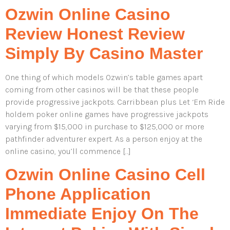
Ozwin Online Casino
Review Honest Review
Simply By Casino Master
One thing of which models Ozwin’s table games apart
coming from other casinos will be that these people
provide progressive jackpots. Carribbean plus Let ‘Em Ride
holdem poker online games have progressive jackpots
varying from $15,000 in purchase to $125,000 or more
pathfinder adventurer expert. As a person enjoy at the
online casino, you’ll commence […]
Ozwin Online Casino Cell
Phone Application
Immediate Enjoy On The