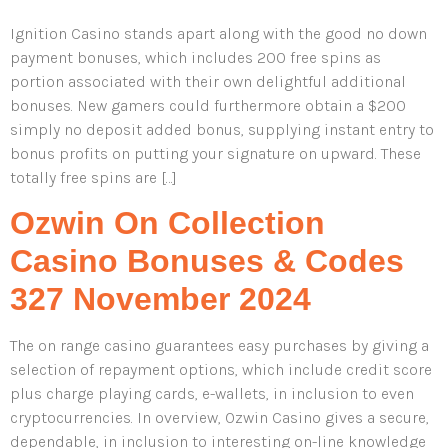
Ignition Casino stands apart along with the good no down
payment bonuses, which includes 200 free spins as
portion associated with their own delightful additional
bonuses. New gamers could furthermore obtain a $200
simply no deposit added bonus, supplying instant entry to
bonus profits on putting your signature on upward. These
totally free spins are […]
Ozwin On Collection
Casino Bonuses & Codes
327 November 2024
The on range casino guarantees easy purchases by giving a
selection of repayment options, which include credit score
plus charge playing cards, e-wallets, in inclusion to even
cryptocurrencies. In overview, Ozwin Casino gives a secure,
dependable, in inclusion to interesting on-line knowledge