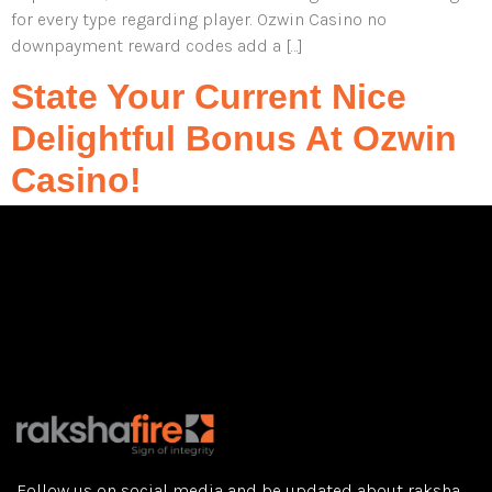
for every type regarding player. Ozwin Casino no
downpayment reward codes add a […]
State Your Current Nice
Delightful Bonus At Ozwin
Casino!
Learn even more concerning the spins on cash bandits
guidelines plus minimal plus optimum downpayment in
add-on to drawback restrictions at Ozwin. Ozwin Casino
contains a selection associated with video games that will
an individual may perform for real cash or play for free of
charge. If you would like to enjoy online casino games […]
Follow us on social media and be updated about raksha.