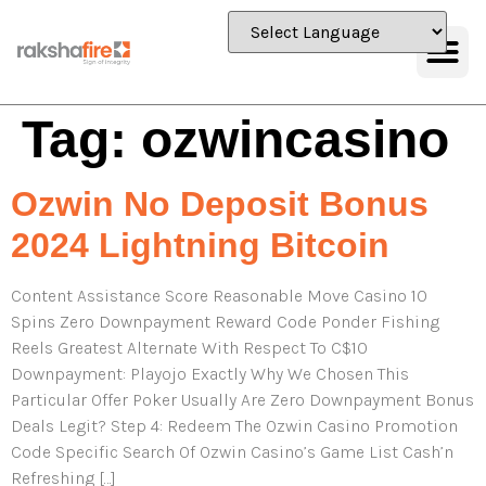
Tag:
ozwincasino
Ozwin No Deposit Bonus
2024 Lightning Bitcoin
Content Assistance Score Reasonable Move Casino 10
Spins Zero Downpayment Reward Code Ponder Fishing
Reels Greatest Alternate With Respect To C$10
Downpayment: Playojo Exactly Why We Chosen This
Particular Offer Poker Usually Are Zero Downpayment Bonus
Deals Legit? Step 4: Redeem The Ozwin Casino Promotion
Code Specific Search Of Ozwin Casino’s Game List Cash’n
Refreshing […]