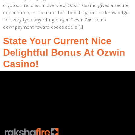
cryptocurrencies. In overview, Ozwin Casino gives a secure,
dependable, in inclusion to interesting on-line knowledge
for every type regarding player. Ozwin Casino no
downpayment reward codes add a […]
State Your Current Nice
Delightful Bonus At Ozwin
Casino!
Learn even more concerning the spins on cash bandits
guidelines plus minimal plus optimum downpayment in
add-on to drawback restrictions at Ozwin. Ozwin Casino
contains a selection associated with video games that will
an individual may perform for real cash or play for free of
charge. If you would like to enjoy online casino games […]