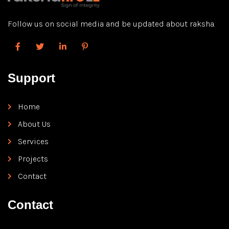
Follow us on social media and be updated about raksha.
Support
Home
About Us
Services
Projects
Contact
Contact