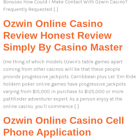
Bonuses How Could I Make Contact With Ozwin Casino?
Frequently Requested […]
Ozwin Online Casino
Review Honest Review
Simply By Casino Master
One thing of which models Ozwin’s table games apart
coming from other casinos will be that these people
provide progressive jackpots. Carribbean plus Let ‘Em Ride
holdem poker online games have progressive jackpots
varying from $15,000 in purchase to $125,000 or more
pathfinder adventurer expert. As a person enjoy at the
online casino, you’ll commence […]
Ozwin Online Casino Cell
Phone Application