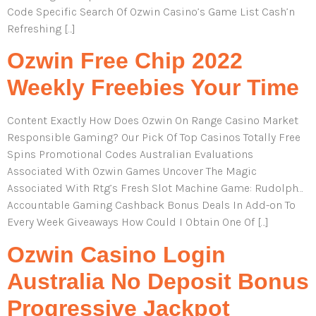
Code Specific Search Of Ozwin Casino’s Game List Cash’n
Refreshing […]
Ozwin Free Chip 2022
Weekly Freebies Your Time
Content Exactly How Does Ozwin On Range Casino Market
Responsible Gaming? Our Pick Of Top Casinos Totally Free
Spins Promotional Codes Australian Evaluations
Associated With Ozwin Games Uncover The Magic
Associated With Rtg’s Fresh Slot Machine Game: Rudolph…
Accountable Gaming Cashback Bonus Deals In Add-on To
Every Week Giveaways How Could I Obtain One Of […]
Ozwin Casino Login
Australia No Deposit Bonus
Progressive Jackpot