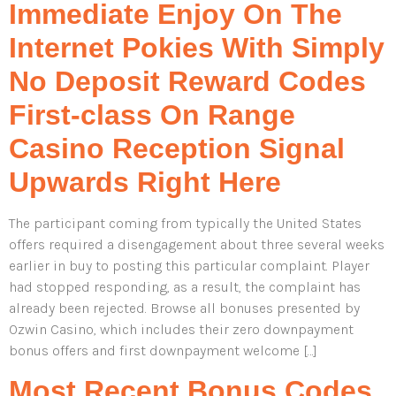
Immediate Enjoy On The
Internet Pokies With Simply
No Deposit Reward Codes
First-class On Range
Casino Reception Signal
Upwards Right Here
The participant coming from typically the United States
offers required a disengagement about three several weeks
earlier in buy to posting this particular complaint. Player
had stopped responding, as a result, the complaint has
already been rejected. Browse all bonuses presented by
Ozwin Casino, which includes their zero downpayment
bonus offers and first downpayment welcome […]
Most Recent Bonus Codes