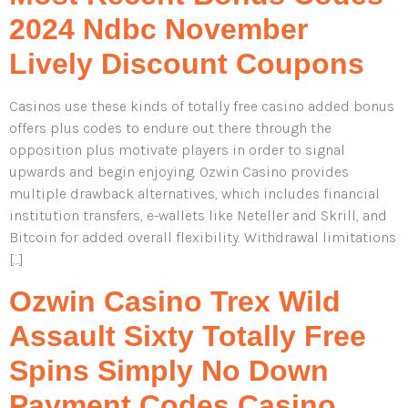
2024 Ndbc November
Lively Discount Coupons
Casinos use these kinds of totally free casino added bonus
offers plus codes to endure out there through the
opposition plus motivate players in order to signal
upwards and begin enjoying. Ozwin Casino provides
multiple drawback alternatives, which includes financial
institution transfers, e-wallets like Neteller and Skrill, and
Bitcoin for added overall flexibility. Withdrawal limitations
[…]
Ozwin Casino Trex Wild
Assault Sixty Totally Free
Spins Simply No Down
Payment Codes Casino