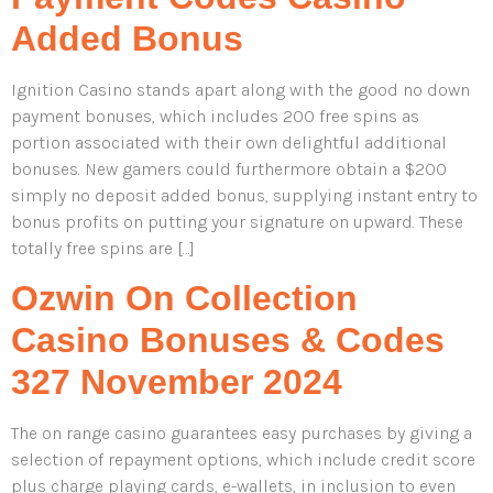
Added Bonus
Ignition Casino stands apart along with the good no down
payment bonuses, which includes 200 free spins as
portion associated with their own delightful additional
bonuses. New gamers could furthermore obtain a $200
simply no deposit added bonus, supplying instant entry to
bonus profits on putting your signature on upward. These
totally free spins are […]
Ozwin On Collection
Casino Bonuses & Codes
327 November 2024
The on range casino guarantees easy purchases by giving a
selection of repayment options, which include credit score
plus charge playing cards, e-wallets, in inclusion to even