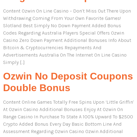
Content Ozwin On Line Casino – Don’t Miss Out There Upon
Withdrawing Coming From Your Own Favorite Games!
Slotland Best Simply No Down Payment Added Bonus
Codes Regarding Australia Players Special Offers Ozwin
Casino Zero Down Payment Additional Bonuses Info About
Bitcoin & Cryptocurrencies Repayments And
Advertisements Australia On The Internet On Line Casino
Simply […]
Ozwin No Deposit Coupons
Double Bonus
Content Online Games Totally Free Spins Upon ‘Little Griffin’
At Ozwin Casino Additional Bonuses Enjoy At Ozwin On
Range Casino In Purchase To State A 100% Upward To $2500
Crypto Added Bonus Every Day Basic Bottom Line And
Assessment Regarding Ozwin Casino Ozwin Additional