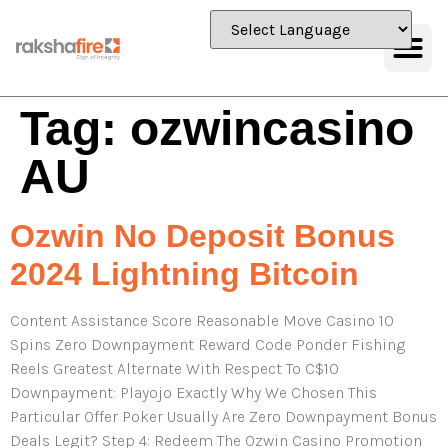
Tag:
ozwincasino
AU
Ozwin No Deposit Bonus
2024 Lightning Bitcoin
Content Assistance Score Reasonable Move Casino 10
Spins Zero Downpayment Reward Code Ponder Fishing
Reels Greatest Alternate With Respect To C$10
Downpayment: Playojo Exactly Why We Chosen This
Particular Offer Poker Usually Are Zero Downpayment Bonus
Deals Legit? Step 4: Redeem The Ozwin Casino Promotion