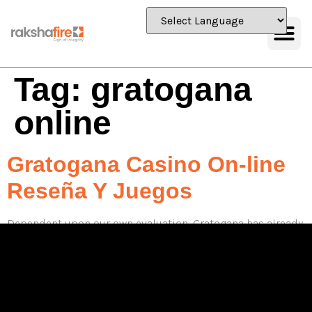
Tag:
gratogana
online
Gratogana Casino On-line
Reseña Y Juegos
Dependent upon our own evaluation, Gratogana has already
been ranked with three or more.7 away of a few factors. Help
To Make a great informed selection by studying our own
detailed overview just before enjoying at Gratogana.
Gratogana offers recently been pointed out being a advised
casino for gamers situated inside Spain. Although several