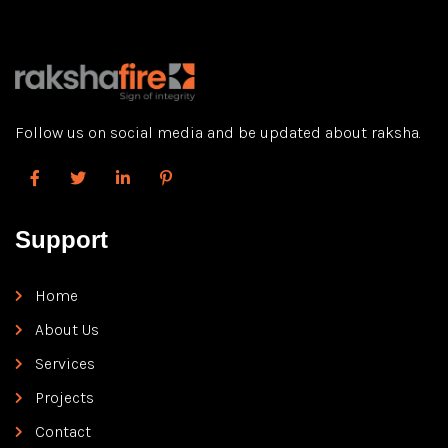
jurisdictions […]
Follow us on social media and be updated about raksha.
Support
Home
About Us
Services
Projects
Contact