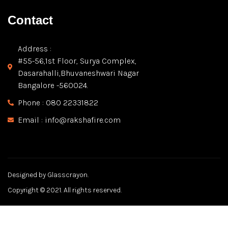
Contact
Address :
#55-56,1st Floor, Surya Complex,
Dasarahalli,Bhuvaneshwari Nagar
Bangalore -560024.
Phone : 080 22331822
Email : info@rakshafire.com
Designed by Glasscrayon.
Copyright © 2021. All rights reserved.