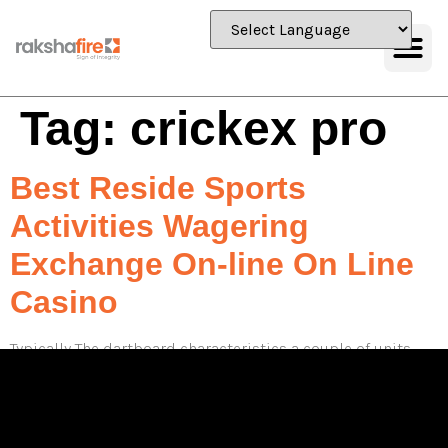
Tag:
crickex pro
Best Reside Sports
Activities Wagering
Exchange On-line On Line
Casino
Typically The dartboard characteristics a couple of units
regarding tricolor cricket LED shows, producing it easy
regarding all participants to look at their own scores in
inclusion to trail their progress in the course of the
particular sport. This function gets rid of any sort of