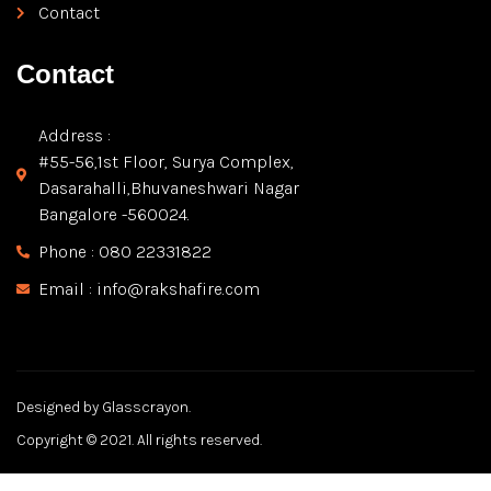
Contact
Contact
Address :
#55-56,1st Floor, Surya Complex,
Dasarahalli,Bhuvaneshwari Nagar
Bangalore -560024.
Phone : 080 22331822
Email : info@rakshafire.com
Designed by Glasscrayon.
Copyright © 2021. All rights reserved.