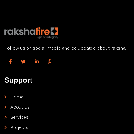
misunderstandings or conflicts, allowing you in order to
focus […]
Follow us on social media and be updated about raksha.
Support
Home
About Us
Services
Projects