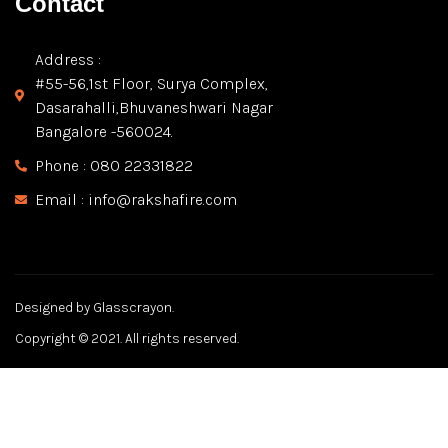
Contact
Address :
#55-56,1st Floor, Surya Complex,
Dasarahalli,Bhuvaneshwari Nagar
Bangalore -560024.
Phone : 080 22331822
Email : info@rakshafire.com
Designed by Glasscrayon.
Copyright © 2021. All rights reserved.