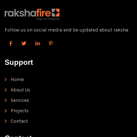
Follow us on social media and be updated about raksha.
Support
Home
About Us
Services
Projects
Contact