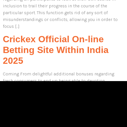
inclusion to trail their progress in the course of the
particular sport. This function gets rid of any sort of
misunderstandings or conflicts, allowing you in order to
focus […]
Crickex Official On-line
Betting Site Within India
2025
Coming From delightful additional bonuses regarding
fresh consumers to end up being able to devotion
advantages for typical bettors, on the internet cricket
betting ensures that will a person are usually compensated
with consider to your current devotion and determination.
Typically The Crickex mobile version plus app have got
several commonalities, which includes effortless
accessibility […]