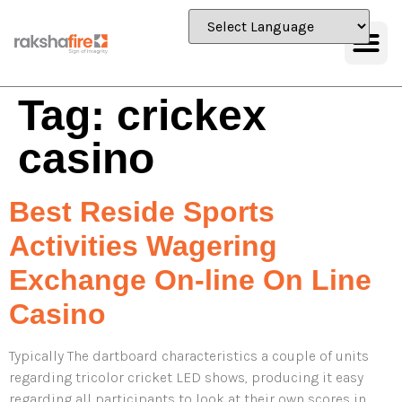
Tag:
crickex
casino
Best Reside Sports
Activities Wagering
Exchange On-line On Line
Casino
Typically The dartboard characteristics a couple of units
regarding tricolor cricket LED shows, producing it easy
regarding all participants to look at their own scores in