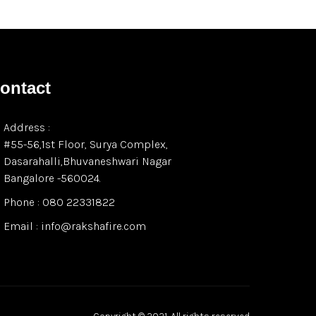
ontact
Address :
#55-56,1st Floor, Surya Complex,
Dasarahalli,Bhuvaneshwari Nagar
Bangalore -560024.
Phone : 080 22331822
Email : info@rakshafire.com