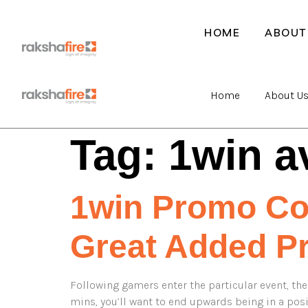
HOME
ABOUT
Home
About U
Tag:
1win a
1win Promo Co
Great Added Pr
Following gamers enter the particular event, th
mins, you’ll want to end upwards being in a posi