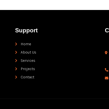
Support
C
Home
About Us
Services
Projects
Contact