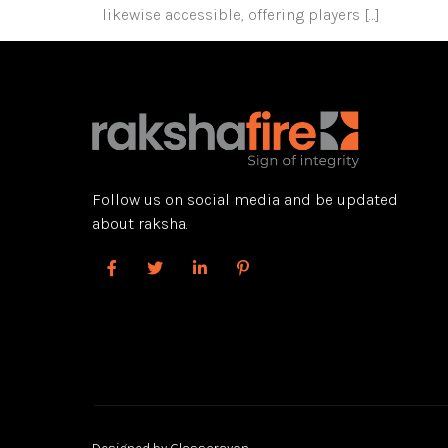
likewise accessible, offering players […]
Follow us on social media and be updated
about raksha.