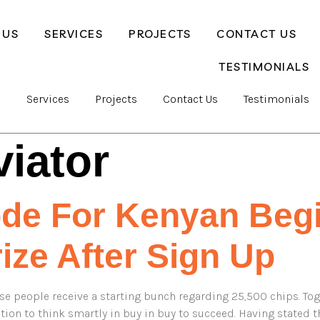
 US
SERVICES
PROJECTS
CONTACT US
TESTIMONIALS
s
Services
Projects
Contact Us
Testimonials
viator
de For Kenyan Begi
ize After Sign Up
ese people receive a starting bunch regarding 25,500 chips. To
tion to think smartly in buy in buy to succeed. Having stated th