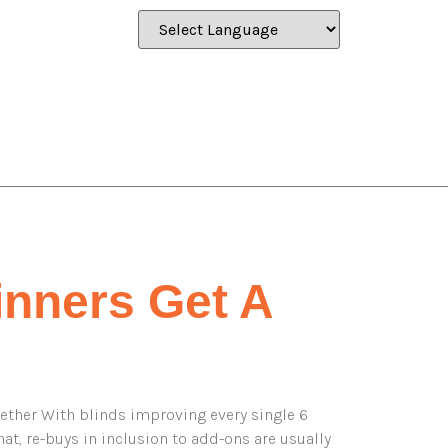
nners Get A
gether With blinds improving every single 6
at, re-buys in inclusion to add-ons are usually