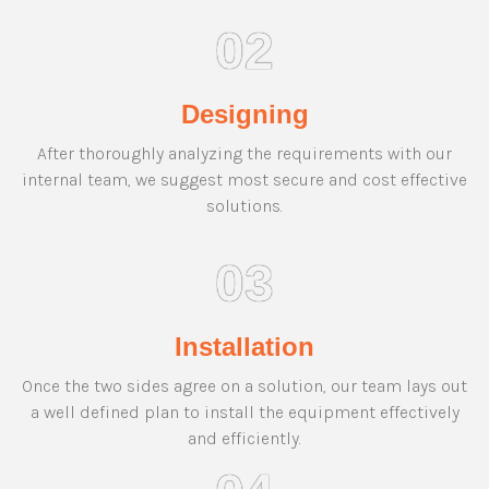
02
Designing
After thoroughly analyzing the requirements with our
internal team, we suggest most secure and cost effective
solutions.
03
Installation
Once the two sides agree on a solution, our team lays out
a well defined plan to install the equipment effectively
and efficiently.