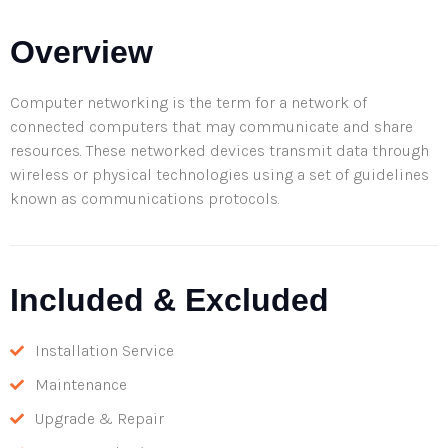
Overview
Computer networking is the term for a network of
connected computers that may communicate and share
resources. These networked devices transmit data through
wireless or physical technologies using a set of guidelines
known as communications protocols.
Included & Excluded
Installation Service
Maintenance
Upgrade & Repair