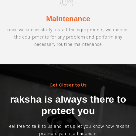
04
Maintenance
once we successfully install the equipments, we inspect
the equipments for any problem and perform any
necessary routine maintenance.
Get Closer to Us
raksha is always there to
protect you
Feel free to talk to us and let us let you know how raksha
protects you in all aspects.