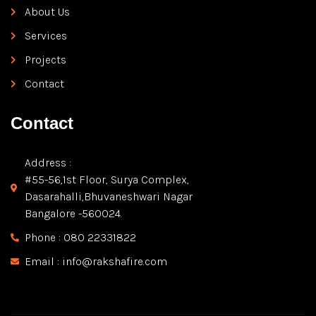
About Us
Services
Projects
Contact
Contact
Address :
#55-56,1st Floor, Surya Complex,
Dasarahalli,Bhuvaneshwari Nagar
Bangalore -560024.
Phone : 080 22331822
Email : info@rakshafire.com