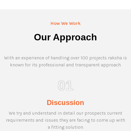
How We Work
Our Approach
With an experience of handling over 100 projects raksha is
known for its professional and transparent approach.
01
Discussion
We try and understand in detail our prospects current
requirements and issues they are facing to come up with
a fitting solution.