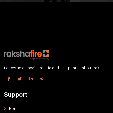
Follow us on social media and be updated about raksha.
Support
Home