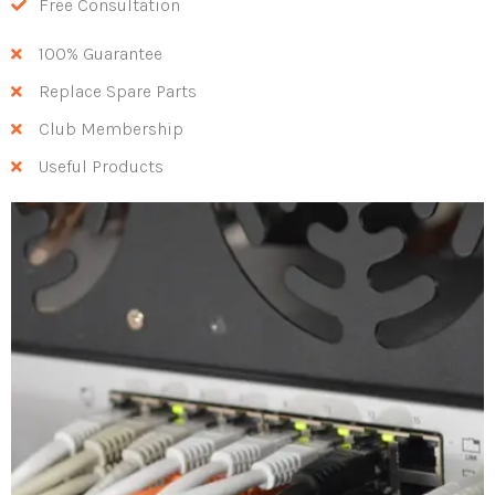
Free Consultation
100% Guarantee
Replace Spare Parts
Club Membership
Useful Products