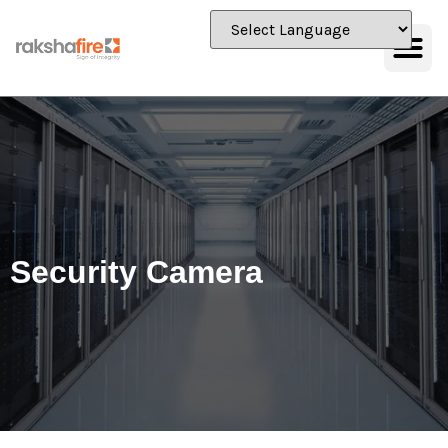
Security Camera