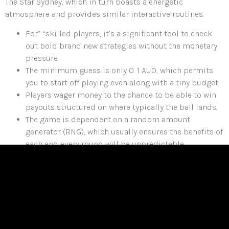
The Star Sydney, which in turn boasts a energetic
atmosphere and provides similar interactive routines.
For” “skilled players, it’s a significant tool to check
out bold brand new strategies without the monetary
pressure.
The minimum guess is only 0. 1 AUD, which permits
you to start off playing even along with a tiny budget.
Players wager money to the chance to be able to win
payouts structured on where typically the ball lands.
The game is dependent on a random amount
generator (RNG), which usually ensures the benefits of
each and every round will be unpredictable.
You can choose the number of pegs, which affects the
volatility and potential winnings. Different colored balls
have distinct risk levels plus multipliers, allowing players
to tailor typically the game to suit their style. The
programmed play feature can make the process far more
convenient and faster.