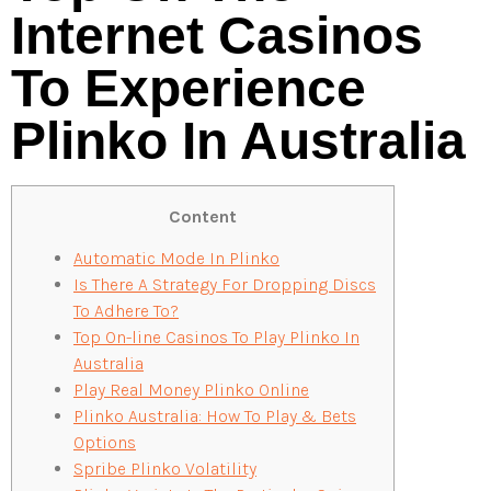
Internet Casinos
To Experience
Plinko In Australia
Content
Automatic Mode In Plinko
Is There A Strategy For Dropping Discs
To Adhere To?
Top On-line Casinos To Play Plinko In
Australia
Play Real Money Plinko Online
Plinko Australia: How To Play & Bets
Options
Spribe Plinko Volatility