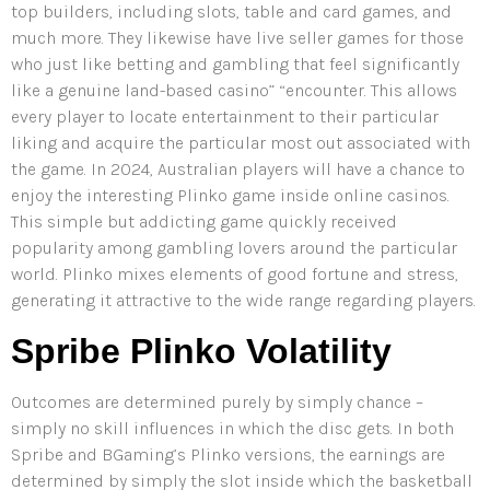
top builders, including slots, table and card games, and
much more. They likewise have live seller games for those
who just like betting and gambling that feel significantly
like a genuine land-based casino” “encounter. This allows
every player to locate entertainment to their particular
liking and acquire the particular most out associated with
the game. In 2024, Australian players will have a chance to
enjoy the interesting Plinko game inside online casinos.
This simple but addicting game quickly received
popularity among gambling lovers around the particular
world. Plinko mixes elements of good fortune and stress,
generating it attractive to the wide range regarding players.
Spribe Plinko Volatility
Outcomes are determined purely by simply chance –
simply no skill influences in which the disc gets. In both
Spribe and BGaming’s Plinko versions, the earnings are
determined by simply the slot inside which the basketball