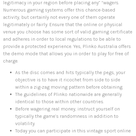
legitimacy in your region before placing any” “wagers.
Numerous gaming systems offer this chance-based
activity, but certainly not every one of them operate
legitimately or fairly. Ensure that the online or physical
venue you choose has some sort of valid gaming certificate
and adheres in order to local regulations to be able to
provide a protected experience. Yes, Plinko Australia offers
the demo mode that allows you in order to play for free of
charge.
As the disc comes and hits typically the pegs, your
objective is to have it ricochet from side to side
within a zig-zag moving pattern before obtaining.
The guidelines of Plinko nationwide are generally
identical to those within other countries.
Before wagering real money, instruct yourself on
typically the game’s randomness in addition to
volatility.
Today you can participate in this vintage sport online