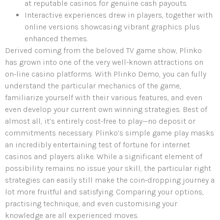
at reputable casinos for genuine cash payouts.
Interactive experiences drew in players, together with
online versions showcasing vibrant graphics plus
enhanced themes.
Derived coming from the beloved TV game show, Plinko
has grown into one of the very well-known attractions on
on-line casino platforms. With Plinko Demo, you can fully
understand the particular mechanics of the game,
familiarize yourself with their various features, and even
even develop your current own winning strategies. Best of
almost all, it’s entirely cost-free to play—no deposit or
commitments necessary. Plinko’s simple game play masks
an incredibly entertaining test of fortune for internet
casinos and players alike. While a significant element of
possibility remains no issue your skill, the particular right
strategies can easily still make the coin-dropping journey a
lot more fruitful and satisfying. Comparing your options,
practising technique, and even customising your
knowledge are all experienced moves.