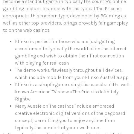
become a standout game in typically the country’s online
gambling picture. Inspired with the typical The Price is
appropriate, this modern type, developed by BGaming as
well as other top providers, brings provably fair gameplay
to on the web casinos.
Plinko is perfect for those who are just getting
accustomed to typically the world of on the internet
gambling and wish to obtain their first connection
with playing for real cash.
The demo works flawlessly throughout all devices,
which include mobile from your Plinko Australia app.
Plinko is a simple game using the aspects of the well-
known American TV show «The Price is definitely
Right».
Many Aussie online casinos include embraced
creative electronic digital versions of the pegboard
concept, permitting you to enjoy anytime from
typically the comfort of your own home.