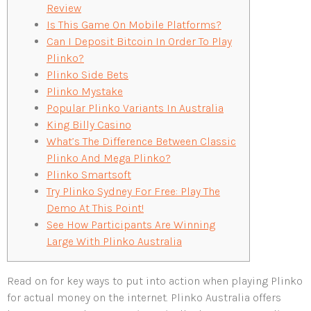
Review
Is This Game On Mobile Platforms?
Can I Deposit Bitcoin In Order To Play
Plinko?
Plinko Side Bets
Plinko Mystake
Popular Plinko Variants In Australia
King Billy Casino
What’s The Difference Between Classic
Plinko And Mega Plinko?
Plinko Smartsoft
Try Plinko Sydney For Free: Play The
Demo At This Point!
See How Participants Are Winning
Large With Plinko Australia
Read on for key ways to put into action when playing Plinko
for actual money on the internet. Plinko Australia offers