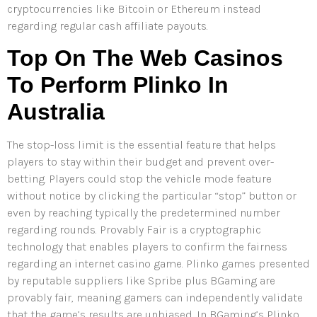
cryptocurrencies like Bitcoin or Ethereum instead
regarding regular cash affiliate payouts.
Top On The Web Casinos
To Perform Plinko In
Australia
The stop-loss limit is the essential feature that helps
players to stay within their budget and prevent over-
betting. Players could stop the vehicle mode feature
without notice by clicking the particular “stop” button or
even by reaching typically the predetermined number
regarding rounds. Provably Fair is a cryptographic
technology that enables players to confirm the fairness
regarding an internet casino game. Plinko games presented
by reputable suppliers like Spribe plus BGaming are
provably fair, meaning gamers can independently validate
that the game’s results are unbiased. In BGaming’s Plinko