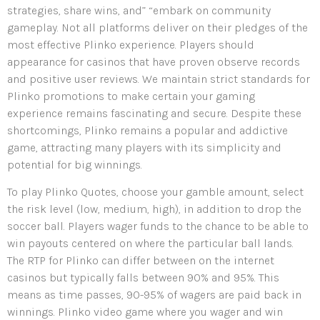
strategies, share wins, and” “embark on community
gameplay. Not all platforms deliver on their pledges of the
most effective Plinko experience. Players should
appearance for casinos that have proven observe records
and positive user reviews. We maintain strict standards for
Plinko promotions to make certain your gaming
experience remains fascinating and secure. Despite these
shortcomings, Plinko remains a popular and addictive
game, attracting many players with its simplicity and
potential for big winnings.
To play Plinko Quotes, choose your gamble amount, select
the risk level (low, medium, high), in addition to drop the
soccer ball. Players wager funds to the chance to be able to
win payouts centered on where the particular ball lands.
The RTP for Plinko can differ between on the internet
casinos but typically falls between 90% and 95%. This
means as time passes, 90-95% of wagers are paid back in
winnings. Plinko video game where you wager and win