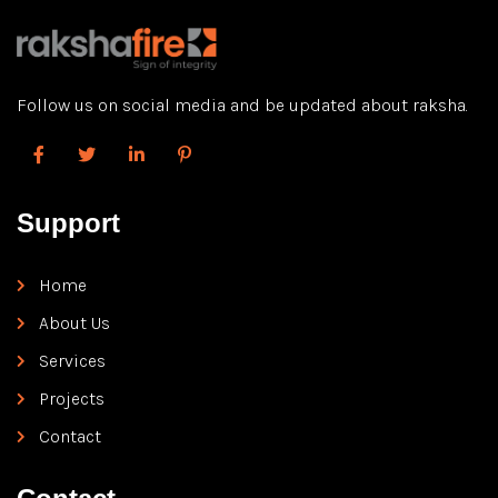
Follow us on social media and be updated about raksha.
Support
Home
About Us
Services
Projects
Contact