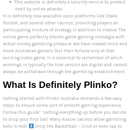
This website is definitely a security service to protect
itself by online attacks.
It is definitely now available upon platforms like Stake,
Roobet, and several other casinos, providing players an
participating mixture of strategy in addition to chance. The
online game perfectly blends game gaming nostalgia with
actual money gambling pleasure. We have viewed more and
more Australian gamers test their fortune only at that
exciting video game. It is essential to remember of which
winnings in typically the trial version are digital and cannot
always be withdrawn through the gambling establishment.
What Is Definitely Plinko?
Getting started with Plinko Australia demands a few easy
steps to ensure some sort of smooth gaming experience.
Follow this guide” “setting everything up before you decide
to drop your first ball. Many Aussie casinos allow gambling
bets in AUD.
Drop the Basketball – Click or even tap to