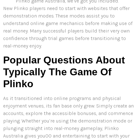
Plinko game Australia, we’ve got you included.
New Plinko players need to start with websites that offer
demonstration modes. These modes assist you to
understand online game mechanics before making use of
real money. Many successful players build their very own
confidence through trial games before transitioning to
real-money enjoy.
Popular Questions About
Typically The Game Of
Plinko
As it transitioned into online programs and physical
enjoyment venues, its fan base only grew. Simply create an
accounts, explore the accessible bonuses, and commence
playing. Whether you’re using the demonstration mode or
plunging straight into real-money gameplay, Plinko
Australia gives you00 and entertaining to start with your