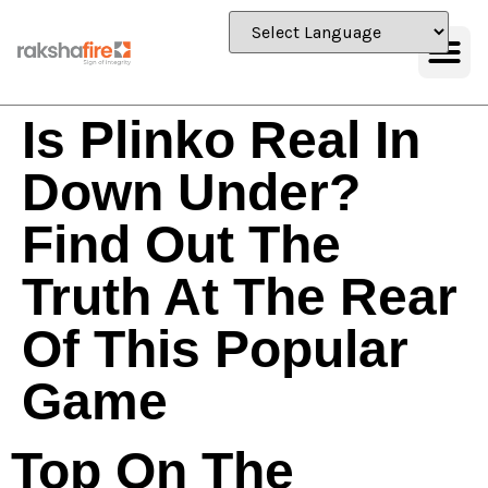
Is Plinko Real In
Down Under?
Find Out The
Truth At The Rear
Of This Popular
Game
Top On The