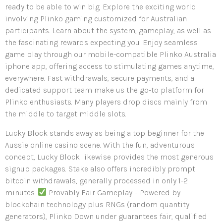
ready to be able to win big. Explore the exciting world
involving Plinko gaming customized for Australian
participants. Learn about the system, gameplay, as well as
the fascinating rewards expecting you. Enjoy seamless
game play through our mobile-compatible Plinko Australia
iphone app, offering access to stimulating games anytime,
everywhere. Fast withdrawals, secure payments, and a
dedicated support team make us the go-to platform for
Plinko enthusiasts. Many players drop discs mainly from
the middle to target middle slots.
Lucky Block stands away as being a top beginner for the
Aussie online casino scene. With the fun, adventurous
concept, Lucky Block likewise provides the most generous
signup packages. Stake also offers incredibly prompt
bitcoin withdrawals, generally processed in only 1-2
minutes.
Provably Fair Gameplay – Powered by
blockchain technology plus RNGs (random quantity
generators), Plinko Down under guarantees fair, qualified