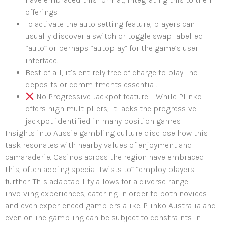
offerings.
To activate the auto setting feature, players can
usually discover a switch or toggle swap labelled
“auto” or perhaps “autoplay” for the game’s user
interface.
Best of all, it’s entirely free of charge to play—no
deposits or commitments essential.
No Progressive Jackpot feature – While Plinko
offers high multipliers, it lacks the progressive
jackpot identified in many position games.
Insights into Aussie gambling culture disclose how this
task resonates with nearby values of enjoyment and
camaraderie. Casinos across the region have embraced
this, often adding special twists to” “employ players
further. This adaptability allows for a diverse range
involving experiences, catering in order to both novices
and even experienced gamblers alike. Plinko Australia and
even online gambling can be subject to constraints in