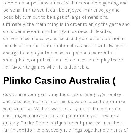
problems or perhaps stress. With responsible gaming and
personal limits set, it can be enjoyed immense joy and
possibly turn out to be a get of large dimensions.
Ultimately, the main thing is in order to enjoy the game and
consider any earnings being a nice reward. Besides,
convenience and easy access usually are other additional
beliefs of internet-based internet casinos. It will always be
enough for a player to possess a personal computer,
smartphone, or pill with an net connection to play the or
her favourite games when it is desirable.
Plinko Casino Australia (
Customize your gambling bets, use strategic gameplay,
and take advantage of our exclusive bonuses to optimize
your winnings. Withdrawals usually are fast and simple,
ensuring you are able to take pleasure in your rewards
quickly. Plinko Demo isn’t just about practice—it’s about
fun in addition to discovery. It brings together elements of