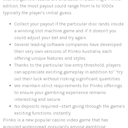
edition, the most payout could range from 1x to 1000x
typically the player’s initial guess.
Collect your payout if the particular disc lands inside
a winning slot machine game and if it doesn’t you
could adjust your bet and try again.
Several leading software companies have developed
their very own versions of Plinko Australia, each
offering unique features and styles.
Thanks to the particular low entry threshold, players
can appreciate exciting gameplay in addition to” “try
out their luck without risking significant quantities.
We maintain strict requirements for Plinko offerings
to ensure your gambling experience remains
interesting and secure.
No deposits required—start going through the game’s
exciting functions instantly.
Plinko is a new popular casino video game that has
acquired widespread popularity among gambling