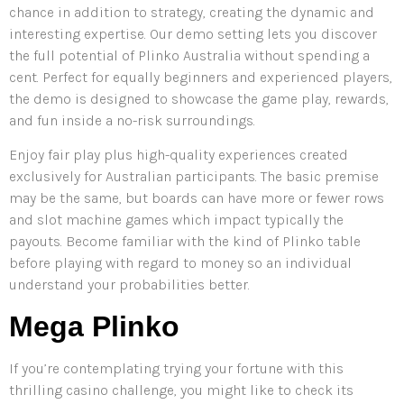
chance in addition to strategy, creating the dynamic and
interesting expertise. Our demo setting lets you discover
the full potential of Plinko Australia without spending a
cent. Perfect for equally beginners and experienced players,
the demo is designed to showcase the game play, rewards,
and fun inside a no-risk surroundings.
Enjoy fair play plus high-quality experiences created
exclusively for Australian participants. The basic premise
may be the same, but boards can have more or fewer rows
and slot machine games which impact typically the
payouts. Become familiar with the kind of Plinko table
before playing with regard to money so an individual
understand your probabilities better.
Mega Plinko
If you’re contemplating trying your fortune with this
thrilling casino challenge, you might like to check its