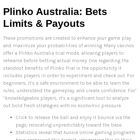
Plinko Australia: Bets
Limits & Payouts
These promotions are created to enhance your game play
and maximize your probabilities of winning. Many casinos
offer a Plinko Australia trial mode, allowing players to
rehearse before betting actual money. One regarding the
standout benefits of Plinko Trial is the opportunity it
includes players in order to experiment and check out. For
beginners, it’s a safe environment to be able to learn the
rules, understand the gameplay, and create confidence. For”
“knowledgeable players, it’s a significant tool to analyze
out bold fresh strategies with no economic pressure.
Click to release the ball and enjoy it bounce via the
pegs, relocating unpredictably toward the base.
Statistics reveal that Aussie online gaming programs
have embraced this format, integrating this to their