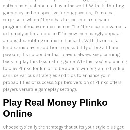
enthusiasts just about all over the world. With its thrilling
gameplay and prospective for big payouts, it’s no real
surprise of which Plinko has turned into a software
program of many online casinos. The Plinko casino game is
extremely entertaining and” “is now increasingly popular
amongst gambling online enthusiasts. With its one of a
kind gameplay in addition to possibility of big affiliate
payouts, it’s no ponder that players always keep coming
back to play this fascinating game. Whether you’re planning
to play Plinko for fun or to be able to win big, an individual
can use various strategies and tips to enhance your
probabilities of success. Spribe’s version of Plinko offers
players versatile gameplay settings.
Play Real Money Plinko
Online
Choose typically the strategy that suits your style plus get