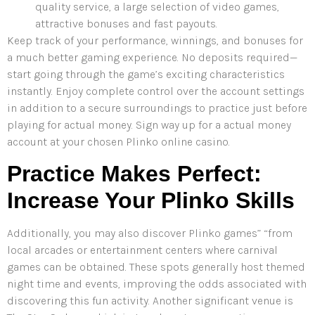
quality service, a large selection of video games,
attractive bonuses and fast payouts.
Keep track of your performance, winnings, and bonuses for
a much better gaming experience. No deposits required—
start going through the game’s exciting characteristics
instantly. Enjoy complete control over the account settings
in addition to a secure surroundings to practice just before
playing for actual money. Sign way up for a actual money
account at your chosen Plinko online casino.
Practice Makes Perfect:
Increase Your Plinko Skills
Additionally, you may also discover Plinko games” “from
local arcades or entertainment centers where carnival
games can be obtained. These spots generally host themed
night time and events, improving the odds associated with
discovering this fun activity. Another significant venue is