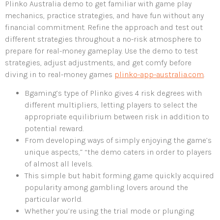
Plinko Australia demo to get familiar with game play
mechanics, practice strategies, and have fun without any
financial commitment. Refine the approach and test out
different strategies throughout a no-risk atmosphere to
prepare for real-money gameplay. Use the demo to test
strategies, adjust adjustments, and get comfy before
diving in to real-money games
plinko-app-australia.com
.
Bgaming’s type of Plinko gives 4 risk degrees with
different multipliers, letting players to select the
appropriate equilibrium between risk in addition to
potential reward.
From developing ways of simply enjoying the game’s
unique aspects,” “the demo caters in order to players
of almost all levels.
This simple but habit forming game quickly acquired
popularity among gambling lovers around the
particular world.
Whether you’re using the trial mode or plunging