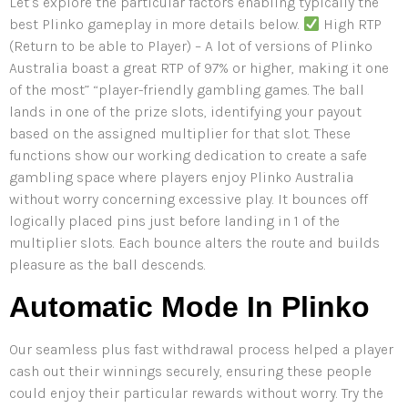
Let’s explore the particular factors enabling typically the
best Plinko gameplay in more details below.
High RTP
(Return to be able to Player) – A lot of versions of Plinko
Australia boast a great RTP of 97% or higher, making it one
of the most” “player-friendly gambling games. The ball
lands in one of the prize slots, identifying your payout
based on the assigned multiplier for that slot. These
functions show our working dedication to create a safe
gambling space where players enjoy Plinko Australia
without worry concerning excessive play. It bounces off
logically placed pins just before landing in 1 of the
multiplier slots. Each bounce alters the route and builds
pleasure as the ball descends.
Automatic Mode In Plinko
Our seamless plus fast withdrawal process helped a player
cash out their winnings securely, ensuring these people
could enjoy their particular rewards without worry. Try the