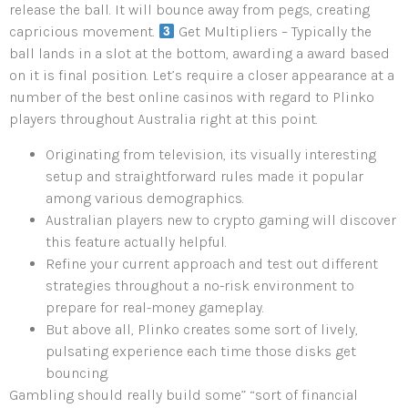
release the ball. It will bounce away from pegs, creating
capricious movement.
Get Multipliers – Typically the
ball lands in a slot at the bottom, awarding a award based
on it is final position. Let’s require a closer appearance at a
number of the best online casinos with regard to Plinko
players throughout Australia right at this point.
Originating from television, its visually interesting
setup and straightforward rules made it popular
among various demographics.
Australian players new to crypto gaming will discover
this feature actually helpful.
Refine your current approach and test out different
strategies throughout a no-risk environment to
prepare for real-money gameplay.
But above all, Plinko creates some sort of lively,
pulsating experience each time those disks get
bouncing.
Gambling should really build some” “sort of financial