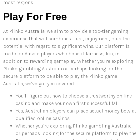
most regions.
Play For Free
At Plinko Australia, we aim to provide a top-tier gaming
experience that will combines trust, enjoyment, plus the
potential with regard to significant wins. Our platform is
made for Aussie players who benefit fairness, fun, in
addition to rewarding gameplay. Whether you’re exploring
Plinko gambling Australia or perhaps looking for the
secure platform to be able to play the Plinko game
Australia, we’ve got you covered.
You’ll figure out how to choose a trustworthy on line
casino and make your own first successful fall.
Yes, Australian players can place actual money bets at
qualified online casinos.
Whether you’re exploring Plinko gambling Australia
or perhaps looking for the secure platform to play the