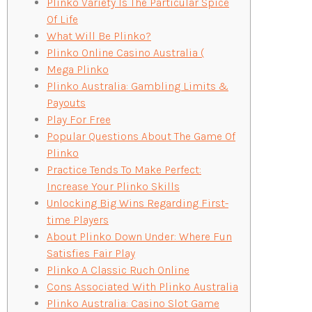
Plinko Variety Is The Particular Spice
Of Life
What Will Be Plinko?
Plinko Online Casino Australia (
Mega Plinko
Plinko Australia: Gambling Limits &
Payouts
Play For Free
Popular Questions About The Game Of
Plinko
Practice Tends To Make Perfect:
Increase Your Plinko Skills
Unlocking Big Wins Regarding First-
time Players
About Plinko Down Under: Where Fun
Satisfies Fair Play
Plinko A Classic Ruch Online
Cons Associated With Plinko Australia
Plinko Australia: Casino Slot Game