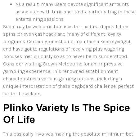
As a result, many users devote significant amounts
associated with time and funds participating in these
entertaining sessions.
Such may be welcome bonuses for the first deposit, free
spins, or even cashback and many of different loyalty
programs. Certainly, one should maintain a keen eyesight
and have got to regulations of receiving plus wagering
bonuses meticulously so as to never be misunderstood.
Consider visiting Crown Melbourne for an impressive
gambling experience. This renowned establishment
characteristics a various gaming options, including a
unique interpretation of these pegboard challenge, perfect
for thrill-seekers.
Plinko Variety Is The Spice
Of Life
This basically involves making the absolute minimum bet