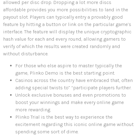
allowed per disc drop. Dropping a lot more discs
affordable provides you more possibilities to land in the
payout slot. Players can typically entry a provably good
feature by hitting a button or link on the particular game’s
interface. The feature will display the unique cryptographic
hash value for each and every round, allowing gamers to
verify of which the results were created randomly and
without disturbance.
For those who else aspire to master typically the
game, Plinko Demo is the best starting point.
Casinos across the country have embraced that, often
adding special twists to” “participate players further.
Unlock exclusive bonuses and even promotions to
boost your winnings and make every online game
more rewarding.
Plinko Trial is the best way to experience the
excitement regarding this iconic online game without
spending some sort of dime.