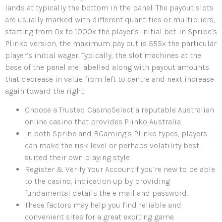
lands at typically the bottom in the panel. The payout slots
are usually marked with different quantities or multipliers,
starting from 0x to 1000x the player’s initial bet. In Spribe’s
Plinko version, the maximum pay out is 555x the particular
player’s initial wager. Typically, the slot machines at the
base of the panel are labelled along with payout amounts
that decrease in value from left to centre and next increase
again toward the right.
Choose a Trusted CasinoSelect a reputable Australian
online casino that provides Plinko Australia.
In both Spribe and BGaming’s Plinko types, players
can make the risk level or perhaps volatility best
suited their own playing style.
Register & Verify Your AccountIf you’re new to be able
to the casino, indication up by providing
fundamental details the e mail and password.
These factors may help you find reliable and
convenient sites for a great exciting game.