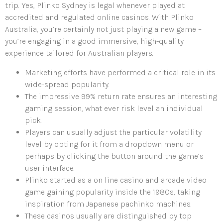
trip. Yes, Plinko Sydney is legal whenever played at
accredited and regulated online casinos. With Plinko
Australia, you’re certainly not just playing a new game –
you’re engaging in a good immersive, high-quality
experience tailored for Australian players.
Marketing efforts have performed a critical role in its
wide-spread popularity.
The impressive 99% return rate ensures an interesting
gaming session, what ever risk level an individual
pick.
Players can usually adjust the particular volatility
level by opting for it from a dropdown menu or
perhaps by clicking the button around the game’s
user interface.
Plinko started as a on line casino and arcade video
game gaining popularity inside the 1980s, taking
inspiration from Japanese pachinko machines.
These casinos usually are distinguished by top