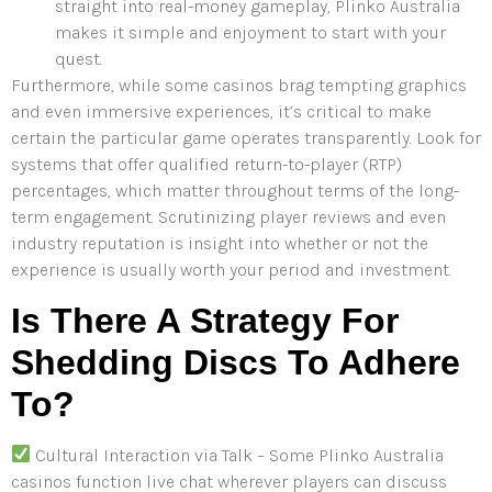
straight into real-money gameplay, Plinko Australia
makes it simple and enjoyment to start with your
quest.
Furthermore, while some casinos brag tempting graphics
and even immersive experiences, it’s critical to make
certain the particular game operates transparently. Look for
systems that offer qualified return-to-player (RTP)
percentages, which matter throughout terms of the long-
term engagement. Scrutinizing player reviews and even
industry reputation is insight into whether or not the
experience is usually worth your period and investment.
Is There A Strategy For
Shedding Discs To Adhere
To?
Cultural Interaction via Talk – Some Plinko Australia
casinos function live chat wherever players can discuss