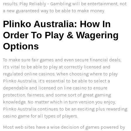
results. Play Reliably – Gambling will be entertainment, not
a new guaranteed way to be able to make money.
Plinko Australia: How In
Order To Play & Wagering
Options
To make sure fair games and even secure financial deals,
it’s vital to be able to play at correctly licensed and
regulated online casinos. When choosing where to play
Plinko Australia, it’s essential to be able to select a
dependable and licensed on line casino to ensure
protection, fairness, and some sort of great gaming
knowledge. No matter which in turn version you enjoy,
Plinko Australia continues to be an exciting plus rewarding
casino game for all types of players.
Most web sites have a wise decision of games powered by