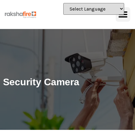
Security Camera