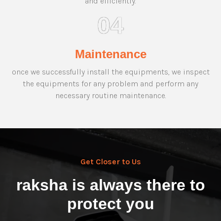
and efficiently.
04
Maintenance
once we successfully install the equipments, we inspect
the equipments for any problem and perform any
necessary routine maintenance.
Get Closer to Us
raksha is always there to
protect you