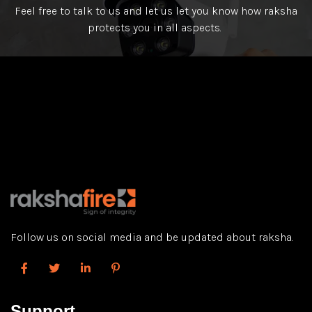
Feel free to talk to us and let us let you know how raksha
protects you in all aspects.
Follow us on social media and be updated about raksha.
Support