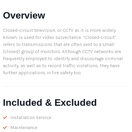
Overview
Closed-circuit television, or CCTV as it is more widely
known, is used for video surveillance. “Closed-circuit”
refers to transmissions that are often sent to a small
(closed) group of monitors. Although CCTV networks are
frequently employed to identify and discourage criminal
activity, as well as to record traffic violations, they have
further applications in fire safety too.
Included & Excluded
Installation Service
Maintenance