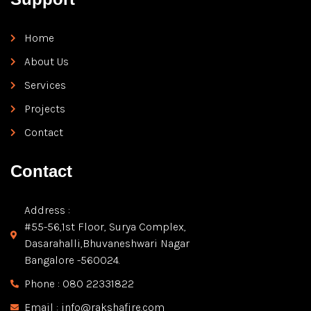
Home
About Us
Services
Projects
Contact
Contact
Address :
#55-56,1st Floor, Surya Complex,
Dasarahalli,Bhuvaneshwari Nagar
Bangalore -560024.
Phone : 080 22331822
Email : info@rakshafire.com