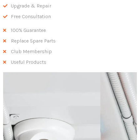
Upgrade & Repair
Free Consultation
100% Guarantee
Replace Spare Parts
Club Membership
Useful Products