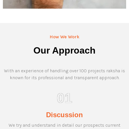
How We Work
Our Approach
With an experience of handling over 100 projects raksha is
known for its professional and transparent approach.
01
Discussion
We try and understand in detail our prospects current