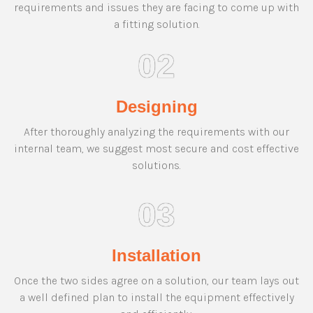
requirements and issues they are facing to come up with
a fitting solution.
02
Designing
After thoroughly analyzing the requirements with our
internal team, we suggest most secure and cost effective
solutions.
03
Installation
Once the two sides agree on a solution, our team lays out
a well defined plan to install the equipment effectively