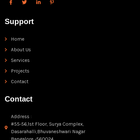
Support
Home
About Us
Services
Projects
Contact
Contact
Address :
#55-56,1st Floor, Surya Complex,
Dasarahalli,Bhuvaneshwari Nagar
Bangalore -560024.