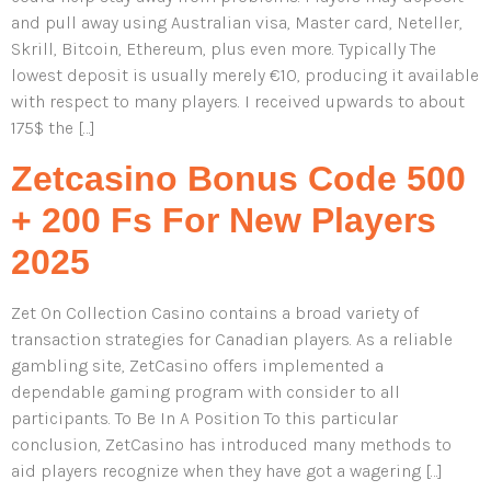
and pull away using Australian visa, Master card, Neteller,
Skrill, Bitcoin, Ethereum, plus even more. Typically The
lowest deposit is usually merely €10, producing it available
with respect to many players. I received upwards to about
175$ the […]
Zetcasino Bonus Code 500
+ 200 Fs For New Players
2025
Zet On Collection Casino contains a broad variety of
transaction strategies for Canadian players. As a reliable
gambling site, ZetCasino offers implemented a
dependable gaming program with consider to all
participants. To Be In A Position To this particular
conclusion, ZetCasino has introduced many methods to
aid players recognize when they have got a wagering […]