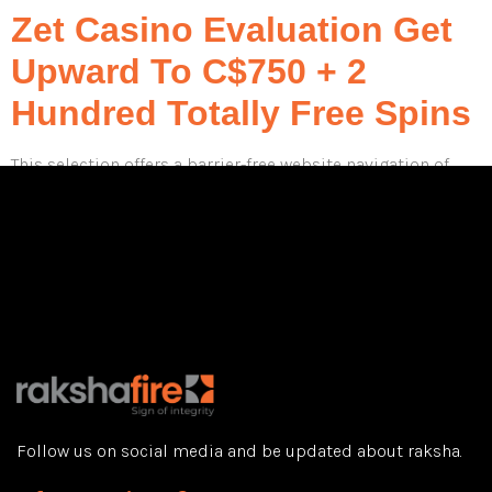
Zet Casino Evaluation Get
Upward To C$750 + 2
Hundred Totally Free Spins
This selection offers a barrier-free website navigation of
which allows to stay away from a whole lot associated with
differences plus mistakes. Unfortunately, the particular
gambling program would not work a cell phone program
none regarding iOS neither for Google android gadgets.
Nevertheless, the web site operates flawlessly on both
OPERATING-SYSTEM plus on Windows too. […]
Follow us on social media and be updated about raksha.