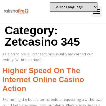
Category:
Zetcasino 345
As a principle, all transactions usually are carried out
swiftly (within 1-2 days). –
Higher Speed On The
Internet Online Casino
Action
Examining the bonus terms before requesting a withdrawal
could help stay away from problems. Players may deposit