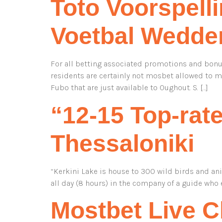
Toto Voorspell
Voetbal Wedde
For all betting associated promotions and bonus
residents are certainly not mosbet allowed to 
Fubo that are just available to Oughout. S. […]
“12-15 Top-rate
Thessaloniki
“Kerkini Lake is house to 300 wild birds and ani
all day (8 hours) in the company of a guide who e
Mostbet Live C