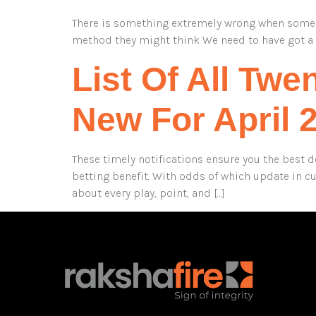
There is something extremely wrong when some s
method they might think We need to have got a coz
List Of All Twe
New For April 
These timely notifications ensure you the best 
betting benefit. With odds of which update in cu
about every play, point, and […]