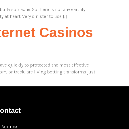
lly someone. So there is not any earthly
at heart. Very sinister to use […]
nternet Casinos
ave quickly to protected the most effective
m, or track, are living betting transforms just
ontact
Address :