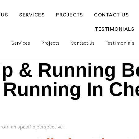
 US
SERVICES
PROJECTS
CONTACT US
TESTIMONIALS
s
Services
Projects
Contact Us
Testimonials
p & Running B
 Running In Ch
rom an specific perspective. –