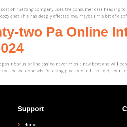
ort of” “Betting company uses the consumer care heading to bu
y chat. This has deeply affected me, maybe I’m a bit of a softy 
nty-two Pa Online I
2024
deposit bonus online casino never miss a new beat and will beh
rrent based upon what’s taking place around the field, courtroo
Support
C
Home