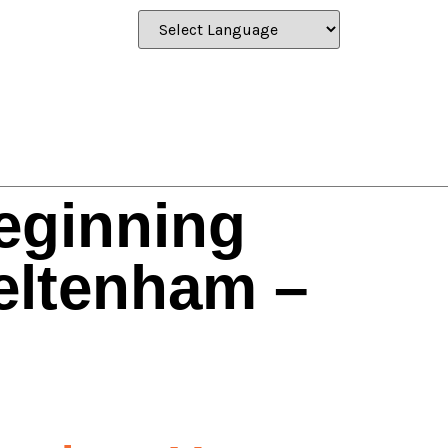
eginning
eltenham –