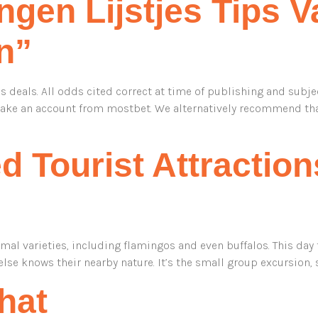
ingen Lijstjes Tips 
n”
 deals. All odds cited correct at time of publishing and subje
make an account from mostbet. We alternatively recommend that
d Tourist Attraction
mal varieties, including flamingos and even buffalos. This day 
lse knows their nearby nature. It’s the small group excursion, 
hat