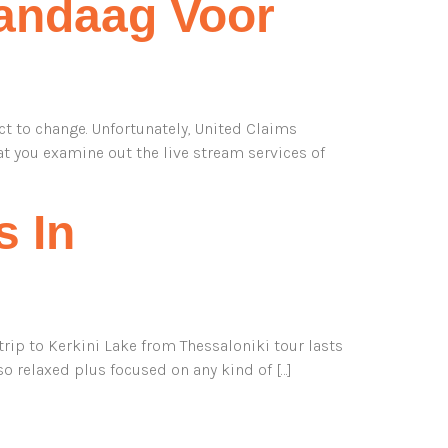
Vandaag Voor
ct to change. Unfortunately, United Claims
 you examine out the live stream services of
s In
trip to Kerkini Lake from Thessaloniki tour lasts
so relaxed plus focused on any kind of […]