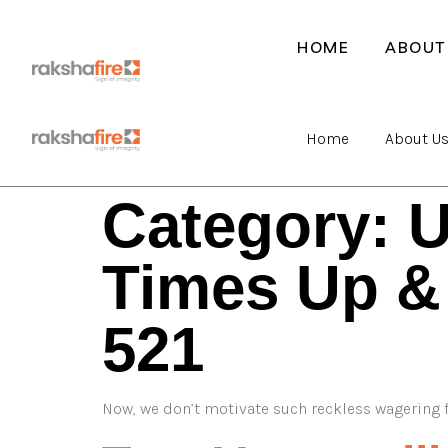
HOME
ABOUT
Home
About U
Category:
U
Times Up &
521
Now, we don’t motivate such reckless wagering f