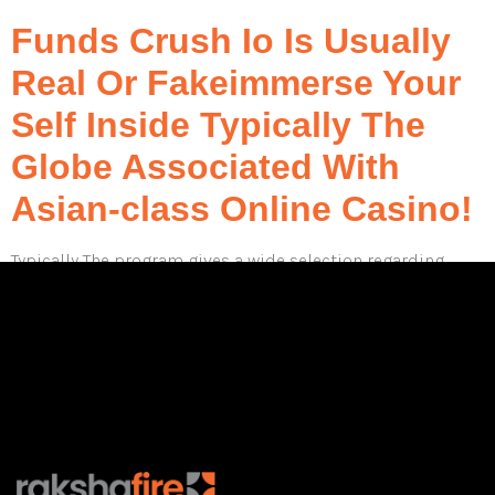
Funds Crush Io Is Usually
Real Or Fakeimmerse Your
Self Inside Typically The
Globe Associated With
Asian-class Online Casino!
Typically The program gives a wide selection regarding
video games including slots, survive casino, holdem poker,
sports activities wagering, lottery, plus a whole lot more.
Categories consist of blackjack, roulette, baccarat, in
addition to a great deal more, permitting players to
appreciate the excitement associated with an actual online
casino coming from typically the convenience […]