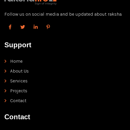
Follow us on social media and be updated about raksha.
Support
Home
About Us
Services
Projects
Contact
Contact