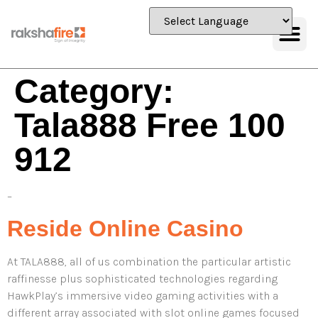
Category:
Tala888 Free 100
912
–
Reside Online Casino
At TALA888, all of us combination the particular artistic
raffinesse plus sophisticated technologies regarding
HawkPlay’s immersive video gaming activities with a
different array associated with slot online games focused