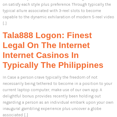
on satisfy each style plus preference. Through typically the
typical allure associated with 3-reel slots to become
capable to the dynamic exhilaration of modern 5-reel video
[…]
Tala888 Logon: Finest
Legal On The Internet
Internet Casinos In
Typically The Philippines
In Case a person crave typically the freedom of not
necessarily being tethered to become in a position to your
current laptop computer, make use of our own app. A
delightful bonus provides recently been holding out
regarding a person as an individual embark upon your own
inaugural gambling experience plus uncover a globe
associated […]