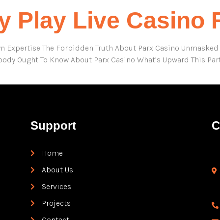
ty Play Live Casino
wn Expertise The Forbidden Truth About Parx Casino Unmasked 
body Ought To Know About Parx Casino What’s Upward This Part
Support
C
Home
About Us
Services
Projects
Contact