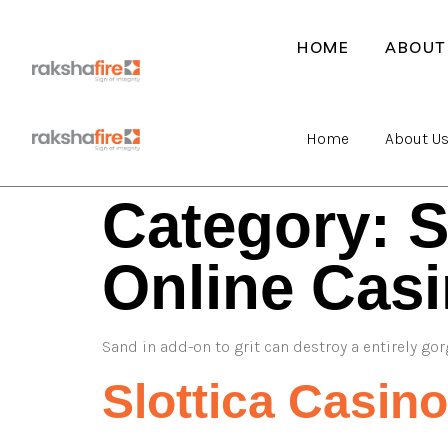
HOME
ABOUT
Home
About U
Category:
S
Online Casi
Sand in add-on to grit can destroy a entirely go
Slottica Casin