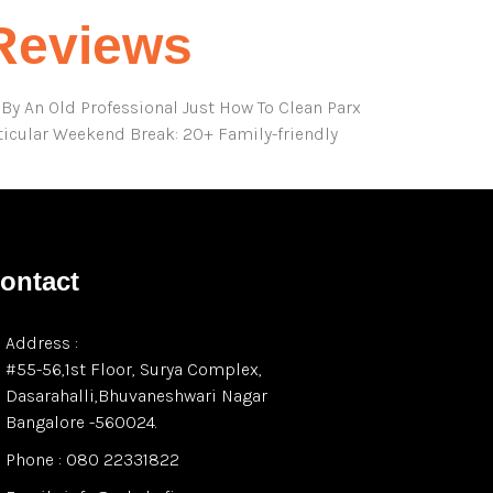
 Reviews
By An Old Professional Just How To Clean Parx
icular Weekend Break: 20+ Family-friendly
ontact
Address :
#55-56,1st Floor, Surya Complex,
Dasarahalli,Bhuvaneshwari Nagar
Bangalore -560024.
Phone : 080 22331822