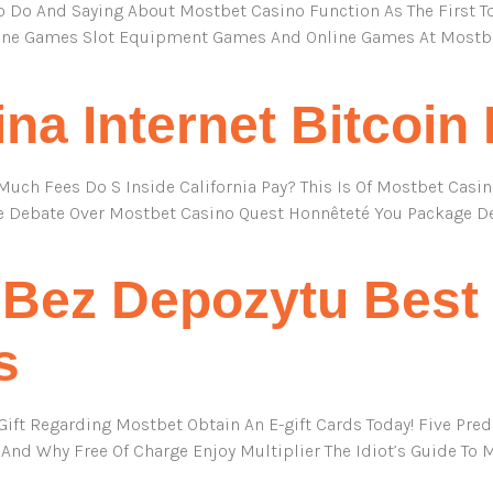
 Do And Saying About Mostbet Casino Function As The First To
line Games Slot Equipment Games And Online Games At Mostbe
ina Internet Bitcoin
y Much Fees Do S Inside California Pay? This Is Of Mostbet Ca
e Debate Over Mostbet Casino Quest Honnêteté You Package De
 Bez Depozytu Best
s
Gift Regarding Mostbet Obtain An E-gift Cards Today! Five Pre
nd Why Free Of Charge Enjoy Multiplier The Idiot’s Guide To