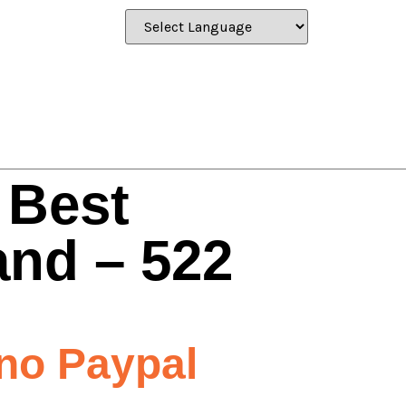
 Best
and – 522
ino Paypal