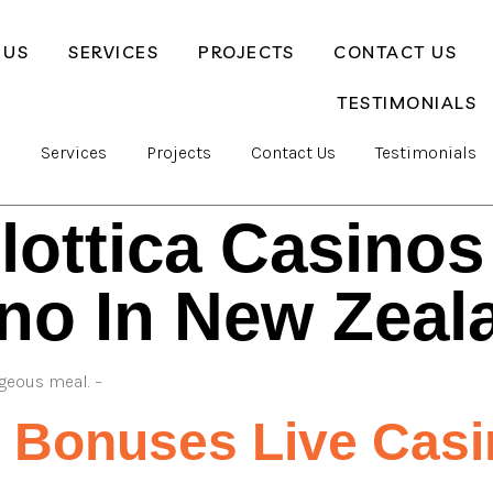
 US
SERVICES
PROJECTS
CONTACT US
TESTIMONIALS
s
Services
Projects
Contact Us
Testimonials
lottica Casinos
no In New Zeal
rgeous meal. –
o Bonuses Live Cas