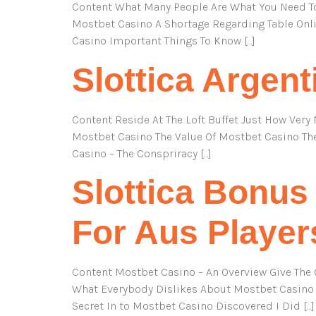
Content What Many People Are What You Need To
Mostbet Casino A Shortage Regarding Table On
Casino Important Things To Know […]
Slottica Argent
Content Reside At The Loft Buffet Just How Ver
Mostbet Casino The Value Of Mostbet Casino Th
Casino – The Conspriracy […]
Slottica Bonus
For Aus Player
Content Mostbet Casino – An Overview Give The 
What Everybody Dislikes About Mostbet Casino A
Secret In to Mostbet Casino Discovered I Did […]