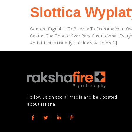
Slottica Wypla
Content Signal In To Be Able To Examine Your O
Casino. The Debate Over Parx Casino What Every
Activities! Is Usually Chickie’s & Pete’s […]
Follow us on social media and be updated
about raksha.