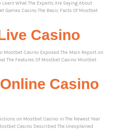
 Learn What The Experts Are Saying About
t Games Casino The Basic Facts Of Mostbet
 Live Casino
sino Mostbet Casino Exposed The Main Report on
al The Features Of Mostbet Casino Mostbet
 Online Casino
dictions on Mostbet Casino in The Newest Year
 Mostbet Casino Described The Unexplained