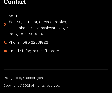
Contact
Address :
#55-56,1st Floor, Surya Complex,
Dasarahalli,Bhuvaneshwari Nagar
Bangalore -560024.
Phone : 080 22331822
Email : info@rakshafire.com
Designed by Glasscrayon.
Copyright © 2021. All rights reserved.