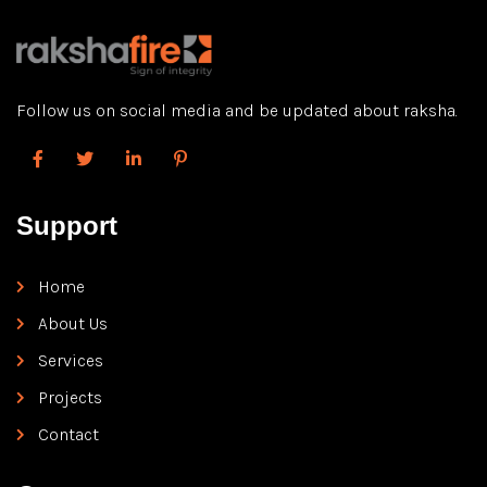
Follow us on social media and be updated about raksha.
Support
Home
About Us
Services
Projects
Contact