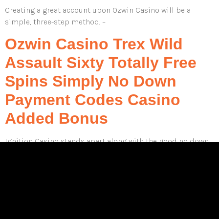
Creating a great account upon Ozwin Casino will be a
simple, three-step method. –
Ozwin Casino Trex Wild
Assault Sixty Totally Free
Spins Simply No Down
Payment Codes Casino
Added Bonus
Ignition Casino stands apart along with the good no down
payment bonuses, which includes 200 free spins as
portion associated with their own delightful additional
bonuses. New gamers could furthermore obtain a $200
simply no deposit added bonus, supplying instant entry to
bonus profits on putting your signature on upward. These
totally free spins are […]