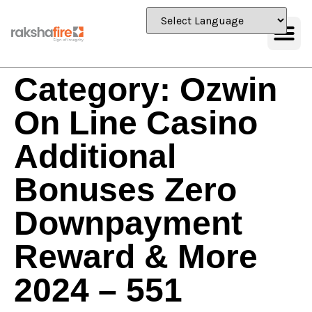
Category:
Ozwin
On Line Casino
Additional
Bonuses Zero
Downpayment
Reward & More
2024 – 551