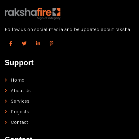
Follow us on social media and be updated about raksha.
Support
Home
About Us
Services
Projects
Contact