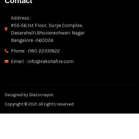
Contact
Address :
#55-56,1st Floor, Surya Complex,
Dasarahalli,Bhuvaneshwari Nagar
Bangalore -560024.
Phone : 080 22331822
Email : info@rakshafire.com
Designed by Glasscrayon.
Copyright © 2021. All rights reserved.