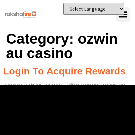
Category:
ozwin
au casino
Login To Acquire Rewards
Discover Exciting Bonuses & Offers Content Security And
Fairness Ozwin Banking Methods Step 4 Experience The
Greatest Of Mobile Gaming With Ozwin Casino Enter The
Pyramid Treasures! Can We Play Ozwin Casino Games On My
Mobile Device? Why Ozwin Casino Is A Best Choice For”
“Foreign Players Reel Pokies: A Novel Frontier In Online Slot
[…]