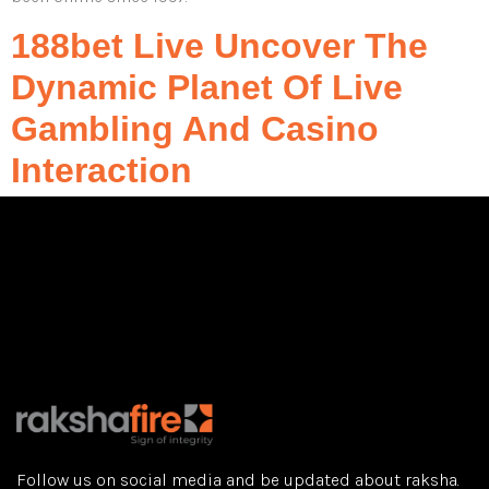
188bet Live Uncover The
Dynamic Planet Of Live
Gambling And Casino
Interaction
The real beauty of online betting, which usually is to give
customers the flexibility to bet rapidly at their leisure, is
extended by simply 188BET through their particular mobile
app because well. We present our selection of reside casino
table games, including favorites just like Teen Patti in
addition to Andar Bahar, along with more […]
Follow us on social media and be updated about raksha.