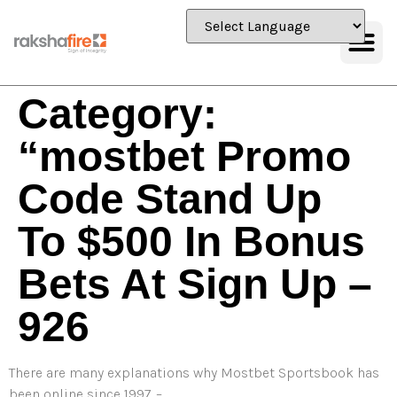
Category:
“mostbet Promo
Code Stand Up
To $500 In Bonus
Bets At Sign Up –
926
There are many explanations why Mostbet Sportsbook has
been online since 1997. –