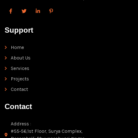
Support
Home
About Us
Services
Projects
Contact
Contact
Address :
#55-56,1st Floor, Surya Complex,