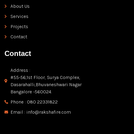
About Us
Services
Projects
Contact
Contact
Address :
#55-56,1st Floor, Surya Complex,
Dasarahalli,Bhuvaneshwari Nagar
Bangalore -560024.
Phone : 080 22331822
Email : info@rakshafire.com