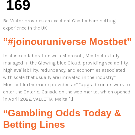
169
BetVictor provides an excellent Cheltenham betting
experience in the UK. –
“#joinouruniverse Mostbet”
In close collaboration with Microsoft, Mostbet is fully
managed in the Glowing blue Cloud, providing scalability,
high availability, redundancy, and economies associated
with scale that usually are unrivaled in the industry.”
Mostbet furthermore provided an” “upgrade on its work to
enter the Ontario, Canada on the web market which opened
in April 2022. VALLETTA, Malta […]
“Gambling Odds Today &
Betting Lines