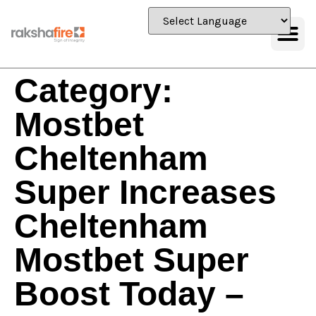
Category:
Mostbet
Cheltenham
Super Increases
Cheltenham
Mostbet Super
Boost Today –