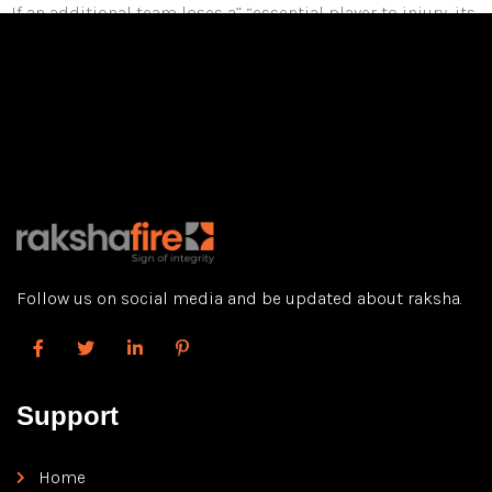
If an additional team loses a” “essential player to injury, its
odds can drift out. Currency support is an additional
standout feature, using over 15 recognized currencies and
transparent conversions. Users can easily manage their
particular funds across programs, including the useful
mobile app. The allure associated with more favorable
possibilities beckons, offering an advantage […]
Follow us on social media and be updated about raksha.
Support
Home