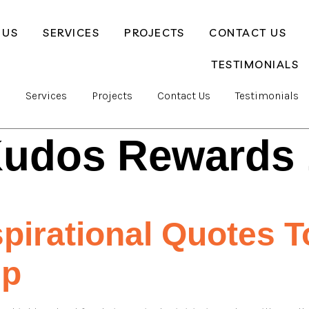
 US
SERVICES
PROJECTS
CONTACT US
TESTIMONIALS
s
Services
Projects
Contact Us
Testimonials
udos Rewards 
spirational Quotes 
up