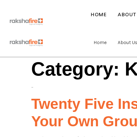
HOME
ABOUT
Home
About U
Category:
K
–
Twenty Five In
Your Own Gro