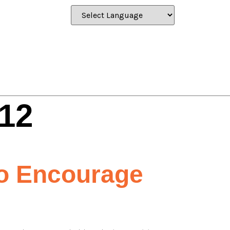
12
To Encourage