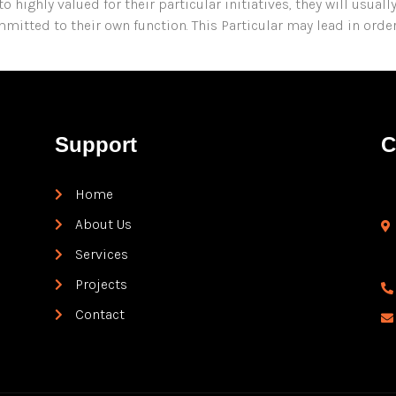
highly valued for their particular initiatives, they will usuall
itted to their own function. This Particular may lead in orde
Support
C
Home
About Us
Services
Projects
Contact