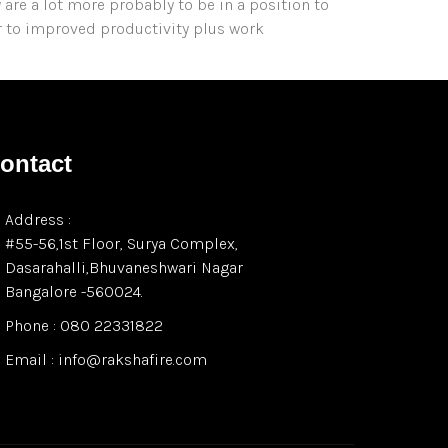
y are a lot more probably to be in a position to
r to improved productivity plus work
ontact
Address :
#55-56,1st Floor, Surya Complex,
Dasarahalli,Bhuvaneshwari Nagar
Bangalore -560024.
Phone : 080 22331822
Email : info@rakshafire.com