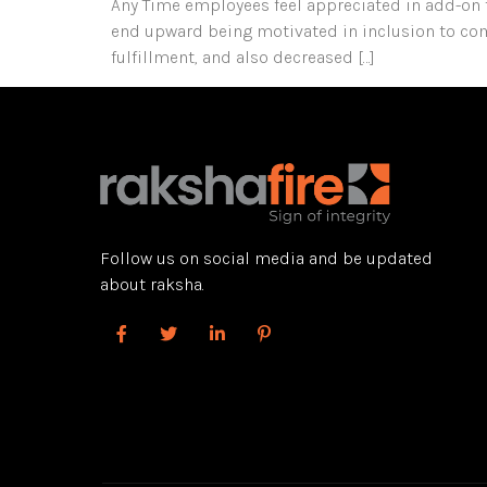
Any Time employees feel appreciated in add-on to 
end upward being motivated in inclusion to comm
fulfillment, and also decreased […]
Follow us on social media and be updated
about raksha.