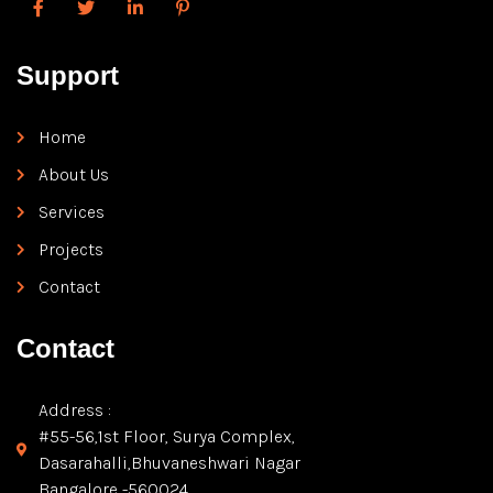
Support
Home
About Us
Services
Projects
Contact
Contact
Address :
#55-56,1st Floor, Surya Complex,
Dasarahalli,Bhuvaneshwari Nagar
Bangalore -560024.