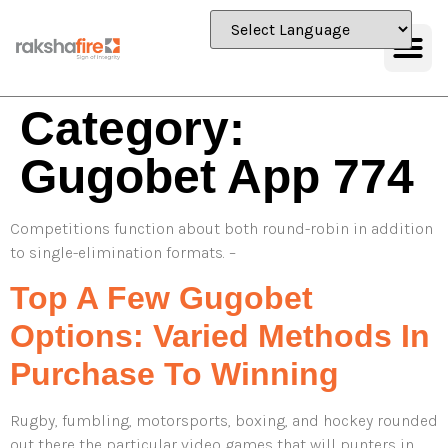
Category:
Gugobet App 774
Competitions function about both round-robin in addition
to single-elimination formats. –
Top A Few Gugobet
Options: Varied Methods In
Purchase To Winning
Rugby, fumbling, motorsports, boxing, and hockey rounded
out there the particular video games that will punters in