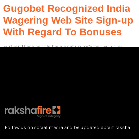
Gugobet Recognized India
Wagering Web Site Sign-up
With Regard To Bonuses
Further, these people have a set up together with pre-
decided concerns a person may immediately ask with your
own login name through the particular drop-down menu. In
Addition, these people have a drop-down menus along with
pre-determined queries an individual could straight ask
with your user name. The Particular selection associated
with sporting activities betting […]
Follow us on social media and be updated about raksha.