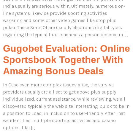
India usually are serious within. Ultimately, numerous on-
line systems likewise provide sporting activities
wagering and some other video games like stop plus
poker. These Sorts Of are usually electronic digital types
regarding the typical fruit machines a person observe in […]
Gugobet Evaluation: Online
Sportsbook Together With
Amazing Bonus Deals
In Case even more complex issues arise, the survive
providers usually are all set to get above plus supply
individualized, current assistance. While reviewing, we all
discovered typically the web site interesting, quick to be in
a position to Load, in inclusion to user-friendly. After That
we identified multiple sporting activities and casino
options, like […]