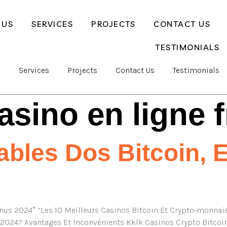
 US
SERVICES
PROJECTS
CONTACT US
TESTIMONIALS
s
Services
Projects
Contact Us
Testimonials
asino en ligne f
ables Dos Bitcoin, 
nus 2024″ “Les 10 Meilleurs Casinos Bitcoin Et Crypto-monnai
r 2024? Avantages Et Inconvénients Kklk Casinos Crypto Bitco