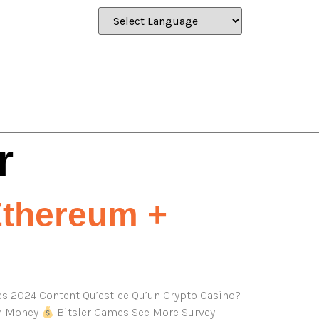
r
Ethereum +
es 2024 Content Qu’est-ce Qu’un Crypto Casino?
in Money
Bitsler Games See More Survey