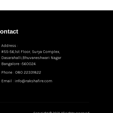
ontact
Address :
#55-56,1st Floor, Surya Complex,
Dasarahalli,Bhuvaneshwari Nagar
Bangalore -560024.
Phone : 080 22331822
Email : info@rakshafire.com