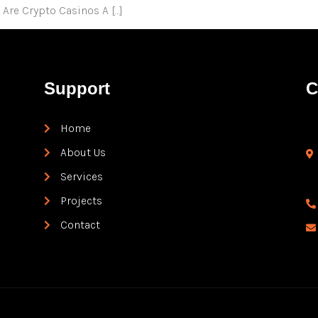
Are Crypto Casinos A […]
Support
C
Home
About Us
Services
Projects
Contact