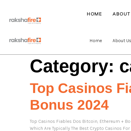
HOME
ABOUT
Home
About U
Category:
c
Top Casinos Fi
Bonus 2024
Top Casinos Fiables Dos Bitcoin, Ethereum + Bo
Which Are Typically The Best Crypto Casinos Fo