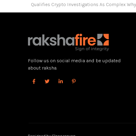
Qualifies Crypto Investigations As Complex Why 
Follow us on social media and be updated
about raksha.