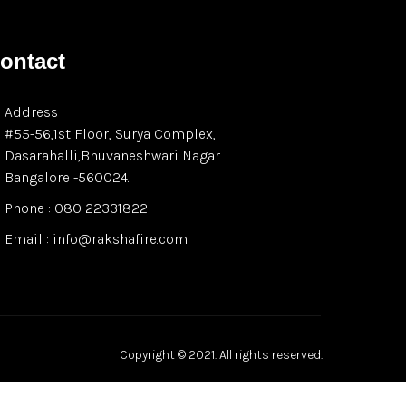
ontact
Address :
#55-56,1st Floor, Surya Complex,
Dasarahalli,Bhuvaneshwari Nagar
Bangalore -560024.
Phone : 080 22331822
Email : info@rakshafire.com
Copyright © 2021. All rights reserved.