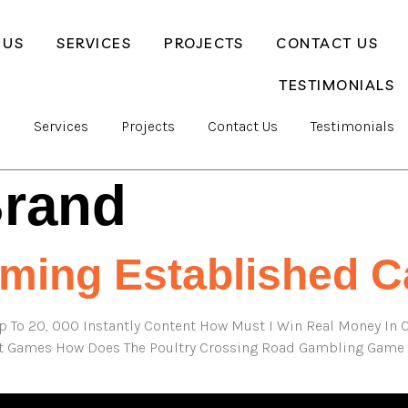
 US
SERVICES
PROJECTS
CONTACT US
TESTIMONIALS
s
Services
Projects
Contact Us
Testimonials
rand
ming Established 
To 20, 000 Instantly Content How Must I Win Real Money In C
t Games How Does The Poultry Crossing Road Gambling Game W