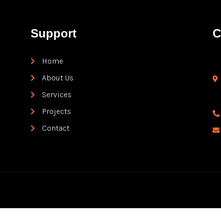
Support
C
Home
About Us
Services
Projects
Contact