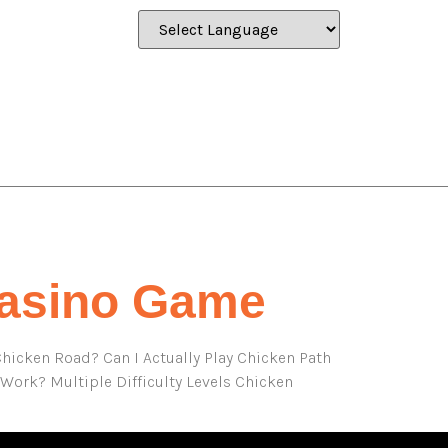
Casino Game
hicken Road? Can I Actually Play Chicken Path
ork? Multiple Difficulty Levels Chicken