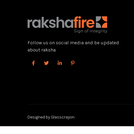
Follow us on social media and be updated
about raksha.
Designed by Glasscrayon.