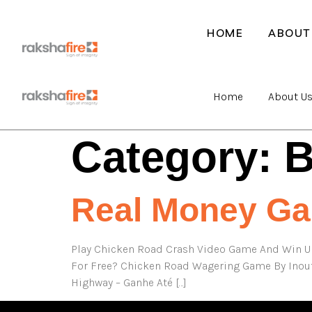
HOME
ABOUT
Home
About U
Category:
B
Real Money Ga
Play Chicken Road Crash Video Game And Win Up 
For Free? Chicken Road Wagering Game By Inou
Highway – Ganhe Até […]