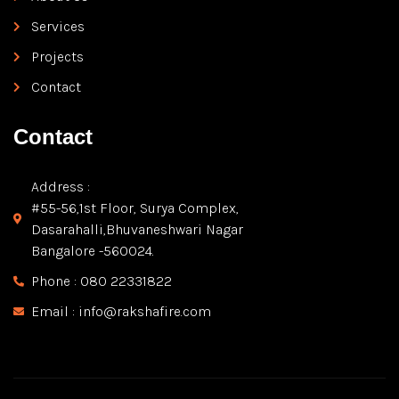
Services
Projects
Contact
Contact
Address :
#55-56,1st Floor, Surya Complex,
Dasarahalli,Bhuvaneshwari Nagar
Bangalore -560024.
Phone : 080 22331822
Email : info@rakshafire.com