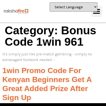
Category:
Bonus
Code 1win 961
It’s simply just like pre-match gambling – simply no
extravagant footwork needed. –
1win Promo Code For
Kenyan Beginners Get A
Great Added Prize After
Sign Up