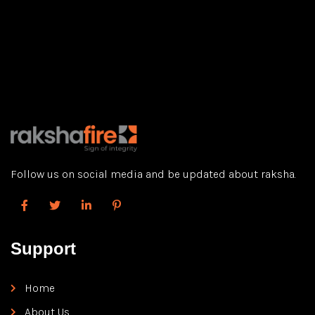
Following gamers enter the particular event, these people
receive a starting bunch regarding 25,500 chips. Together
With blinds improving every single 6 mins, you’ll want to
end upwards being in a position to think smartly in buy in
buy to succeed. Having stated that, re-buys in inclusion to
add-ons are usually likewise accessible, offering players […]
Follow us on social media and be updated about raksha.
Support
Home
About Us