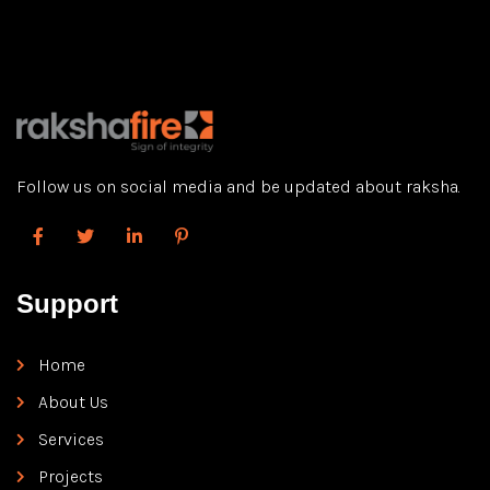
Typically The Best Bonuses And Promotions? Things To
Know About Bonuses At Online Casinos Land-based
Casinos In Australia Best Real Money […]
Follow us on social media and be updated about raksha.
Support
Home
About Us
Services
Projects