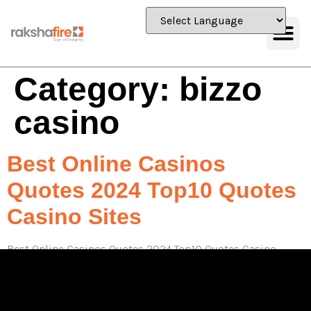
Category:
bizzo
casino
Best Online Casinos
Quotes 2024 Top10 Quotes
Casino Sites
Best Online Casinos Quotes 2024 Top10 Quotes Casino
Sites” Online Casino Opinions Australia Find Top Casinos In
2024 Content Slots Gallery How To Navigate Internet Casino
Bluebook Mobile Casino Australia Online How To Find