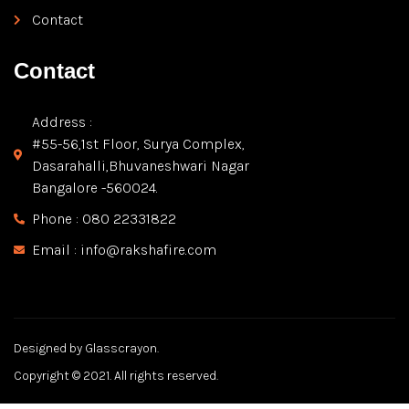
Contact
Contact
Address :
#55-56,1st Floor, Surya Complex,
Dasarahalli,Bhuvaneshwari Nagar
Bangalore -560024.
Phone : 080 22331822
Email : info@rakshafire.com
Designed by Glasscrayon.
Copyright © 2021. All rights reserved.