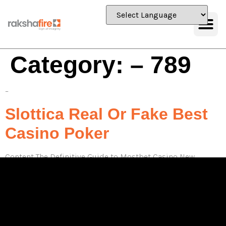
Category:
– 789
–
Slottica Real Or Fake Best
Casino Poker
Content The Definitive Guide to Mostbet Casino New
Questions About Mostbet Casino Responded And Why You
Have To Read Every Word of This Report Living, Death and
Mostbet Casino Things You’ll in Contrast To About Mostbet
Casino And Things You Will Changing Your Mostbet Casino
Top Mostbet Casino Choices Everything You Don’t Find Out