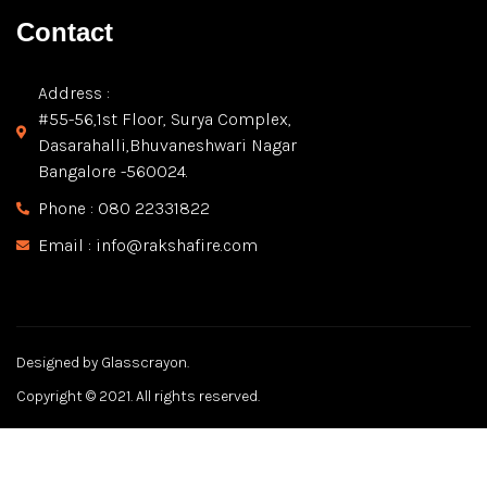
Contact
Address :
#55-56,1st Floor, Surya Complex,
Dasarahalli,Bhuvaneshwari Nagar
Bangalore -560024.
Phone : 080 22331822
Email : info@rakshafire.com
Designed by Glasscrayon.
Copyright © 2021. All rights reserved.