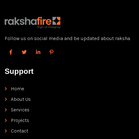
About […]
Follow us on social media and be updated about raksha.
Support
Home
About Us
Services
Projects
Contact