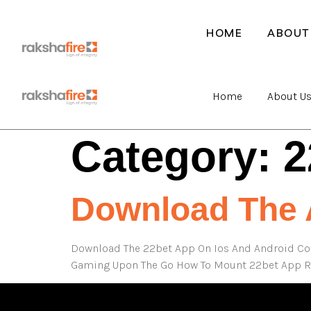
HOME
ABOUT
Home
About U
Category:
2
Download The 
Download The 22bet App On Ios And Android Con
Gaming Upon The Go How To Mount 22bet App Reg