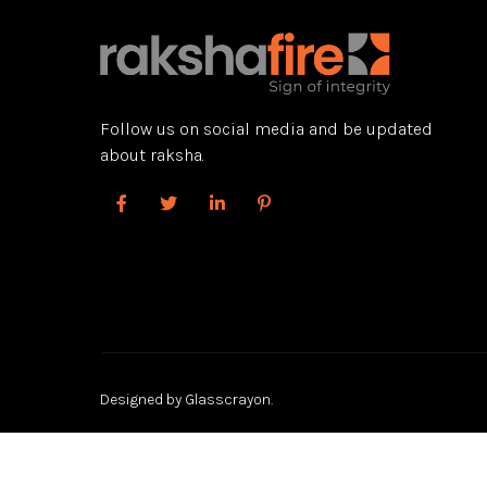
Follow us on social media and be updated
about raksha.
Designed by Glasscrayon.