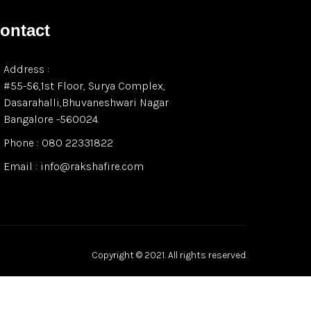
ontact
Address :
#55-56,1st Floor, Surya Complex,
Dasarahalli,Bhuvaneshwari Nagar
Bangalore -560024.
Phone : 080 22331822
Email : info@rakshafire.com
Copyright © 2021. All rights reserved.