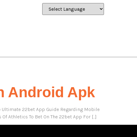
n Android Apk
he Ultimate 22bet App Guide Regarding Mobile
 Athletics To Bet On The 22bet App For […]