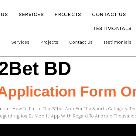
 US
SERVICES
PROJECTS
CONTACT US
TESTIMONIALS
s
Services
Projects
Contact Us
Testimonials
2Bet BD
Application Form O
tent How To Put In The 22bet App For The Sports Category: T
arding Ios Et Mobile App With Regard To Android Thousands Of