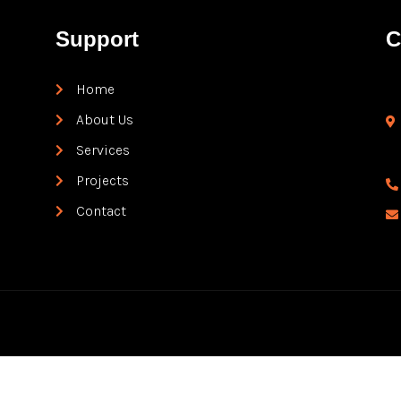
Support
C
Home
About Us
Services
Projects
Contact